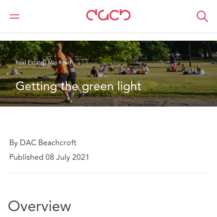
DAC Beachcroft
What we think
Getting the green light
Real Estate
2 Min Read
Getting the green light
By DAC Beachcroft
Published 08 July 2021
Overview