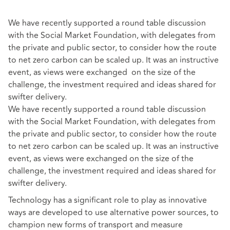
We have recently supported a round table discussion
with the Social Market Foundation, with delegates from
the private and public sector, to consider how the route
to net zero carbon can be scaled up. It was an instructive
event, as views were exchanged on the size of the
challenge, the investment required and ideas shared for
swifter delivery.
We have recently supported a round table discussion
with the Social Market Foundation, with delegates from
the private and public sector, to consider how the route
to net zero carbon can be scaled up. It was an instructive
event, as views were exchanged on the size of the
challenge, the investment required and ideas shared for
swifter delivery.
Technology has a significant role to play as innovative
ways are developed to use alternative power sources, to
champion new forms of transport and measure