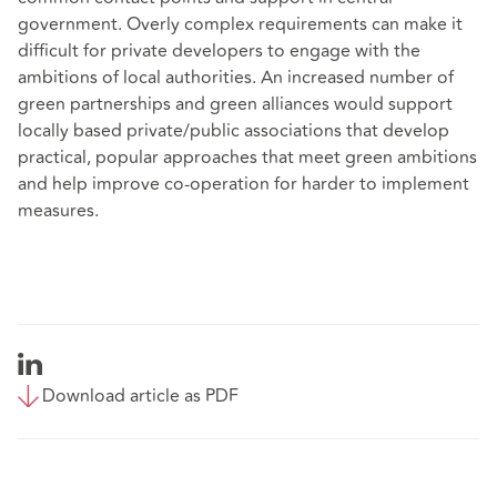
government. Overly complex requirements can make it
difficult for private developers to engage with the
ambitions of local authorities. An increased number of
green partnerships and green alliances would support
locally based private/public associations that develop
practical, popular approaches that meet green ambitions
and help improve co-operation for harder to implement
measures.
Download article as PDF