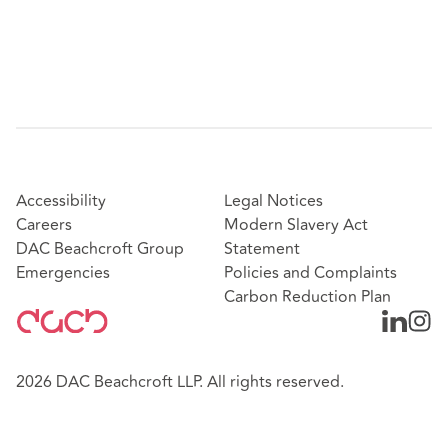
Accessibility
Legal Notices
Careers
Modern Slavery Act
DAC Beachcroft Group
Statement
Emergencies
Policies and Complaints
Carbon Reduction Plan
2026 DAC Beachcroft LLP. All rights reserved.