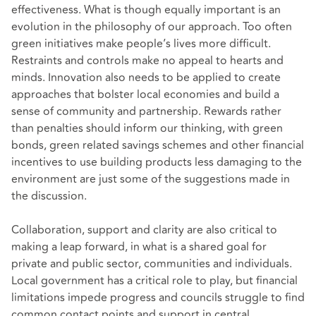
effectiveness. What is though equally important is an
evolution in the philosophy of our approach. Too often
green initiatives make people’s lives more difficult.
Restraints and controls make no appeal to hearts and
minds. Innovation also needs to be applied to create
approaches that bolster local economies and build a
sense of community and partnership. Rewards rather
than penalties should inform our thinking, with green
bonds, green related savings schemes and other financial
incentives to use building products less damaging to the
environment are just some of the suggestions made in
the discussion.
Collaboration, support and clarity are also critical to
making a leap forward, in what is a shared goal for
private and public sector, communities and individuals.
Local government has a critical role to play, but financial
limitations impede progress and councils struggle to find
common contact points and support in central