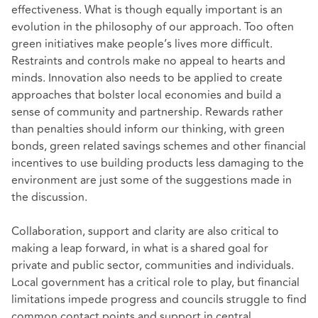
effectiveness. What is though equally important is an
evolution in the philosophy of our approach. Too often
green initiatives make people’s lives more difficult.
Restraints and controls make no appeal to hearts and
minds. Innovation also needs to be applied to create
approaches that bolster local economies and build a
sense of community and partnership. Rewards rather
than penalties should inform our thinking, with green
bonds, green related savings schemes and other financial
incentives to use building products less damaging to the
environment are just some of the suggestions made in
the discussion.
Collaboration, support and clarity are also critical to
making a leap forward, in what is a shared goal for
private and public sector, communities and individuals.
Local government has a critical role to play, but financial
limitations impede progress and councils struggle to find
common contact points and support in central