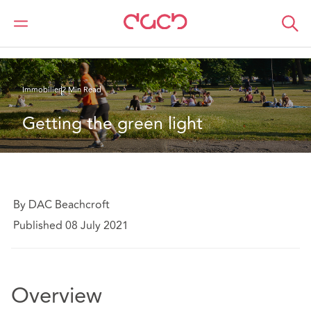
DAC Beachcroft
Ce que nous pensons
Getting the green light
Immobilier
2 Min Read
Getting the green light
By DAC Beachcroft
Published 08 July 2021
Overview