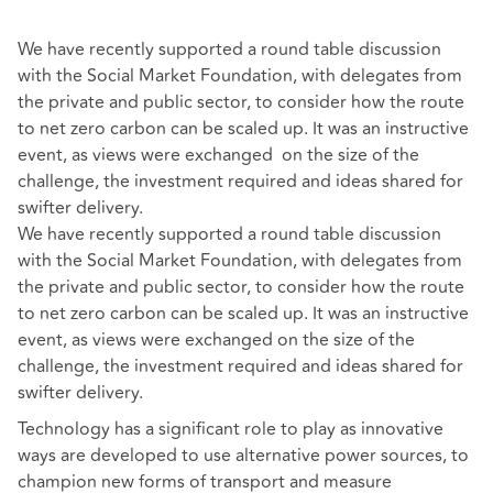
We have recently supported a round table discussion
with the Social Market Foundation, with delegates from
the private and public sector, to consider how the route
to net zero carbon can be scaled up. It was an instructive
event, as views were exchanged on the size of the
challenge, the investment required and ideas shared for
swifter delivery.
We have recently supported a round table discussion
with the Social Market Foundation, with delegates from
the private and public sector, to consider how the route
to net zero carbon can be scaled up. It was an instructive
event, as views were exchanged on the size of the
challenge, the investment required and ideas shared for
swifter delivery.
Technology has a significant role to play as innovative
ways are developed to use alternative power sources, to
champion new forms of transport and measure