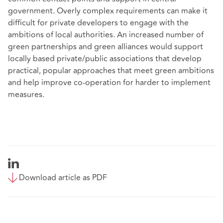
government. Overly complex requirements can make it
difficult for private developers to engage with the
ambitions of local authorities. An increased number of
green partnerships and green alliances would support
locally based private/public associations that develop
practical, popular approaches that meet green ambitions
and help improve co-operation for harder to implement
measures.
Download article as PDF