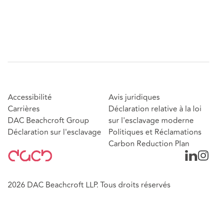
Accessibilité
Avis juridiques
Carrières
Déclaration relative à la loi
DAC Beachcroft Group
sur l'esclavage moderne
Déclaration sur l'esclavage
Politiques et Réclamations
Carbon Reduction Plan
2026 DAC Beachcroft LLP. Tous droits réservés