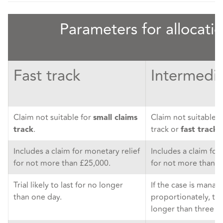
Parameters for allocati
Fast track
Intermedia
Claim not suitable for
Claim not suitable f
small claims
.
track or
.
track
fast track
Includes a claim for monetary relief
Includes a claim for
for not more than £25,000.
for not more than £
Trial likely to last for no longer
If the case is mana
than one day.
proportionately, trial
longer than three d