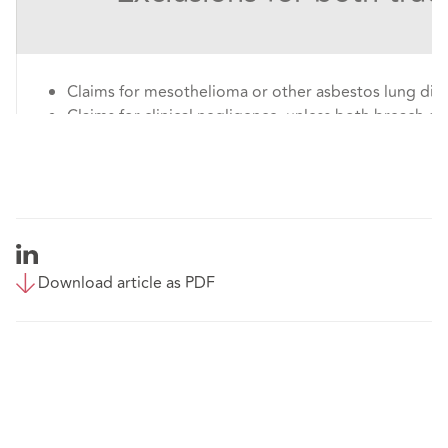
Claims for mesothelioma or other asbestos lung dis
Claims for clinical negligence, unless both breach of
causation have been admitted;
Claims for damages in relation to harm, abuse or neg
children or vulnerable adults;
Claims that the court could order to be tried by jury;
Claims against the police involving an intentional or 
or relief or remedy in relation to the Human Rights 
Download article as PDF
But note that this exclusion does not apply to 
claims, employer’s liability claims nor accidental
premises.