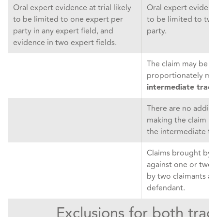
Oral expert evidence at trial likely
Oral expert evidence 
to be limited to one expert per
to be limited to tw
party in any expert field, and
party.
evidence in two expert fields.
The claim may be ju
proportionately ma
intermediate track
There are no additio
making the claim in
the intermediate tra
Claims brought by 
against one or two 
by two claimants ag
defendant.
Exclusions for both trac