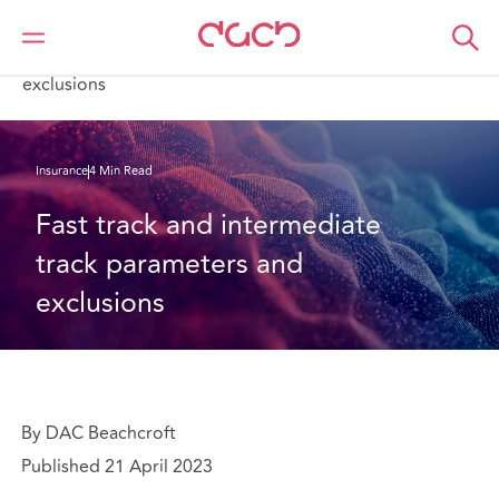
DAC Beachcroft
What we think
Fast track and intermediate track parameters and
exclusions
Insurance
4 Min Read
Fast track and intermediate 
track parameters and 
exclusions
By DAC Beachcroft
Published 21 April 2023