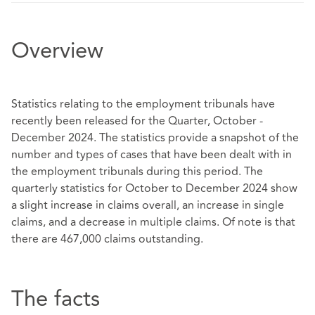
Overview
Statistics relating to the employment tribunals have
recently been released for the Quarter, October -
December 2024. The statistics provide a snapshot of the
number and types of cases that have been dealt with in
the employment tribunals during this period. The
quarterly statistics for October to December 2024 show
a slight increase in claims overall, an increase in single
claims, and a decrease in multiple claims. Of note is that
there are 467,000 claims outstanding.
The facts