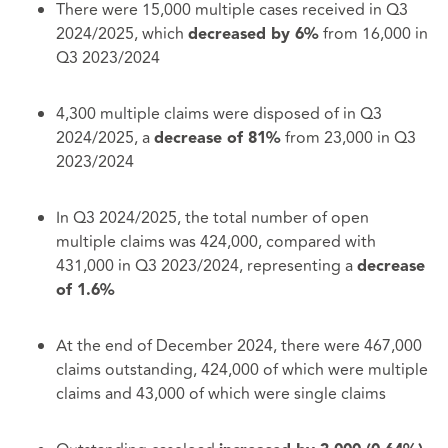
There were 15,000 multiple cases received in Q3
2024/2025, which
from 16,000 in
decreased by 6%
Q3 2023/2024
4,300 multiple claims were disposed of in Q3
2024/2025, a
from 23,000 in Q3
decrease of 81%
2023/2024
In Q3 2024/2025, the total number of open
multiple claims was 424,000, compared with
431,000 in Q3 2023/2024, representing a
decrease
of 1.6%
At the end of December 2024, there were 467,000
claims outstanding, 424,000 of which were multiple
claims and 43,000 of which were single claims