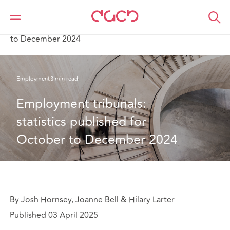
DAC Beachcroft
What we think
Employment tribunals: statistics published for October
to December 2024
Employment
3 min read
Employment tribunals: 
statistics published for 
October to December 2024
By Josh Hornsey, Joanne Bell & Hilary Larter
Published 03 April 2025