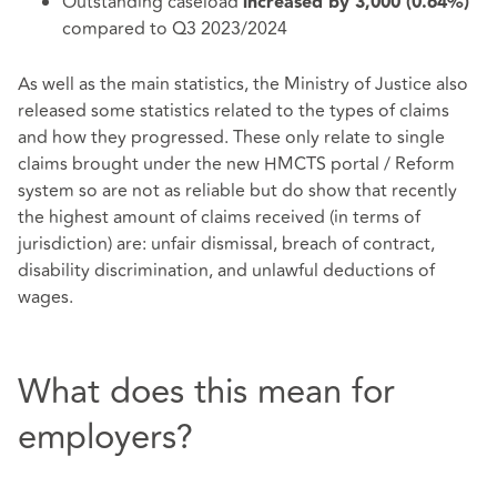
Outstanding caseload
increased by 3,000 (0.64%)
compared to Q3 2023/2024
As well as the main statistics, the Ministry of Justice also
released some statistics related to the types of claims
and how they progressed. These only relate to single
claims brought under the new HMCTS portal / Reform
system so are not as reliable but do show that recently
the highest amount of claims received (in terms of
jurisdiction) are: unfair dismissal, breach of contract,
disability discrimination, and unlawful deductions of
wages.
What does this mean for
employers?