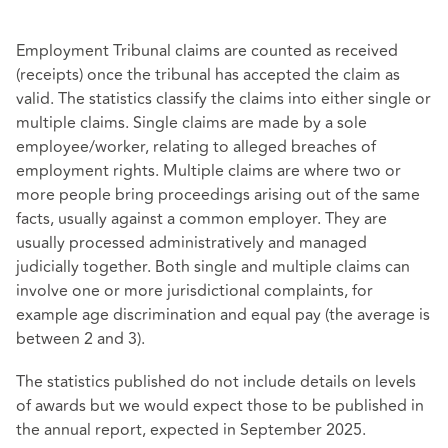
Employment Tribunal claims are counted as received
(receipts) once the tribunal has accepted the claim as
valid. The statistics classify the claims into either single or
multiple claims. Single claims are made by a sole
employee/worker, relating to alleged breaches of
employment rights. Multiple claims are where two or
more people bring proceedings arising out of the same
facts, usually against a common employer. They are
usually processed administratively and managed
judicially together. Both single and multiple claims can
involve one or more jurisdictional complaints, for
example age discrimination and equal pay (the average is
between 2 and 3).
The statistics published do not include details on levels
of awards but we would expect those to be published in
the annual report, expected in September 2025.