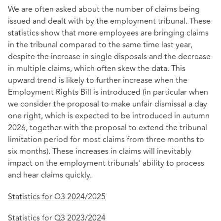
We are often asked about the number of claims being
issued and dealt with by the employment tribunal. These
statistics show that more employees are bringing claims
in the tribunal compared to the same time last year,
despite the increase in single disposals and the decrease
in multiple claims, which often skew the data. This
upward trend is likely to further increase when the
Employment Rights Bill is introduced (in particular when
we consider the proposal to make unfair dismissal a day
one right, which is expected to be introduced in autumn
2026, together with the proposal to extend the tribunal
limitation period for most claims from three months to
six months). These increases in claims will inevitably
impact on the employment tribunals' ability to process
and hear claims quickly.
Statistics for Q3 2024/2025
Statistics for Q3 2023/2024