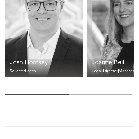
Josh Hornsey
Joanne Bell
Solicitor
Leeds
Legal Director
Mancheste