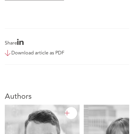
Share
Download article as PDF
Authors