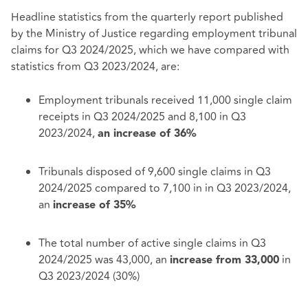
Headline statistics from the quarterly report published
by the Ministry of Justice regarding employment tribunal
claims for Q3 2024/2025, which we have compared with
statistics from Q3 2023/2024, are:
Employment tribunals received 11,000 single claim
receipts in Q3 2024/2025 and 8,100 in Q3
2023/2024,
an increase of 36%
Tribunals disposed of 9,600 single claims in Q3
2024/2025 compared to 7,100 in in Q3 2023/2024,
an
increase of 35%
The total number of active single claims in Q3
2024/2025 was 43,000, an
in
increase from 33,000
Q3 2023/2024 (30%)