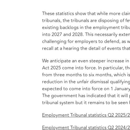
These statistics show that while more cla
tribunals, the tribunals are disposing of f
existing backlogs in the employment tribu
into 2027 and 2028. This necessarily exte
challenging for employers to defend, as 
recall at a hearing the detail of events t
We anticipate an even steeper increase in
Act 2025 come into force. In particular, t
from three months to six months, which is
reduction in the unfair dismissal qualifyin
expected to come into force on 1 January 2
The government has indicated that it wil
tribunal system but it remains to be seen h
Employment Tribunal statistics Q2 2025/
Employment Tribunal statistics Q2 2024/