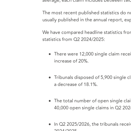
average, each claim includes between two 
The most recent published statistics do no
usually published in the annual report, 
We have compared headline statistics fro
statistics from Q2 2024/2025:
There were 12,000 single claim rece
increase of 20%.
Tribunals disposed of 5,900 single
a decrease of 18.1%.
The total number of open single cla
40,000 open single claims in Q2 20
In Q2 2025/2026, the tribunals rece