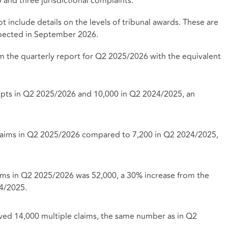
and three jurisdictional complaints.
t include details on the levels of tribunal awards. These are
expected in September 2026.
m the quarterly report for Q2 2025/2026 with the equivalent
ipts in Q2 2025/2026 and 10,000 in Q2 2024/2025, an
 claims in Q2 2025/2026 compared to 7,200 in Q2 2024/2025,
ims in Q2 2025/2026 was 52,000, a 30% increase from the
24/2025.
ived 14,000 multiple claims, the same number as in Q2