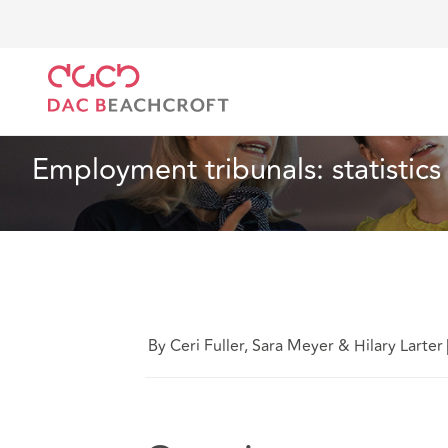
DAC Beachcroft
What we think
Employment tribuna
Employment
3 min read
Employment tribunals: statistic
By Ceri Fuller, Sara Meyer & Hilary Larter