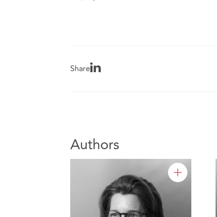
Share
Authors