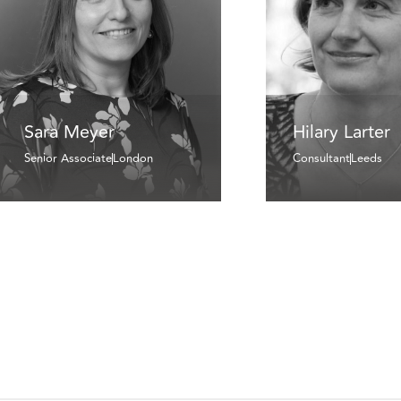
Sara Meyer
Hilary Larter
Senior Associate
London
Consultant
Leeds