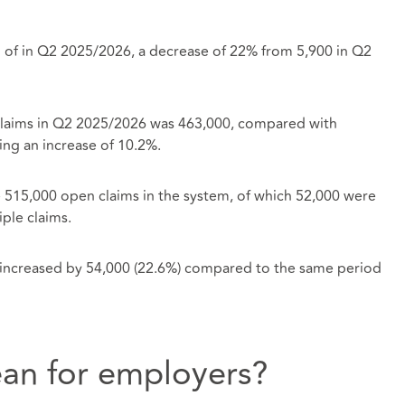
 of in Q2 2025/2026, a decrease of 22% from 5,900 in Q2
claims in Q2 2025/2026 was 463,000, compared with
ng an increase of 10.2%.
e 515,000 open claims in the system, of which 52,000 were
ple claims.
d increased by 54,000 (22.6%) compared to the same period
an for employers?