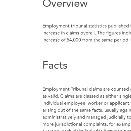
Overview
Employment tribunal statistics published 
increase in claims overall. The figures ind
increase of 54,000 from the same period i
Facts
Employment Tribunal claims are counted as
as valid. Claims are classed as either sing
individual employee, worker or applicant
arising out of the same facts, usually ag
administratively and managed judicially t
more jurisdictional complaints, for exampl