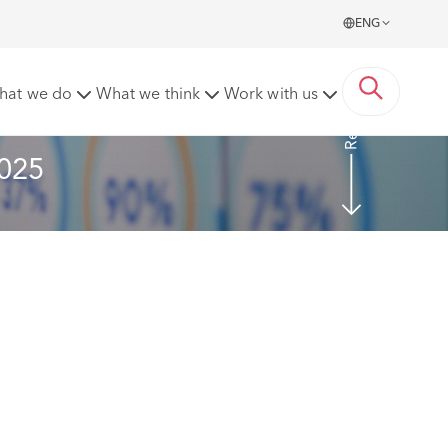
ENG
Read more
hat we do
What we think
Work with us
2025