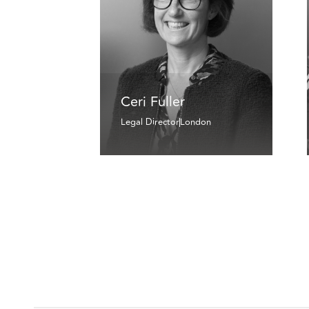
Ceri Fuller
Legal Director
London