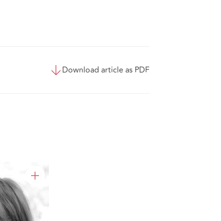
Download article as PDF