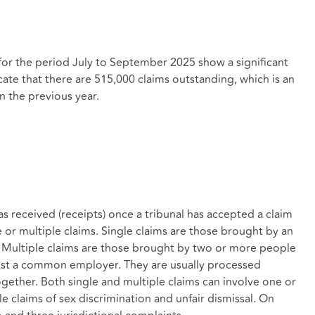
for the period July to September 2025 show a significant
icate that there are 515,000 claims outstanding, which is an
n the previous year.
 received (receipts) once a tribunal has accepted a claim
le or multiple claims. Single claims are those brought by an
. Multiple claims are those brought by two or more people
ainst a common employer. They are usually processed
ogether. Both single and multiple claims can involve one or
e claims of sex discrimination and unfair dismissal. On