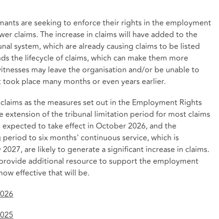
imants are seeking to enforce their rights in the employment
ewer claims. The increase in claims will have added to the
nal system, which are already causing claims to be listed
nds the lifecycle of claims, which can make them more
witnesses may leave the organisation and/or be unable to
hat took place many months or even years earlier.
 claims as the measures set out in the Employment Rights
he extension of the tribunal limitation period for most claims
 expected to take effect in October 2026, and the
g period to six months' continuous service, which is
027, are likely to generate a significant increase in claims.
l provide additional resource to support the employment
ow effective that will be.
2026
2025