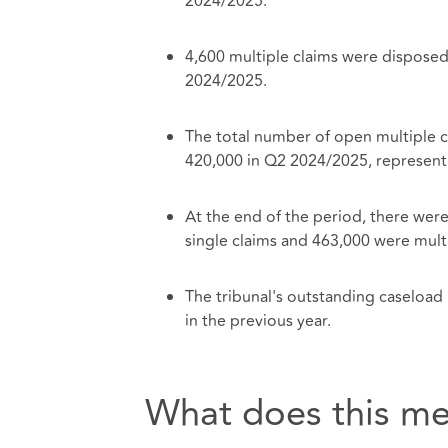
2024/2025.
4,600 multiple claims were disposed
2024/2025.
The total number of open multiple 
420,000 in Q2 2024/2025, representi
At the end of the period, there wer
single claims and 463,000 were multi
The tribunal's outstanding caseloa
in the previous year.
What does this me