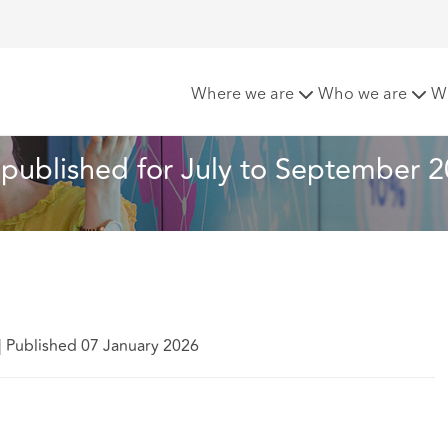
ls: statistics published for July to September 2025
Where we are
Who we are
W
s published for July to September 
|
Published 07 January 2026