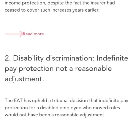
income protection, despite the fact the insurer had
ceased to cover such increases years earlier.
Read more
2. Disability discrimination: Indefinite
pay protection not a reasonable
adjustment.
The EAT has upheld a tribunal decision that indefinite pay
protection for a disabled employee who moved roles
would not have been a reasonable adjustment.