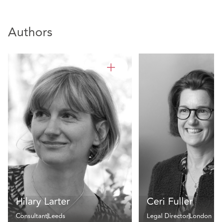
Authors
Hilary Larter
Ceri Fuller
Consultant
Leeds
Legal Director
London