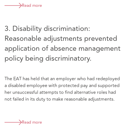
Read more
3. Disability discrimination:
Reasonable adjustments prevented
application of absence management
policy being discriminatory.
The EAT has held that an employer who had redeployed
a disabled employee with protected pay and supported
her unsuccessful attempts to find alternative roles had
not failed in its duty to make reasonable adjustments.
Read more