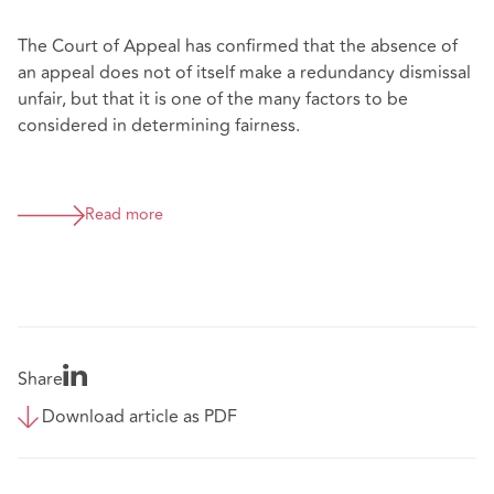
The Court of Appeal has confirmed that the absence of
an appeal does not of itself make a redundancy dismissal
unfair, but that it is one of the many factors to be
considered in determining fairness.
Read more
Share
Download article as PDF