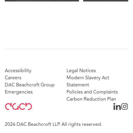
Accessibility
Legal Notices
Careers
Modern Slavery Act
DAC Beachcroft Group
Statement
Emergencies
Policies and Complaints
Carbon Reduction Plan
2026 DAC Beachcroft LLP. All rights reserved.