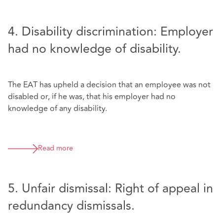
4. Disability discrimination: Employer
had no knowledge of disability.
The EAT has upheld a decision that an employee was not
disabled or, if he was, that his employer had no
knowledge of any disability.
Read more
5. Unfair dismissal: Right of appeal in
redundancy dismissals.