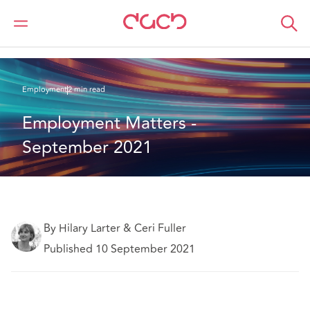
DAC Beachcroft
What we think
Employment Matters - September 2021
Employment
2 min read
Employment Matters - 
September 2021
By Hilary Larter & Ceri Fuller
Published 10 September 2021