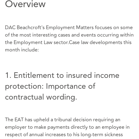
Overview
DAC Beachcroft's Employment Matters focuses on some
of the most interesting cases and events occurring within
the Employment Law sector.Case law developments this
month include:
1. Entitlement to insured income
protection: Importance of
contractual wording.
The EAT has upheld a tribunal decision requiring an
employer to make payments directly to an employee in
respect of annual increases to his long-term sickness