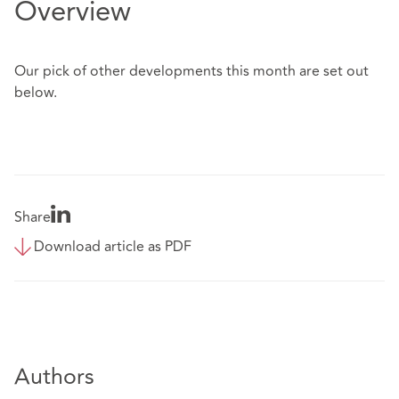
Overview
Our pick of other developments this month are set out
below.
Share
Download article as PDF
Authors