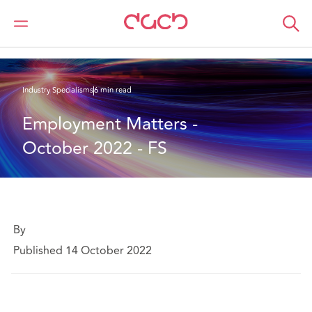
DAC Beachcroft
What we think
Employment Matters - October 2022
Industry Specialisms
6 min read
Employment Matters - 
October 2022 - FS
By
Published 14 October 2022