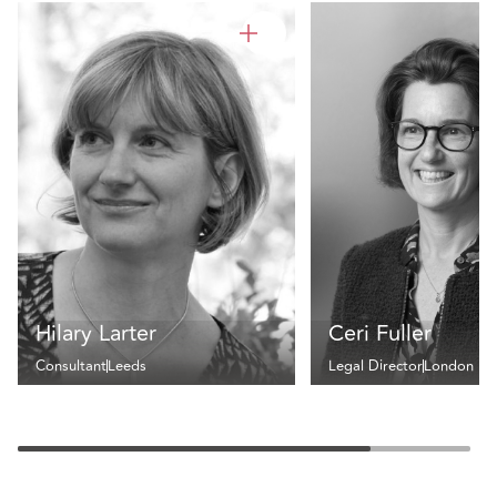
Hilary Larter
Ceri Fuller
Consultant
Leeds
Legal Director
London