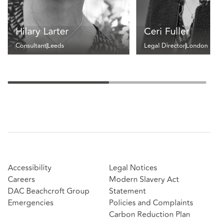
Hilary Larter
Ceri Fuller
Consultant
Leeds
Legal Director
London
Accessibility
Legal Notices
Careers
Modern Slavery Act
DAC Beachcroft Group
Statement
Emergencies
Policies and Complaints
Carbon Reduction Plan