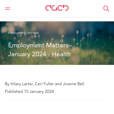
DAC Beachcroft
What we think
Employment Matters - January 2024 - Health
Employment
3 min read
Employment Matters - 
January 2024 - Health
By Hilary Larter, Ceri Fuller and Joanne Bell
Published 15 January 2024