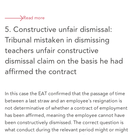
Read more
5. Constructive unfair dismissal:
Tribunal mistaken in dismissing
teachers unfair constructive
dismissal claim on the basis he had
affirmed the contract
In this case the EAT confirmed that the passage of time
between a last straw and an employee's resignation is
not determinative of whether a contract of employment
has been affirmed, meaning the employee cannot have
been constructively dismissed. The correct question is
what conduct during the relevant period might or might