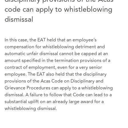
code can apply to whistleblowing
dismissal
In this case, the EAT held that an employee's
compensation for whistleblowing detriment and
automatic unfair dismissal cannot be capped at an
amount specified in the termination provisions of a
contract of employment, even for a very senior
employee. The EAT also held that the disciplinary
provisions of the Acas Code on Disciplinary and
Grievance Procedures can apply to a whistleblowing
dismissal. A failure to follow that Code can lead to a
substantial uplift on an already large award for a
whistleblowing dismissal.