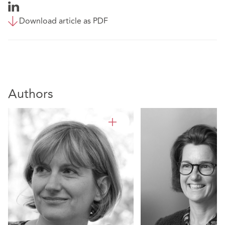
Download article as PDF
Authors