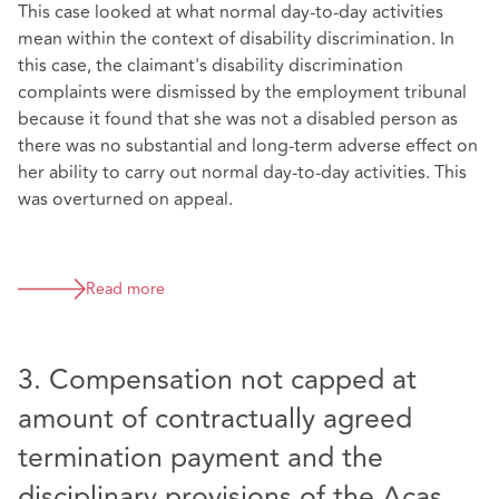
This case looked at what normal day-to-day activities
mean within the context of disability discrimination. In
this case, the claimant's disability discrimination
complaints were dismissed by the employment tribunal
because it found that she was not a disabled person as
there was no substantial and long-term adverse effect on
her ability to carry out normal day-to-day activities. This
was overturned on appeal.
Read more
3. Compensation not capped at
amount of contractually agreed
termination payment and the
disciplinary provisions of the Acas