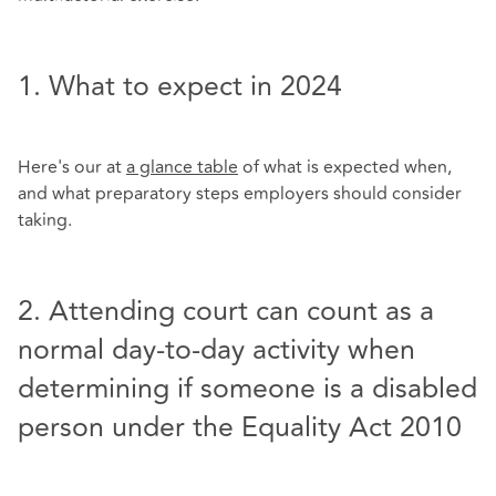
1. What to expect in 2024
Here's our
at
a glance table
of what is expected when,
and what preparatory steps employers should consider
taking.
2. Attending court can count as a
normal day-to-day activity when
determining if someone is a disabled
person under the Equality Act 2010