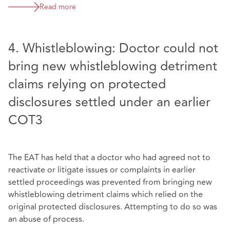
Read more
4. Whistleblowing: Doctor could not
bring new whistleblowing detriment
claims relying on protected
disclosures settled under an earlier
COT3
The EAT has held that a doctor who had agreed not to
reactivate or litigate issues or complaints in earlier
settled proceedings was prevented from bringing new
whistleblowing detriment claims which relied on the
original protected disclosures. Attempting to do so was
an abuse of process.