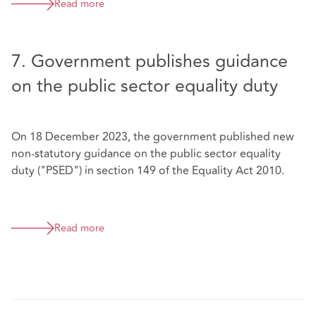
Read more
7. Government publishes guidance
on the public sector equality duty
On 18 December 2023, the government published new
non-statutory guidance on the public sector equality
duty ("PSED") in section 149 of the Equality Act 2010.
Read more