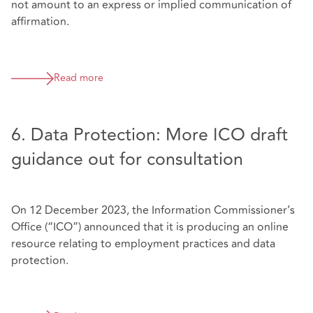
not amount to an express or implied communication of
affirmation.
Read more
6. Data Protection: More ICO draft
guidance out for consultation
On 12 December 2023, the Information Commissioner’s
Office (“ICO”) announced that it is producing an online
resource relating to employment practices and data
protection.