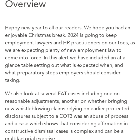
Overview
Happy new year to all our readers. We hope you had an
enjoyable Christmas break. 2024 is going to keep
employment lawyers and HR practitioners on our toes, as
we are expecting plenty of new employment law to
come into force. In this alert we have included an at a
glance table setting out what is expected when, and
what preparatory steps employers should consider
taking.
We also look at several EAT cases including one on
reasonable adjustments, another on whether bringing
new whistleblowing claims relying on earlier protected
disclosures subject to a COT3 was an abuse of process
and a case which shows that considering affirmation in
constructive dismissal cases is complex and can be a
multifactorial exercise.