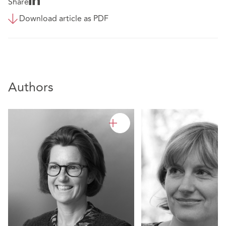
Share
Download article as PDF
Authors