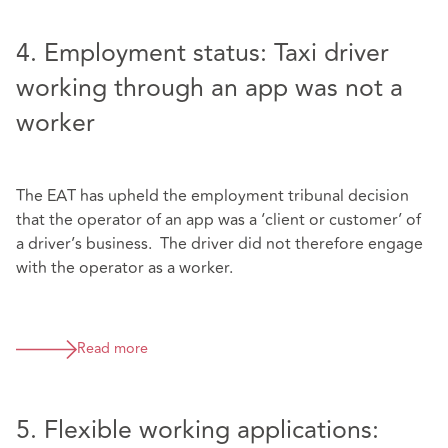
4. Employment status: Taxi driver
working through an app was not a
worker
The EAT has upheld the employment tribunal decision
that the operator of an app was a ‘client or customer’ of
a driver’s business. The driver did not therefore engage
with the operator as a worker.
Read more
5. Flexible working applications: