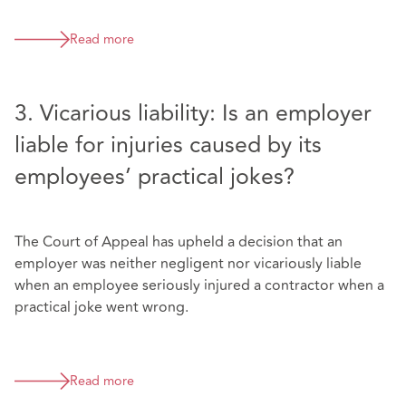
Read more
3. Vicarious liability: Is an employer
liable for injuries caused by its
employees’ practical jokes?
The Court of Appeal has upheld a decision that an
employer was neither negligent nor vicariously liable
when an employee seriously injured a contractor when a
practical joke went wrong.
Read more