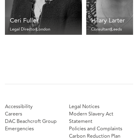
Ceri Fuller
Hilary Larter
Legal Director
London
Consultant
Leeds
Accessibility
Legal Notices
Careers
Modern Slavery Act
DAC Beachcroft Group
Statement
Emergencies
Policies and Complaints
Carbon Reduction Plan