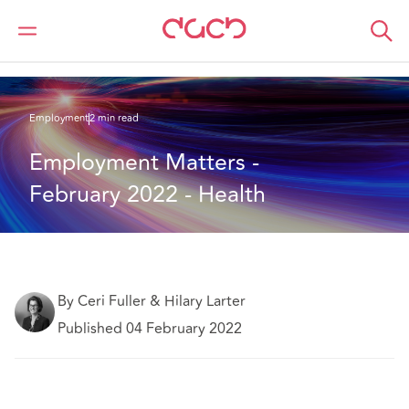
DAC Beachcroft
What we think
Employment Matters - February 2022 - Health
Employment
2 min read
Employment Matters - 
February 2022 - Health
By Ceri Fuller & Hilary Larter
Published 04 February 2022