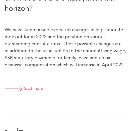
horizon?
We have summarised expected changes in legislation to
look out for in 2022 and the position on various
outstanding consultations. These possible changes are
in addition to the usual uplifts to the national living wage,
SSP, statutory payments for family leave and unfair
dismissal compensation which will increase in April 2022.
Read more