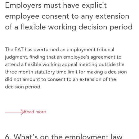
Employers must have explicit
employee consent to any extension
of a flexible working decision period
The EAT has overturned an employment tribunal
judgment, finding that an employee’s agreement to
attend a flexible working appeal meeting outside the
three month statutory time limit for making a decision
did not amount to consent to an extension of the
decision period.
Read more
6. What’s on the employment law