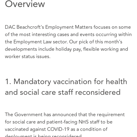
Overview
DAC Beachcroft's Employment Matters focuses on some
of the most interesting cases and events occurring within
the Employment Law sector. Our pick of this month’s
developments include holiday pay, flexible working and
worker status issues.
1. Mandatory vaccination for health
and social care staff reconsidered
The Government has announced that the requirement
for social care and patient-facing NHS staff to be
vaccinated against COVID-19 as a condition of
deployment is being reconsidered.