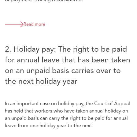
Read more
2. Holiday pay: The right to be paid
for annual leave that has been taken
on an unpaid basis carries over to
the next holiday year
In an important case on holiday pay, the Court of Appeal
has held that workers who have taken annual holiday on
an unpaid basis can carry the right to be paid for annual
leave from one holiday year to the next.