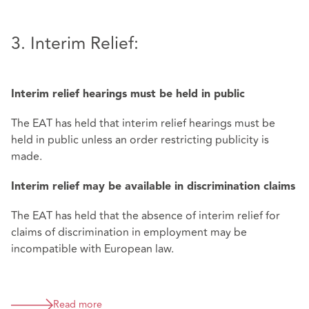
3. Interim Relief:
Interim relief hearings must be held in public
The EAT has held that interim relief hearings must be
held in public unless an order restricting publicity is
made.
Interim relief may be available in discrimination claims
The EAT has held that the absence of interim relief for
claims of discrimination in employment may be
incompatible with European law.
Read more