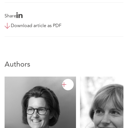
Share
Download article as PDF
Authors