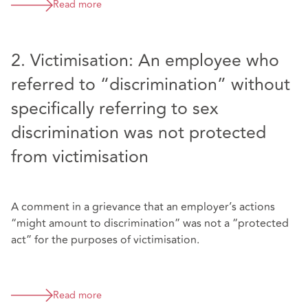
Read more
2. Victimisation: An employee who
referred to “discrimination” without
specifically referring to sex
discrimination was not protected
from victimisation
A comment in a grievance that an employer’s actions
“might amount to discrimination” was not a “protected
act” for the purposes of victimisation.
Read more