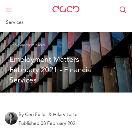
DAC Beachcroft
What we think
Employment Matters - February 2021 - Financial
Services
Employment
2 min read
Employment Matters - 
February 2021 - Financial 
Services
By Ceri Fuller & Hilary Larter
Published 08 February 2021