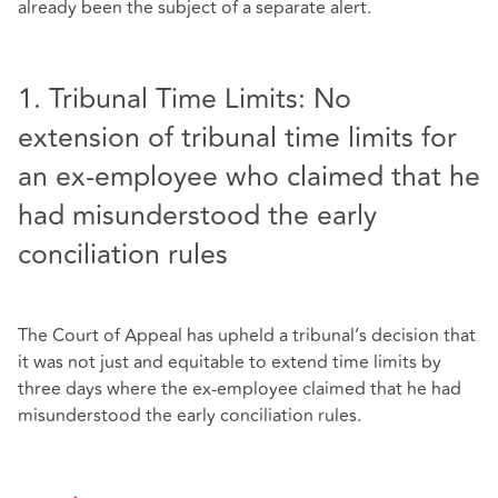
already been the subject of a separate alert.
1. Tribunal Time Limits: No
extension of tribunal time limits for
an ex-employee who claimed that he
had misunderstood the early
conciliation rules
The Court of Appeal has upheld a tribunal’s decision that
it was not just and equitable to extend time limits by
three days where the ex-employee claimed that he had
misunderstood the early conciliation rules.