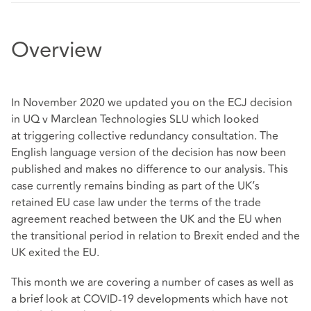
Overview
In November 2020 we updated you on the ECJ decision
in UQ v Marclean Technologies SLU which looked
at
triggering collective redundancy consultation
. T
he
English language version of the decision has now been
published and makes no difference to our analysis. This
case currently remains binding as part of the UK’s
retained EU case law under the terms of the trade
agreement reached between the UK and the EU when
the transitional period in relation to Brexit ended and the
UK exited the EU.
This month we are covering a number of cases as well as
a brief look at COVID-19 developments which have not