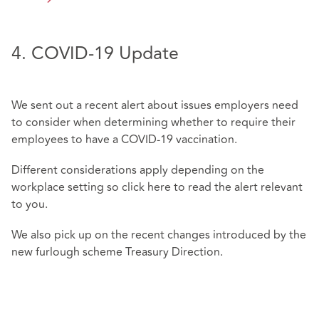
4. COVID-19 Update
We sent out a recent alert about issues employers need
to consider when determining whether to require their
employees to have a COVID-19 vaccination.
Different considerations apply depending on the
workplace setting so click
here
to read the alert relevant
to you.
We also pick up on the recent changes introduced by the
new furlough scheme Treasury Direction.