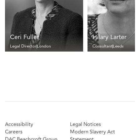
Ceri Fuller
Hilary Larter
Legal Director
London
Consultant
Leeds
Accessibility
Legal Notices
Careers
Modern Slavery Act
DAC Beachcroft Group
Statement