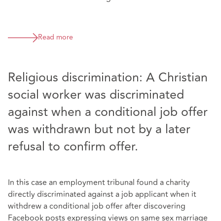
Read more
Religious discrimination: A Christian
social worker was discriminated
against when a conditional job offer
was withdrawn but not by a later
refusal to confirm offer.
In this case an employment tribunal found a charity
directly discriminated against a job applicant when it
withdrew a conditional job offer after discovering
Facebook posts expressing views on same sex marriage