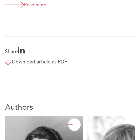
Read more
Share
Download article as PDF
Authors