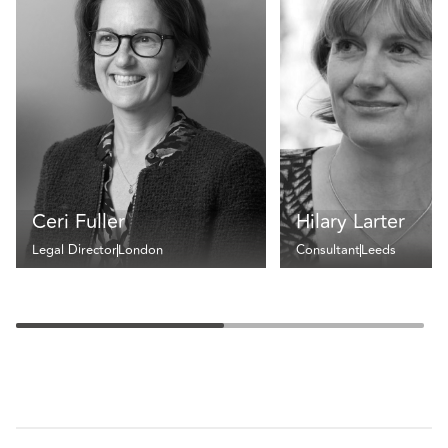
Ceri Fuller
Hilary Larter
Legal Director
London
Consultant
Leeds