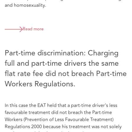
and homosexuality.
Read more
Part-time discrimination: Charging
full and part-time drivers the same
flat rate fee did not breach Part-time
Workers Regulations.
In this case the EAT held that a part-time driver's less
favourable treatment did not breach the Part-time
Workers (Prevention of Less Favourable Treatment)
Regulations 2000 because his treatment was not solely