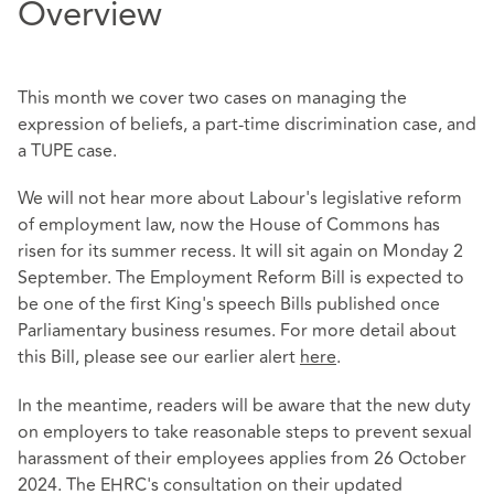
Overview
This month we cover two cases on managing the
expression of beliefs, a part-time discrimination case, and
a TUPE case.
We will not hear more about Labour's legislative reform
of employment law, now the House of Commons has
risen for its summer recess. It will sit again on Monday 2
September. The Employment Reform Bill is expected to
be one of the first King's speech Bills published once
Parliamentary business resumes. For more detail about
this Bill, please see our earlier alert
here
.
In the meantime, readers will be aware that the new duty
on employers to take reasonable steps to prevent sexual
harassment of their employees applies from 26 October
2024. The EHRC's consultation on their updated