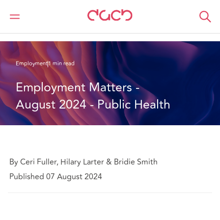
DAC Beachcroft
What we think
Employment Matters - August 2024 - Public Health
Employment
1 min read
Employment Matters - 
August 2024 - Public Health
By Ceri Fuller, Hilary Larter & Bridie Smith
Published 07 August 2024