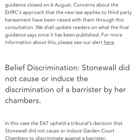
guidance closed on 6 August. Concerns about the
EHRC's approach that the new law applies to third party
harassment have been raised with them through this
consultation. We shall update readers on what the final
guidance says once it has been published. For more
information about this, please see our alert
here
.
Belief Discrimination: Stonewall did
not cause or induce the
discrimination of a barrister by her
chambers.
In this case the EAT upheld a tribunal's decision that
Stonewall did not cause or induce Garden Court
Chambers to discriminate against a barrister.