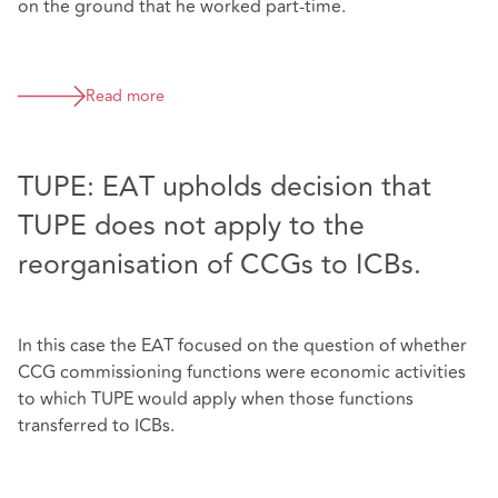
on the ground that he worked part-time.
Read more
TUPE: EAT upholds decision that
TUPE does not apply to the
reorganisation of CCGs to ICBs.
In this case the EAT focused on the question of whether
CCG commissioning functions were economic activities
to which TUPE would apply when those functions
transferred to ICBs.