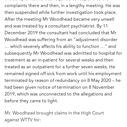
complaints there and then, in a lengthy meeting. He was
then suspended while further investigation took place.
After the meeting Mr Woodhead became very unwell
and was treated by a consultant psychiatrist. By 11
December 2019 the consultant had concluded that Mr
Woodhead was suffering from an "adjustment disorder
… which severely affects his ability to function …" and
subsequently Mr Woodhead was admitted to hospital for
treatment as an in-patient for several weeks and then
treated as an outpatient for a further seven weeks. He
remained signed off sick from work until his employment
terminated by reason of redundancy on 8 May 2020 – he
had been given notice of termination on 8 November
2019, which was unconnected to the allegations and
before they came to light.
Mr. Woodhead brought claims in the High Court
against WTTV for: