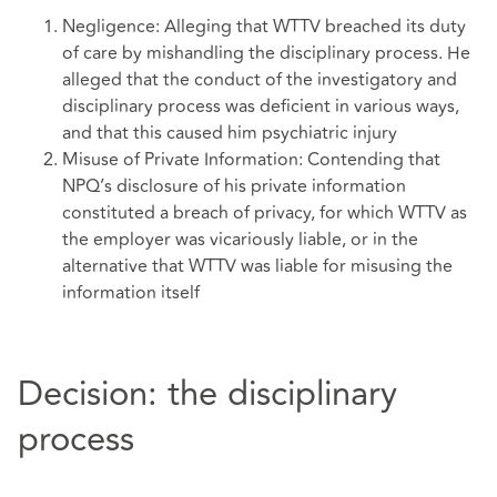
Negligence: Alleging that WTTV breached its duty
of care by mishandling the disciplinary process. He
alleged that the conduct of the investigatory and
disciplinary process was deficient in various ways,
and that this caused him psychiatric injury
Misuse of Private Information: Contending that
NPQ’s disclosure of his private information
constituted a breach of privacy, for which WTTV as
the employer was vicariously liable, or in the
alternative that WTTV was liable for misusing the
information itself
Decision: the disciplinary
process