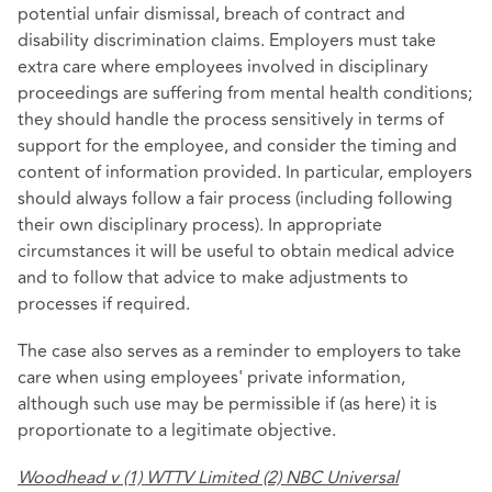
potential unfair dismissal, breach of contract and
disability discrimination claims. Employers must take
extra care where employees involved in disciplinary
proceedings are suffering from mental health conditions;
they should handle the process sensitively in terms of
support for the employee, and consider the timing and
content of information provided. In particular, employers
should always follow a fair process (including following
their own disciplinary process). In appropriate
circumstances it will be useful to obtain medical advice
and to follow that advice to make adjustments to
processes if required.
The case also serves as a reminder to employers to take
care when using employees' private information,
although such use may be permissible if (as here) it is
proportionate to a legitimate objective.
Woodhead v (1) WTTV Limited (2) NBC Universal