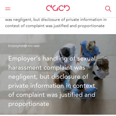
DAC Beachcroft
What we think
Employer’s handling of sexual harassment complaint
was negligent, but disclosure of private information in
context of complaint was justified and proportionate
Employment
4 min read
Employer’s handling of sexual 
harassment complaint was 
negligent, but disclosure of 
private information in context 
of complaint was justified and 
proportionate