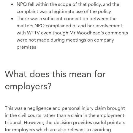
NPQ fell within the scope of that policy, and the
complaint was a legitimate use of the policy
There was a sufficient connection between the
matters NPQ complained of and her involvement
with WTTV even though Mr Woodhead's comments
were not made during meetings on company
premises
What does this mean for
employers?
This was a negligence and personal injury claim brought
in the civil courts rather than a claim in the employment
tribunal. However, the decision provides useful pointers
for employers which are also relevant to avoiding