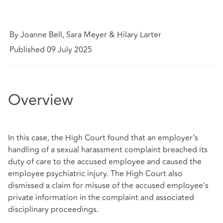
By Joanne Bell, Sara Meyer & Hilary Larter
Published 09 July 2025
Overview
In this case, the High Court found that an employer’s
handling of a sexual harassment complaint breached its
duty of care to the accused employee and caused the
employee psychiatric injury. The High Court also
dismissed a claim for misuse of the accused employee's
private information in the complaint and associated
disciplinary proceedings.