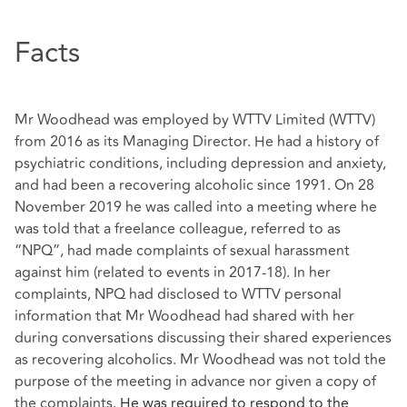
Facts
Mr Woodhead was employed by WTTV Limited (WTTV)
from 2016 as its Managing Director. He had a history of
psychiatric conditions, including depression and anxiety,
and had been a recovering alcoholic since 1991. On 28
November 2019 he was called into a meeting where he
was told that a freelance colleague, referred to as
“NPQ”, had made complaints of sexual harassment
against him (related to events in 2017-18). In her
complaints, NPQ had disclosed to WTTV personal
information that Mr Woodhead had shared with her
during conversations discussing their shared experiences
as recovering alcoholics. Mr Woodhead was not told the
purpose of the meeting in advance nor given a copy of
the complaints.
He was required to respond to the