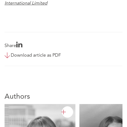
International Limited
Share
Download article as PDF
Authors