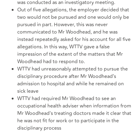
was conducted as an investigatory meeting.
Out of five allegations, the employer decided that
two would not be pursued and one would only be
pursued in part. However, this was never
communicated to Mr Woodhead, and he was
instead repeatedly asked for his account for all five
allegations. In this way, WTTV gave a false
impression of the extent of the matters that Mr
Woodhead had to respond to.
WTTV had unreasonably attempted to pursue the
disciplinary procedure after Mr Woodhead’s
admission to hospital and while he remained on
sick leave
WTTV had required Mr Woodhead to see an
occupational health adviser when information from
Mr Woodhead's treating doctors made it clear that
he was not fit for work or to participate in the
disciplinary process