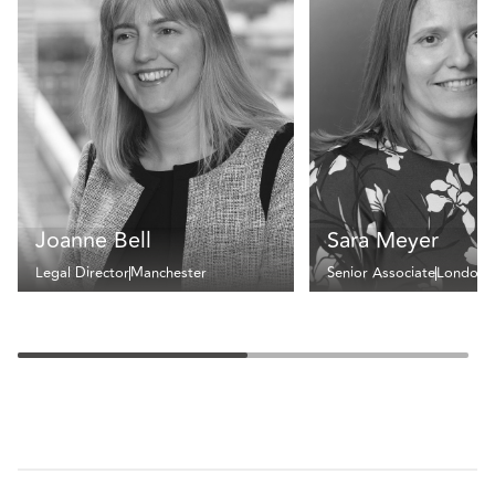
Joanne Bell
Sara Meyer
Legal Director
Manchester
Senior Associate
London