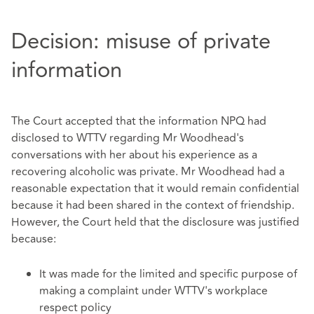
Decision: misuse of private
information
The Court accepted that the information NPQ had
disclosed to WTTV regarding Mr Woodhead's
conversations with her about his experience as a
recovering alcoholic was private. Mr Woodhead had a
reasonable expectation that it would remain confidential
because it had been shared in the context of friendship.
However, the Court held that the disclosure was justified
because:
It was made for the limited and specific purpose of
making a complaint under WTTV's workplace
respect policy