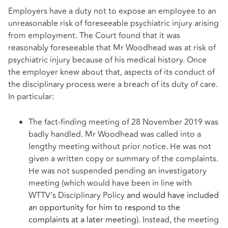
Employers have a duty not to expose an employee to an
unreasonable risk of foreseeable psychiatric injury arising
from employment. The Court found that it was
reasonably foreseeable that Mr Woodhead was at risk of
psychiatric injury because of his medical history. Once
the employer knew about that, aspects of its conduct of
the disciplinary process were a breach of its duty of care.
In particular:
The fact-finding meeting of 28 November 2019 was
badly handled. Mr Woodhead was called into a
lengthy meeting without prior notice. He was not
given a written copy or summary of the complaints.
He was not suspended pending an investigatory
meeting (which would have been in line with
WTTV's Disciplinary Policy
and would have included
an opportunity for him to respond to the
complaints at a later meeting
). Instead, the meeting