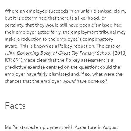
Where an employee succeeds in an unfair dismissal claim,
but it is determined that there is a likelihood, or
certainty, that they would still have been dismissed had
their employer acted fairly, the employment tribunal may
make a reduction to the employee's compensatory
award. This is known as a Polkey reduction. The case of
Hill v Governing Body of Great Tey Primary School
([2013]
ICR 691) made clear that the Polkey assessment is a
predictive exercise centred on the question: could the
employer have fairly dismissed and, if so, what were the
chances that the employer
would
have done so?
Facts
Ms Pal started employment with Accenture in August