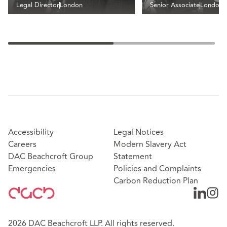
Legal Director
London
Senior Associate
London
Accessibility
Legal Notices
Careers
Modern Slavery Act
DAC Beachcroft Group
Statement
Emergencies
Policies and Complaints
Carbon Reduction Plan
2026 DAC Beachcroft LLP. All rights reserved.