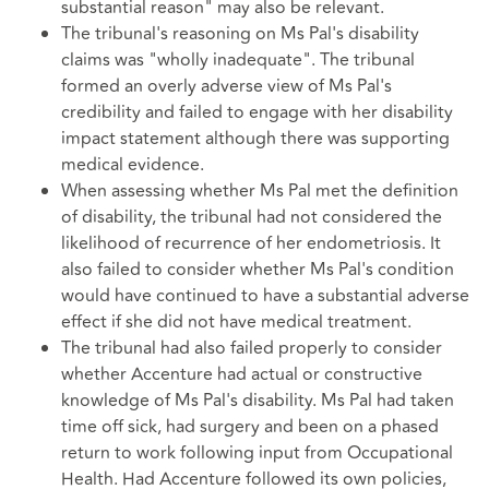
substantial reason" may also be relevant.
The tribunal's reasoning on Ms Pal's disability
claims was "wholly inadequate". The tribunal
formed an overly adverse view of Ms Pal's
credibility and failed to engage with her disability
impact statement although there was supporting
medical evidence.
When assessing whether Ms Pal met the definition
of disability, the tribunal had not considered the
likelihood of recurrence of her endometriosis. It
also failed to consider whether Ms Pal's condition
would have continued to have a substantial adverse
effect if she did not have medical treatment.
The tribunal had also failed properly to consider
whether Accenture had actual or constructive
knowledge of Ms Pal's disability. Ms Pal had taken
time off sick, had surgery and been on a phased
return to work following input from Occupational
Health. Had Accenture followed its own policies,