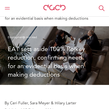
DAC Beachcroft
What we think
EAT sets aside 100% Polkey reduction, confirming need
for an evidential basis when making deductions
Employment
6 min read
EAT sets aside 100% Polkey 
reduction, confirming need 
for an evidential basis when 
making deductions 
By Ceri Fuller, Sara Meyer & Hilary Larter