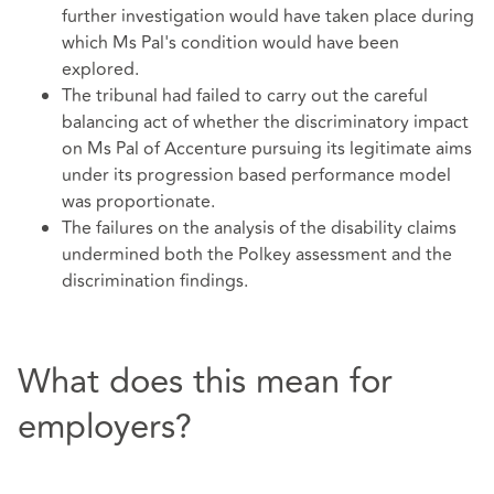
further investigation would have taken place during
which Ms Pal's condition would have been
explored.
The tribunal had failed to carry out the careful
balancing act of whether the discriminatory impact
on Ms Pal of Accenture pursuing its legitimate aims
under its progression based performance model
was proportionate.
The failures on the analysis of the disability claims
undermined both the Polkey assessment and the
discrimination findings.
What does this mean for
employers?