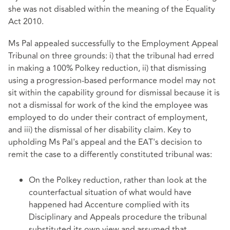
she was not disabled within the meaning of the Equality
Act 2010.
Ms Pal appealed successfully to the Employment Appeal
Tribunal on three grounds: i) that the tribunal had erred
in making a 100% Polkey reduction, ii) that dismissing
using a progression-based performance model may not
sit within the capability ground for dismissal because it is
not a dismissal for work of the kind the employee was
employed to do under their contract of employment,
and iii) the dismissal of her disability claim. Key to
upholding Ms Pal's appeal and the EAT's decision to
remit the case to a differently constituted tribunal was:
On the Polkey reduction, rather than look at the
counterfactual situation of what would have
happened had Accenture complied with its
Disciplinary and Appeals procedure the tribunal
substituted its own view and assumed that