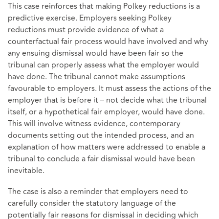
This case reinforces that making Polkey reductions is a
predictive exercise. Employers seeking Polkey
reductions must provide evidence of what a
counterfactual fair process would have involved and why
any ensuing dismissal would have been fair so the
tribunal can properly assess what the employer would
have done. The tribunal cannot make assumptions
favourable to employers. It must assess the actions of the
employer that is before it – not decide what the tribunal
itself, or a hypothetical fair employer, would have done.
This will involve witness evidence, contemporary
documents setting out the intended process, and an
explanation of how matters were addressed to enable a
tribunal to conclude a fair dismissal would have been
inevitable.
The case is also a reminder that employers need to
carefully consider the statutory language of the
potentially fair reasons for dismissal in deciding which