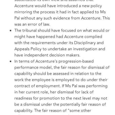
Accenture would have introduced a new policy
mirroring the process it had in fact applied to Ms
Pal without any such evidence from Accenture. This
was an error of law.
The tribunal should have focused on what would or
might have happened had Accenture complied
with the requirements under its Disciplinary and
Appeals Policy to undertake an investigation and
have independent decision makers.
In terms of Accenture's progression-based
performance model, the fair reason for dismissal of
capability should be assessed in relation to the
work the employee is employed to do under their
contract of employment. If Ms Pal was performing
in her current role, her dismissal for lack of
readiness for promotion to the next level may not
be a dismissal under the potentially fair reason of
capability. The fair reason of "some other