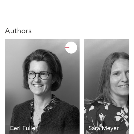
Authors
Ceri Fuller
Sara Meyer