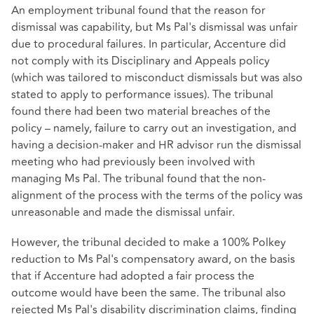
An employment tribunal found that the reason for
dismissal was capability, but Ms Pal's dismissal was unfair
due to procedural failures. In particular, Accenture did
not comply with its Disciplinary and Appeals policy
(which was tailored to misconduct dismissals but was also
stated to apply to performance issues). The tribunal
found there had been two material breaches of the
policy – namely, failure to carry out an investigation, and
having a decision-maker and HR advisor run the dismissal
meeting who had previously been involved with
managing Ms Pal. The tribunal found that the non-
alignment of the process with the terms of the policy was
unreasonable and made the dismissal unfair.
However, the tribunal decided to make a 100% Polkey
reduction to Ms Pal's compensatory award, on the basis
that if Accenture had adopted a fair process the
outcome would have been the same. The tribunal also
rejected Ms Pal's disability discrimination claims, finding