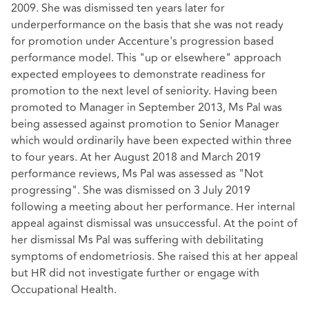
2009. She was dismissed ten years later for
underperformance on the basis that she was not ready
for promotion under Accenture's progression based
performance model. This "up or elsewhere" approach
expected employees to demonstrate readiness for
promotion to the next level of seniority. Having been
promoted to Manager in September 2013, Ms Pal was
being assessed against promotion to Senior Manager
which would ordinarily have been expected within three
to four years. At her August 2018 and March 2019
performance reviews, Ms Pal was assessed as "Not
progressing". She was dismissed on 3 July 2019
following a meeting about her performance. Her internal
appeal against dismissal was unsuccessful. At the point of
her dismissal Ms Pal was suffering with debilitating
symptoms of endometriosis. She raised this at her appeal
but HR did not investigate further or engage with
Occupational Health.