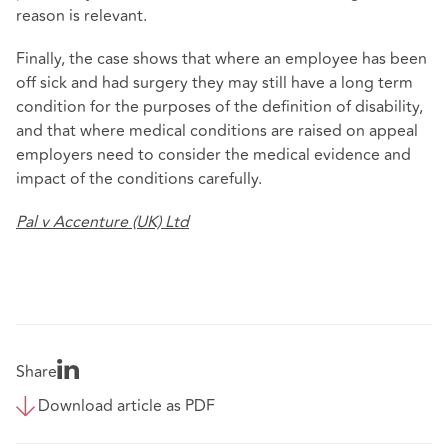
reason is relevant.
Finally, the case shows that where an employee has been
off sick and had surgery they may still have a long term
condition for the purposes of the definition of disability,
and that where medical conditions are raised on appeal
employers need to consider the medical evidence and
impact of the conditions carefully.
Pal v Accenture (UK) Ltd
Share
Download article as PDF