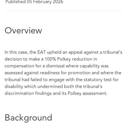
Published 05 February 2026
Overview
In this case, the EAT upheld an appeal against a tribunal's
decision to make a 100% Polkey reduction in
compensation for a dismissal where capability was
assessed against readiness for promotion and where the
tribunal had failed to engage with the statutory test for
disability which undermined both the tribunal's
discrimination findings and its Polkey assessment.
Background