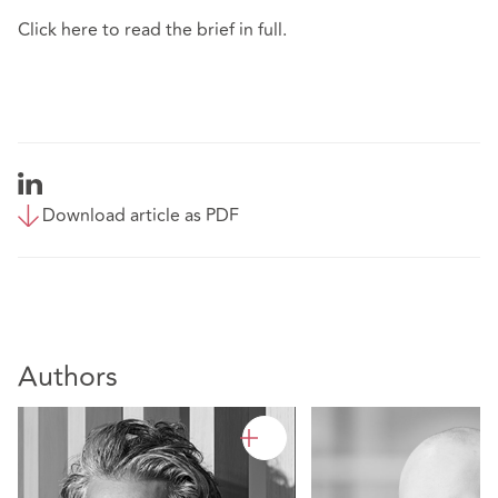
Click
here
to read the brief in full.
Download article as PDF
Authors