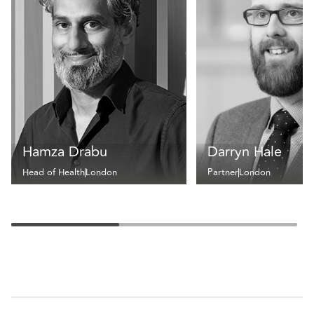
Hamza Drabu
Darryn Hale
Head of Health
London
Partner
London