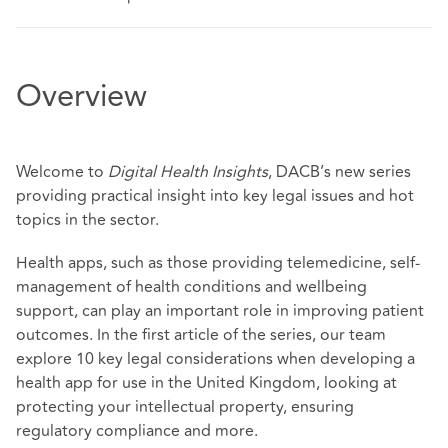
Overview
Welcome to
Digital Health Insights
, DACB’s new series
providing practical insight into key legal issues and hot
topics in the sector.
Health apps, such as those providing telemedicine, self-
management of health conditions and wellbeing
support, can play an important role in improving patient
outcomes. In the first article of the series, our team
explore 10 key legal considerations when developing a
health app for use in the United Kingdom, looking at
protecting your intellectual property, ensuring
regulatory compliance and more.