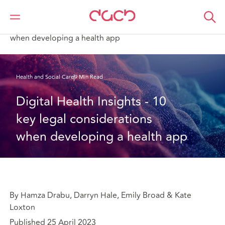
DAC Beachcroft
What we think
Digital Health Insights - 10 key legal considerations
when developing a health app
Health and Social Care
9 Min Read
Digital Health Insights - 10 
key legal considerations 
when developing a health app
By Hamza Drabu, Darryn Hale, Emily Broad & Kate
Loxton
Published 25 April 2023