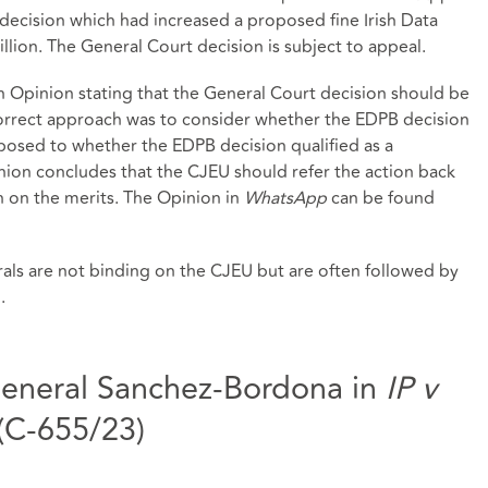
decision which had increased a proposed fine Irish Data
lion. The General Court decision is subject to appeal.
Opinion stating that the General Court decision should be
correct approach was to consider whether the EDPB decision
pposed to whether the EDPB decision qualified as a
nion concludes that the CJEU should refer the action back
on on the merits. The Opinion in
WhatsApp
can be found
als are not binding on the CJEU but are often followed by
.
eneral Sanchez-Bordona in
IP v
(C-655/23)