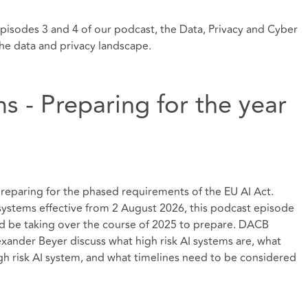
episodes 3 and 4 of our podcast, the Data, Privacy and Cyber
the data and privacy landscape.
ms - Preparing for the year
 preparing for the phased requirements of the EU AI Act.
I systems effective from 2 August 2026, this podcast episode
d be taking over the course of 2025 to prepare. DACB
lexander Beyer discuss what high risk AI systems are, what
igh risk AI system, and what timelines need to be considered