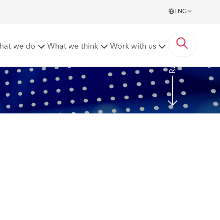
ENG
Read more
hat we do
What we think
Work with us