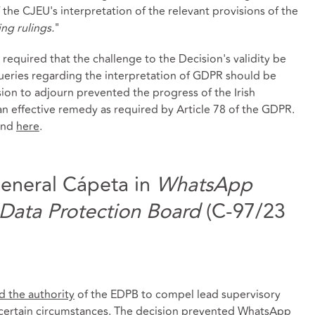
the CJEU's interpretation of the relevant provisions of the
ing rulings.
"
equired that the challenge to the Decision's validity be
 queries regarding the interpretation of GDPR should be
ion to adjourn prevented the progress of the Irish
n effective remedy as required by Article 78 of the GDPR.
und
here
.
eneral Cápeta in
WhatsApp
 Data Protection Board
(C-97/23
ed the authority
of the EDPB to compel lead supervisory
n certain circumstances. The decision prevented WhatsApp