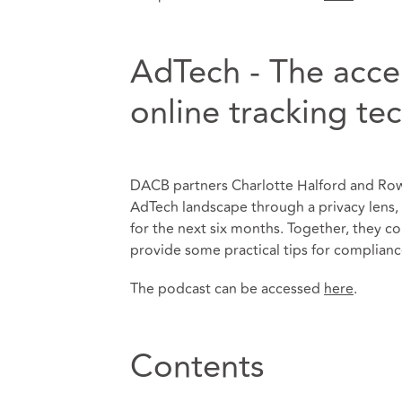
AdTech - The acce
online tracking te
DACB partners Charlotte Halford and Ro
AdTech landscape through a privacy lens, i
for the next six months. Together, they co
provide some practical tips for complianc
The podcast can be accessed
here
.
Contents