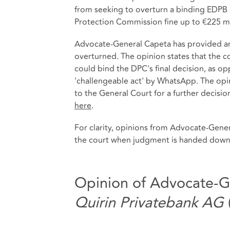
from seeking to overturn a binding EDPB 
Protection Commission fine up to €225 mil
Advocate-General Capeta has provided an 
overturned. The opinion states that the 
could bind the DPC's final decision, as o
'challengeable act' by WhatsApp. The opi
to the General Court for a further decisi
here
.
For clarity, opinions from Advocate-Gener
the court when judgment is handed down
Opinion of Advocate-G
Quirin Privatebank AG