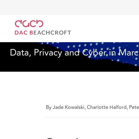
DAC Beachcroft
What we think
Data, Privacy and 
Data, Privacy and Cyber
14 min read
Data, Privacy and Cyber in Marc
By Jade Kowalski, Charlotte Halford, Pet