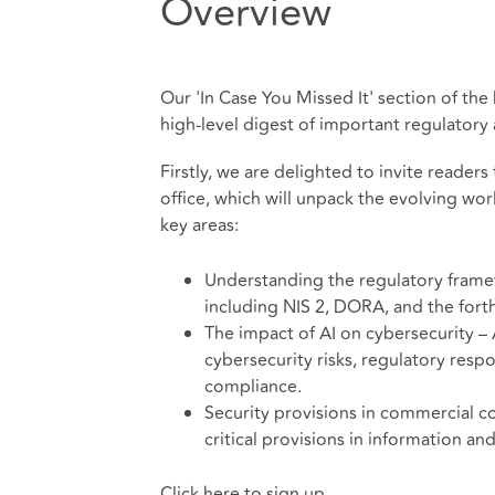
Overview
Our 'In Case You Missed It' section of the
high-level digest of important regulator
Firstly, we are delighted to invite reade
office, which will unpack the evolving wor
key areas:
Understanding the regulatory frame
including NIS 2, DORA, and the fort
The impact of AI on cybersecurity – A
cybersecurity risks, regulatory res
compliance.
Security provisions in commercial co
critical provisions in information a
Click here to sign up.