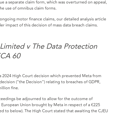
sue a separate claim form, which was overturned on appeal,
the use of omnibus claim forms.
 ongoing motor finance claims, our detailed analysis article
er impact of this decision of mass data breach claims.
 Limited v The Data Protection
ECA 60
d a 2024 High Court decision which prevented Meta from
ecision ("the Decision") relating to breaches of GDPR,
llion fine.
ceedings be adjourned to allow for the outcome of
he European Union brought by Meta in respect of a €225
ed to below). The High Court stated that awaiting the CJEU