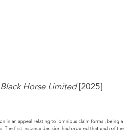
 Black Horse Limited
[2025]
n in an appeal relating to 'omnibus claim forms', being a
. The first instance decision had ordered that each of the