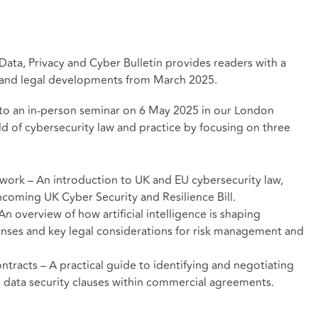
 Data, Privacy and Cyber Bulletin provides readers with a
y and legal developments from March 2025.
rs to an in-person seminar on 6 May 2025 in our London
ld of cybersecurity law and practice by focusing on three
work – An introduction to UK and EU cybersecurity law,
hcoming UK Cyber Security and Resilience Bill.
n overview of how artificial intelligence is shaping
ponses and key legal considerations for risk management and
ntracts – A practical guide to identifying and negotiating
nd data security clauses within commercial agreements.