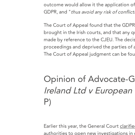
outcome would allow it the application of 
GDPR, and "
thus avoid any risk of conflict
The Court of Appeal found that the GDPR r
brought in the Irish courts, and that any
made by reference to the CJEU. The decis
proceedings and deprived the parties of a
The Court of Appeal judgment can be fo
Opinion of Advocate-G
Ireland Ltd v European
P)
Earlier this year, the General Court
clarifi
authorities to open new investigations i