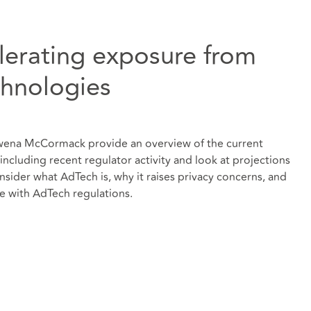
lerating exposure from
chnologies
wena McCormack provide an overview of the current
ncluding recent regulator activity and look at projections
nsider what AdTech is, why it raises privacy concerns, and
e with AdTech regulations.