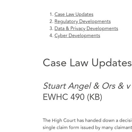
Case Law Updates
Regulatory Developments
Data & Privacy Developments
Cyber Developments
Case Law Updates
Stuart Angel & Ors & v
EWHC 490 (KB)
The High Court has handed down a decisio
single claim form issued by many claimants