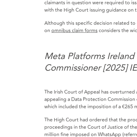
claimants in question were required to is
with the High Court issuing guidance on 
Although this specific decision related to
on
omnibus claim forms
considers the wid
Meta Platforms Ireland
Commissioner [2025] I
The Irish Court of Appeal has overturne
appealing a Data Protection Commission d
which included the imposition of a €265 mi
The High Court had ordered that the pro
proceedings in the Court of Justice of t
million fine imposed on WhatsApp (referr