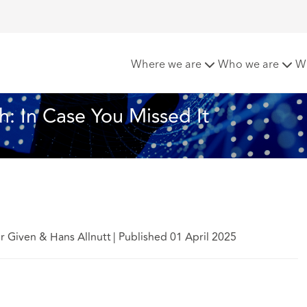
Cyber in March: In Case You Missed It
Where we are
Who we are
W
h: In Case You Missed It
er Given & Hans Allnutt
|
Published 01 April 2025