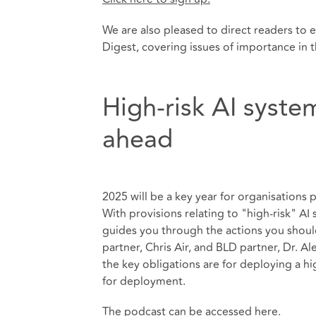
We are also pleased to direct readers to 
Digest, covering issues of importance in 
High-risk AI syste
ahead
2025 will be a key year for organisations
With provisions relating to "high-risk" A
guides you through the actions you shoul
partner, Chris Air, and BLD partner, Dr. A
the key obligations are for deploying a h
for deployment.
The podcast can be accessed
here
.