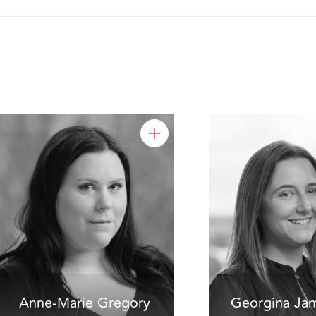
Anne-Marie Gregory
Georgina Ja