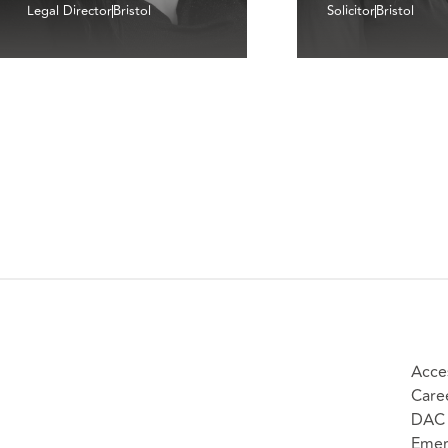
Legal Director
Bristol
Solicitor
Bristol
Acces
Care
DAC 
Emer