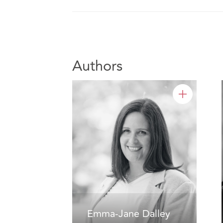
Authors
Emma-Jane Dalley