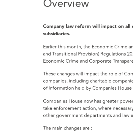
Overview
Company law reform will impact on all c
subsidiaries.
Earlier this month, the Economic Crime
and Transitional Provision) Regulations 
Economic Crime and Corporate Transpare
These changes will impact the role of Co
companies, including charitable companies.
of information held by Companies House 
Companies House now has greater powers 
take enforcement action, where necessary. 
other government departments and law e
The main changes are :