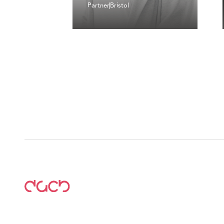
Partner
Bristol