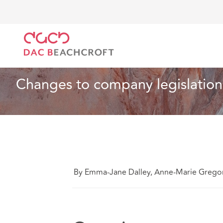
DAC Beachcroft
What we think
Changes to compan
Charities
2 min read
Changes to company legislation
By Emma-Jane Dalley, Anne-Marie Grego