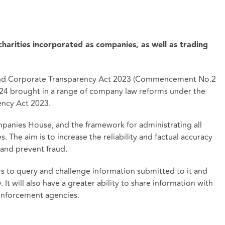
harities incorporated as companies, as well as trading
 and Corporate Transparency Act 2023 (Commencement No.2
2024 brought in a range of company law reforms under the
ncy Act 2023.
mpanies House, and the framework for administrating all
 The aim is to increase the reliability and factual accuracy
and prevent fraud.
to query and challenge information submitted to it and
It will also have a greater ability to share information with
nforcement agencies.