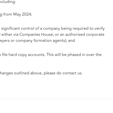
ncluding:
ng from May 2024;
significant control of a company being required to verify
ed either via Companies House, or an authorised corporate
lawyers or company formation agents); and
 file hard copy accounts. This will be phased in over the
 changes outlined above, please do contact us.