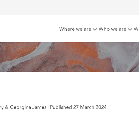
y legislation
Where we are
Who we are
W
ry & Georgina James
|
Published 27 March 2024