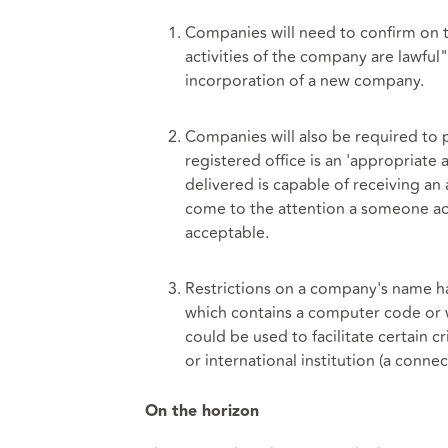
Companies will need to confirm on t
activities of the company are lawful"
incorporation of a new company.
Companies will also be required to 
registered office is an 'appropriate a
delivered is capable of receiving 
come to the attention a someone ac
acceptable.
Restrictions on a company's name ha
which contains a computer code or w
could be used to facilitate certain 
or international institution (a conne
On the horizon