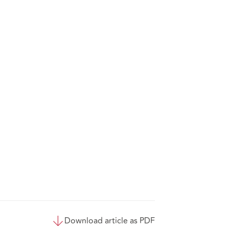
Download article as PDF