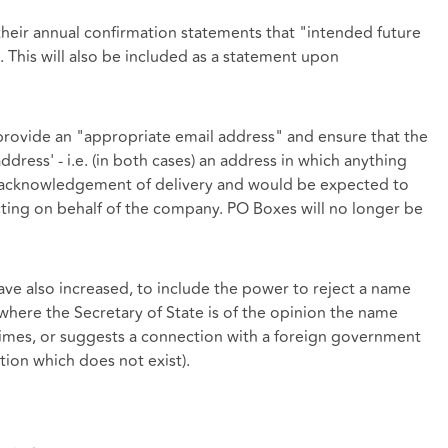
heir annual confirmation statements that "intended future
. This will also be included as a statement upon
provide an "appropriate email address" and ensure that the
ddress' - i.e. (in both cases) an address in which anything
an acknowledgement of delivery and would be expected to
ting on behalf of the company. PO Boxes will no longer be
ve also increased, to include the power to reject a name
here the Secretary of State is of the opinion the name
crimes, or suggests a connection with a foreign government
ction which does not exist).