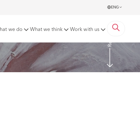
ENG
Read more
hat we do
What we think
Work with us