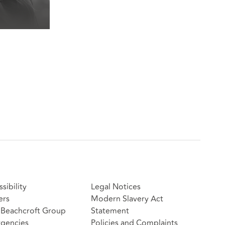
sibility
Legal Notices
ers
Modern Slavery Act
Beachcroft Group
Statement
gencies
Policies and Complaints