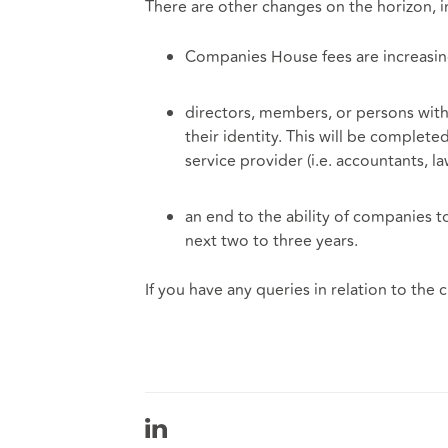
There are other changes on the horizon, i
Companies House fees are increasi
directors, members, or persons with 
their identity. This will be complet
service provider (i.e. accountants, 
an end to the ability of companies to
next two to three years.
If you have any queries in relation to the