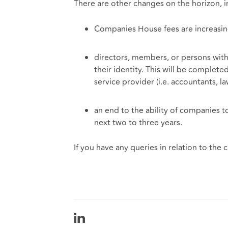
There are other changes on the horizon, i
Companies House fees are increasi
directors, members, or persons with 
their identity. This will be complet
service provider (i.e. accountants, 
an end to the ability of companies to
next two to three years.
If you have any queries in relation to the