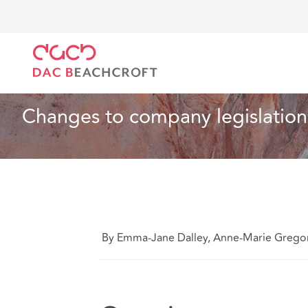
DAC Beachcroft
Ce que nous pensons
Changes to
Associations caritatives
2 min read
Changes to company legislation
By Emma-Jane Dalley, Anne-Marie Grego