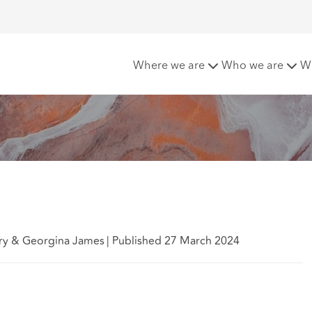
 company legislation
Where we are
Who we are
W
ry & Georgina James
|
Published 27 March 2024