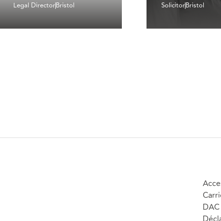
Legal Director
Bristol
Solicitor
Bristol
Acces
Carri
DAC 
Décla