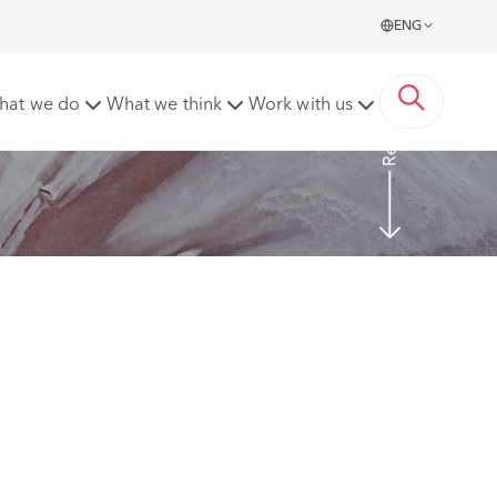
ENG
Read more
hat we do
What we think
Work with us