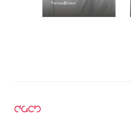
Partner
Bristol