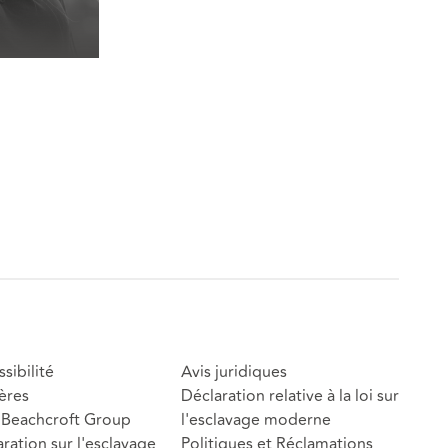
sibilité
Avis juridiques
ères
Déclaration relative à la loi sur
Beachcroft Group
l'esclavage moderne
ration sur l'esclavage
Politiques et Réclamations