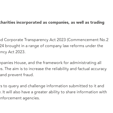
harities incorporated as companies, as well as trading
 and Corporate Transparency Act 2023 (Commencement No.2
2024 brought in a range of company law reforms under the
ncy Act 2023.
mpanies House, and the framework for administrating all
 The aim is to increase the reliability and factual accuracy
and prevent fraud.
to query and challenge information submitted to it and
It will also have a greater ability to share information with
nforcement agencies.