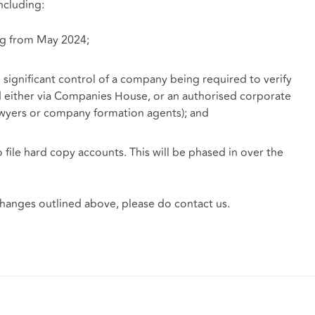
ncluding:
ng from May 2024;
significant control of a company being required to verify
ed either via Companies House, or an authorised corporate
lawyers or company formation agents); and
 file hard copy accounts. This will be phased in over the
 changes outlined above, please do contact us.