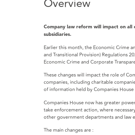
Overview
Company law reform will impact on all c
subsidiaries.
Earlier this month, the Economic Crime
and Transitional Provision) Regulations 
Economic Crime and Corporate Transpare
These changes will impact the role of Co
companies, including charitable companies.
of information held by Companies House 
Companies House now has greater powers 
take enforcement action, where necessary. 
other government departments and law e
The main changes are :