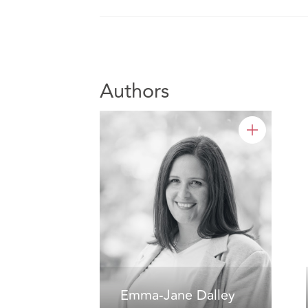
Authors
Emma-Jane Dalley