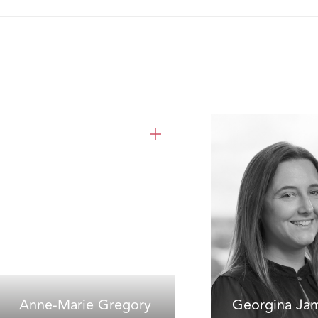
Anne-Marie Gregory
Georgina Ja