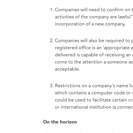
Companies will need to confirm on t
activities of the company are lawful"
incorporation of a new company.
Companies will also be required to 
registered office is an 'appropriate a
delivered is capable of receiving 
come to the attention a someone ac
acceptable.
Restrictions on a company's name ha
which contains a computer code or w
could be used to facilitate certain 
or international institution (a conne
On the horizon