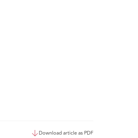
Download article as PDF