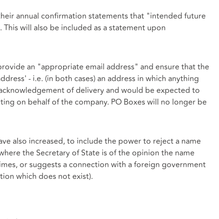
heir annual confirmation statements that "intended future
. This will also be included as a statement upon
provide an "appropriate email address" and ensure that the
ddress' - i.e. (in both cases) an address in which anything
an acknowledgement of delivery and would be expected to
ting on behalf of the company. PO Boxes will no longer be
ve also increased, to include the power to reject a name
here the Secretary of State is of the opinion the name
crimes, or suggests a connection with a foreign government
ction which does not exist).