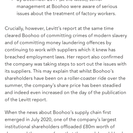
management at Boohoo were aware of serious
issues about the treatment of factory workers.
Crucially, however, Levitt’s report at the same time
cleared Boohoo of committing crimes of modern slavery
and of committing money laundering offences by
continuing to work with suppliers which it knew has
breached employment laws. Her report also confirmed
the company was taking steps to sort out the issues with
its suppliers. This may explain that whilst Boohoo’s
shareholders have been on a roller-coaster ride over the
summer, the company’s share price has been steadied
and indeed even increased on the day of the publication
of the Levitt report.
When the news about Boohoo’s supply chain first
emerged in July 2020, one of the company’s largest
institutional shareholders offloaded £80m worth of