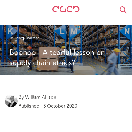
DAC Beachcroft
What we think
Boohoo - A tearful lesson on supply chain ethics?
Insurance
2 min read
Boohoo - A tearful lesson on 
supply chain ethics?
By William Allison
Published 13 October 2020