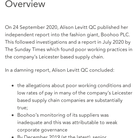
Overview
On 24 September 2020, Alison Levitt QC published her
independent report into the fashion giant, Boohoo PLC.
This followed investigations and a report in July 2020 by
The Sunday Times which found poor working practices in
the company’s Leicester based supply chain.
In a damning report, Alison Levitt QC concluded:
the allegations about poor working conditions and
low rates of pay in many of the company’s Leicester
based supply chain companies are substantially
true;
Boohoo’s monitoring of its suppliers was
inadequate and this was attributable to weak
corporate governance
By December 2019 (at the latest), senior