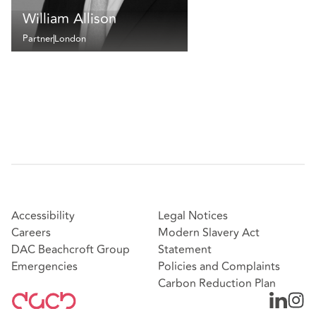
William Allison
Partner
London
Accessibility
Legal Notices
Careers
Modern Slavery Act
DAC Beachcroft Group
Statement
Emergencies
Policies and Complaints
Carbon Reduction Plan