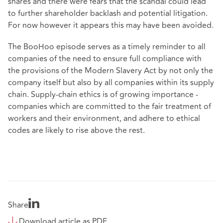
shares and there were fears that the scandal could lead
to further shareholder backlash and potential litigation.
For now however it appears this may have been avoided.
The BooHoo episode serves as a timely reminder to all
companies of the need to ensure full compliance with
the provisions of the Modern Slavery Act by not only the
company itself but also by all companies within its supply
chain. Supply-chain ethics is of growing importance -
companies which are committed to the fair treatment of
workers and their environment, and adhere to ethical
codes are likely to rise above the rest.
Share
Download article as PDF