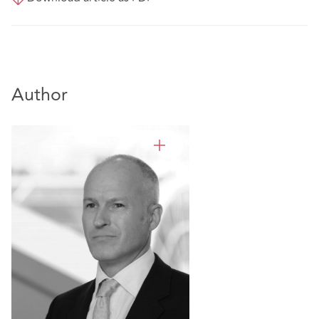
Author