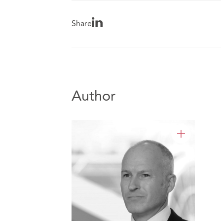
Share
Author