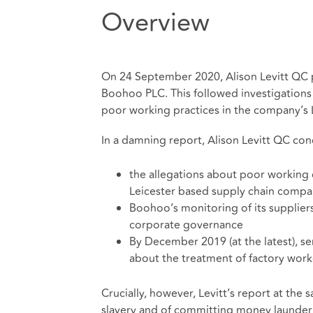
Overview
On 24 September 2020, Alison Levitt QC p
Boohoo PLC. This followed investigations
poor working practices in the company’s 
In a damning report, Alison Levitt QC co
the allegations about poor working 
Leicester based supply chain compani
Boohoo’s monitoring of its supplier
corporate governance
By December 2019 (at the latest), 
about the treatment of factory work
Crucially, however, Levitt’s report at t
slavery and of committing money launderi