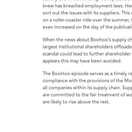
knew has breached employment laws. Her 
sort out the issues with its suppliers. Th
on a roller-coaster ride over the summer
even increased on the day of the publicati
When the news about Boohoo’s supply cha
largest institutional shareholders offloa
scandal could lead to further shareholder 
appears this may have been avoided.
The BooHoo episode serves as a timely re
compliance with the provisions of the Mod
all companies within its supply chain. Su
are committed to the fair treatment of w
are likely to rise above the rest.