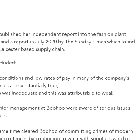
ublished her independent report into the fashion giant,
 and a report in July 2020 by The Sunday Times which found
Leicester based supply chain.
ncluded:
conditions and low rates of pay in many of the company’s
es are substantially true;
s was inadequate and this was attributable to weak
senior management at Boohoo were aware of serious issues
ers.
he same time cleared Boohoo of committing crimes of modern
ng offences by continuing to work with suppliers which it