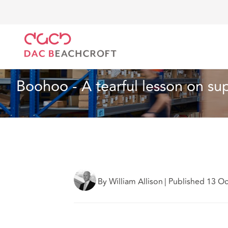
DAC Beachcroft
Lo que pensamos
Boohoo - A tear
Seguros
2 min read
Boohoo - A tearful lesson on sup
By William Allison
|
Published 13 O