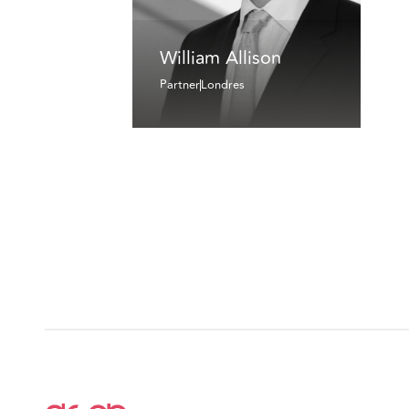
William Allison
Partner
Londres