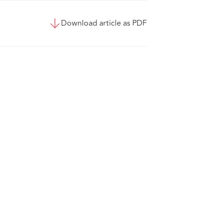
Download article as PDF