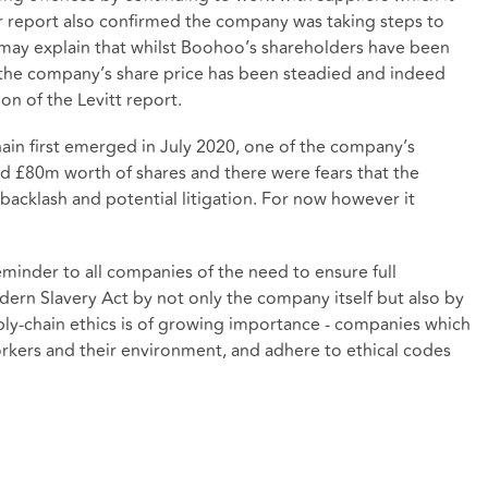
report also confirmed the company was taking steps to
is may explain that whilst Boohoo’s shareholders have been
, the company’s share price has been steadied and indeed
on of the Levitt report.
in first emerged in July 2020, one of the company’s
ded £80m worth of shares and there were fears that the
backlash and potential litigation. For now however it
minder to all companies of the need to ensure full
ern Slavery Act by not only the company itself but also by
pply-chain ethics is of growing importance - companies which
orkers and their environment, and adhere to ethical codes