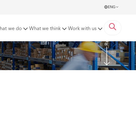
ENG
Read more
hat we do
What we think
Work with us