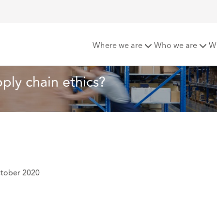
ful lesson on supply chain ethics?
Where we are
Who we are
W
ply chain ethics?
ctober 2020