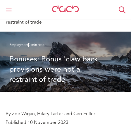
DAC Beachcroft
What we think
Bonuses: Bonus 'claw back' provisions were not a
restraint of trade
Employment
2 min read
Bonuses: Bonus 'claw back' 
provisions were not a 
restraint of trade
By Zoë Wigan, Hilary Larter and Ceri Fuller
Published 10 November 2023