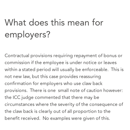
What does this mean for
employers?
Contractual provisions requiring repayment of bonus or
commission if the employee is under notice or leaves
within a stated period will usually be enforceable. This is
not new law, but this case provides reassuring
confirmation for employers who use claw back
provisions. There is one small note of caution however:
the ICC judge commented that there may be
circumstances where the severity of the consequence of
the claw back is clearly out of all proportion to the
benefit received. No examples were given of this.