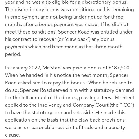
year and he was also eligible for a discretionary bonus.
The discretionary bonus was conditional on his remaining
in employment and not being under notice for three
months after a bonus payment was made. If he did not
meet these conditions, Spencer Road was entitled under
his contract to recover (or 'claw back') any bonus
payments which had been made in that three month
period.
In January 2022, Mr Steel was paid a bonus of £187,500.
When he handed in his notice the next month, Spencer
Road asked him to repay the bonus. When he refused to
do so, Spencer Road served him with a statutory demand
for the full amount of the bonus, plus legal fees. Mr Steel
applied to the Insolvency and Company Court (the "ICC")
to have the statutory demand set aside. He made this
application on the basis that the claw back provisions
were an unreasonable restraint of trade and a penalty
clause.