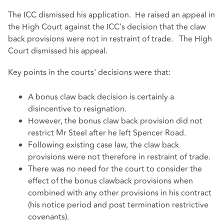
The ICC dismissed his application. He raised an appeal in
the High Court against the ICC's decision that the claw
back provisions were not in restraint of trade. The High
Court dismissed his appeal.
Key points in the courts' decisions were that:
A bonus claw back decision is certainly a
disincentive to resignation.
However, the bonus claw back provision did not
restrict Mr Steel after he left Spencer Road.
Following existing case law, the claw back
provisions were not therefore in restraint of trade.
There was no need for the court to consider the
effect of the bonus clawback provisions when
combined with any other provisions in his contract
(his notice period and post termination restrictive
covenants).