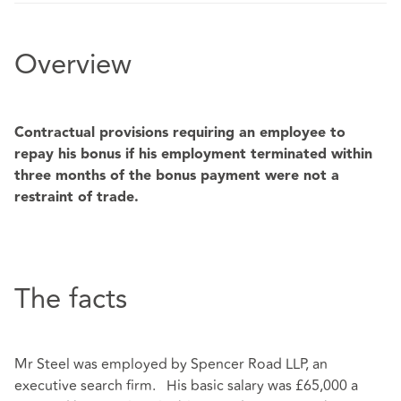
Overview
Contractual provisions requiring an employee to
repay his bonus if his employment terminated within
three months of the bonus payment were not a
restraint of trade.
The facts
Mr Steel was employed by Spencer Road LLP, an
executive search firm. His basic salary was £65,000 a