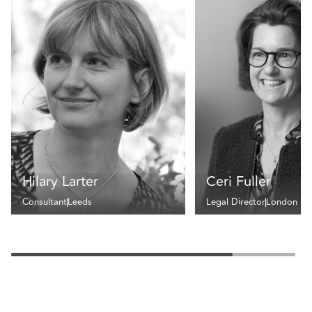
Hilary Larter
Ceri Fuller
Consultant
Leeds
Legal Director
London