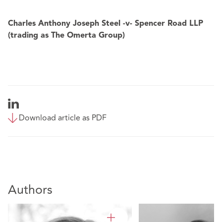
Charles Anthony Joseph Steel -v- Spencer Road LLP
(trading as The Omerta Group)
Download article as PDF
Authors