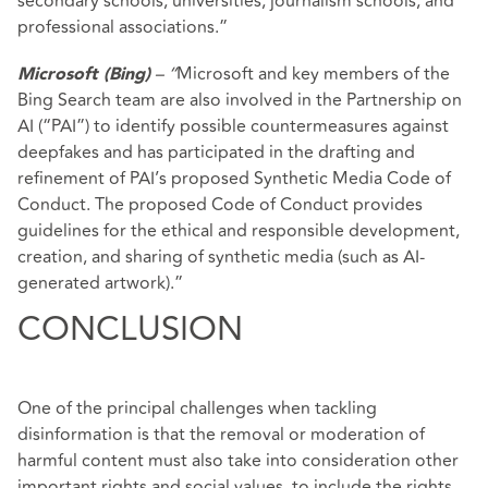
secondary schools, universities, journalism schools, and
professional associations.”
– “
Microsoft and key members of the
Microsoft (Bing)
Bing Search team are also involved in the Partnership on
AI (“PAI”) to identify possible countermeasures against
deepfakes and has participated in the drafting and
refinement of PAI’s proposed Synthetic Media Code of
Conduct. The proposed Code of Conduct provides
guidelines for the ethical and responsible development,
creation, and sharing of synthetic media (such as AI-
generated artwork).”
CONCLUSION
One of the principal challenges when tackling
disinformation is that the removal or moderation of
harmful content must also take into consideration other
important rights and social values, to include the rights