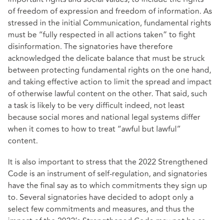
of freedom of expression and freedom of information. As
stressed in the initial Communication, fundamental rights
must be “fully respected in all actions taken” to fight
disinformation. The signatories have therefore
acknowledged the delicate balance that must be struck
between protecting fundamental rights on the one hand,
and taking effective action to limit the spread and impact
of otherwise lawful content on the other. That said, such
a task is likely to be very difficult indeed, not least
because social mores and national legal systems differ
when it comes to how to treat “awful but lawful”
content.
It is also important to stress that the 2022 Strengthened
Code is an instrument of self-regulation, and signatories
have the final say as to which commitments they sign up
to. Several signatories have decided to adopt only a
select few commitments and measures, and thus the