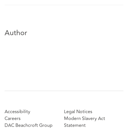
Author
Accessibility
Legal Notices
Careers
Modern Slavery Act
DAC Beachcroft Group
Statement