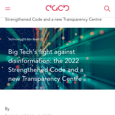
DAC Beachcroft
What we think
Big Tech’s fight against disinformation: the 2022
Strengthened Code and a new Transparency Centre
Technology
10 Min Read
Big Tech’s fight against 
disinformation: the 2022 
Strengthened Code and a 
new Transparency Centre
By