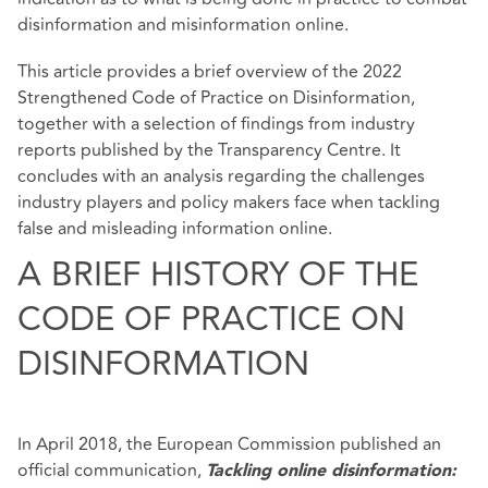
disinformation and misinformation online.
This article provides a brief overview of the 2022
Strengthened Code of Practice on Disinformation,
together with a selection of findings from industry
reports published by the Transparency Centre. It
concludes with an analysis regarding the challenges
industry players and policy makers face when tackling
false and misleading information online.
A BRIEF HISTORY OF THE
CODE OF PRACTICE ON
DISINFORMATION
In April 2018, the European Commission published an
official communication,
Tackling online disinformation: