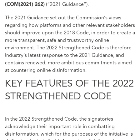
(“2021 Guidance”).
(COM(2021) 262)
The 2021 Guidance set out the Commission’s views
regarding how platforms and other relevant stakeholders
should improve upon the 2018 Code, in order to create a
more transparent, safe and trustworthy online
environment. The 2022 Strengthened Code is therefore
industry’s latest response to the 2021 Guidance, and
contains renewed, more ambitious commitments aimed
at countering online disinformation.
KEY FEATURES OF THE 2022
STRENGTHENED CODE
In the 2022 Strengthened Code, the signatories
acknowledge their important role in combatting
disinformation, which for the purposes of the initiative is