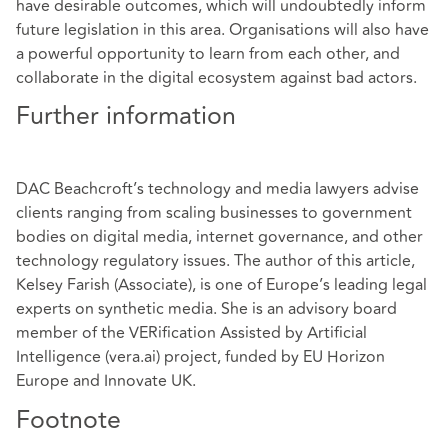
have desirable outcomes, which will undoubtedly inform
future legislation in this area. Organisations will also have
a powerful opportunity to learn from each other, and
collaborate in the digital ecosystem against bad actors.
Further information
DAC Beachcroft’s technology and media lawyers advise
clients ranging from scaling businesses to government
bodies on digital media, internet governance, and other
technology regulatory issues. The author of this article,
Kelsey Farish
(Associate), is one of Europe’s leading legal
experts on synthetic media. She is an advisory board
member of the VERification Assisted by Artificial
Intelligence (vera.ai) project, funded by EU Horizon
Europe and Innovate UK.
Footnote