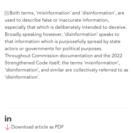
[i]
Both terms, ‘misinformation’ and ‘disinformation’, are
used to describe false or inaccurate information,
especially that which is deliberately intended to deceive.
Broadly speaking however, ‘disinformation’ speaks to
that information which is purposefully spread by state
actors or governments for political purposes.
Throughout Commission documentation and the 2022
Strengthened Code itself, the terms ‘misinformation’,
‘disinformation’, and similar are collectively referred to as
‘disinformation’.
Download article as PDF