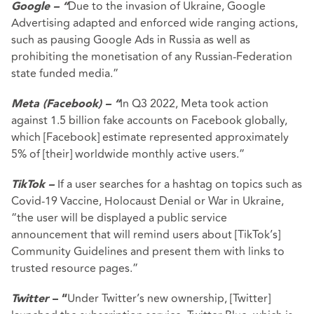
Due to the invasion of Ukraine, Google
Google – “
Advertising adapted and enforced wide ranging actions,
such as pausing Google Ads in Russia as well as
prohibiting the monetisation of any Russian-Federation
state funded media.”
In Q3 2022, Meta took action
Meta (Facebook) – “
against 1.5 billion fake accounts on Facebook globally,
which [Facebook] estimate represented approximately
5% of [their] worldwide monthly active users.”
If a user searches for a hashtag on topics such as
TikTok –
Covid-19 Vaccine, Holocaust Denial or War in Ukraine,
“the user will be displayed a public service
announcement that will remind users about [TikTok’s]
Community Guidelines and present them with links to
trusted resource pages.”
Under Twitter’s new ownership, [Twitter]
Twitter
– “