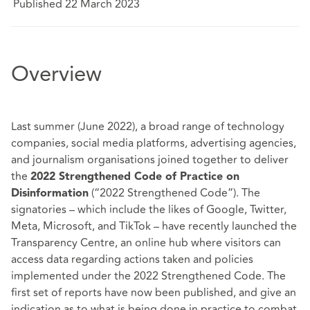
Published 22 March 2023
Overview
Last summer (June 2022), a broad range of technology
companies, social media platforms, advertising agencies,
and journalism organisations joined together to deliver
the
2022 Strengthened Code of Practice on
(“2022 Strengthened Code”). The
Disinformation
signatories – which include the likes of Google, Twitter,
Meta, Microsoft, and TikTok – have recently launched the
Transparency Centre
, an online hub where visitors can
access data regarding actions taken and policies
implemented under the 2022 Strengthened Code. The
first set of reports have now been published, and give an
indication as to what is being done in practice to combat