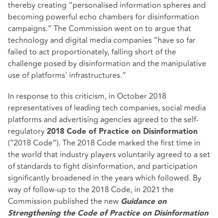
thereby creating “personalised information spheres and
becoming powerful echo chambers for disinformation
campaigns.” The Commission went on to argue that
technology and digital media companies “have so far
failed to act proportionately, falling short of the
challenge posed by disinformation and the manipulative
use of platforms' infrastructures.”
In response to this criticism, in October 2018
representatives of leading tech companies, social media
platforms and advertising agencies agreed to the self-
regulatory
2018 Code of Practice on Disinformation
(“2018 Code”). The 2018 Code marked the first time in
the world that industry players voluntarily agreed to a set
of standards to fight disinformation, and participation
significantly broadened in the years which followed. By
way of follow-up to the 2018 Code, in 2021 the
Commission published the new
Guidance on
Strengthening the Code of Practice on Disinformation