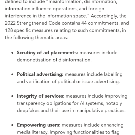
defined to include “misinformation, disinformation,
information influence operations, and foreign
interference in the information space.” Accordingly, the
2022 Strengthened Code contains 44 commitments, and
128 specific measures relating to such commitments, in
the following thematic areas:
measures include
Scrutiny of ad placements:
demonetisation of disinformation.
measures include labelling
Political advertising:
and verification of political or issue advertising.
measures include improving
Integrity of services:
transparency obligations for AI systems, notably
deepfakes and their use in manipulative practices.
measures include enhancing
Empowering users:
media literacy, improving functionalities to flag