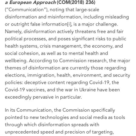
a European Approach
(COM(2018) 236)
(“Communication”), noting that large-scale
disinformation and misinformation, including misleading
or outright false information
[i]
, is a major challenge.
Namely, disinformation actively threatens free and fair
political processes, and poses significant risks to public
health systems, crisis management, the economy, and
social cohesion, as well as to mental health and
wellbeing. According to Commission research, the major
themes of disinformation are currently those regarding
elections, immigration, health, environment, and security
policies: deceptive content regarding Covid-19, the
Covid-19 vaccines, and the war in Ukraine have been
exceedingly pervasive in particular.
In its Communication, the Commission specifically
pointed to new technologies and social media as tools
through which disinformation spreads with
unprecedented speed and precision of targeting,