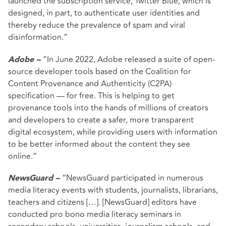
launched the subscription service, Twitter Blue, which is
designed, in part, to authenticate user identities and
thereby reduce the prevalence of spam and viral
disinformation.”
“In June 2022, Adobe released a suite of open-
Adobe –
source developer tools based on the Coalition for
Content Provenance and Authenticity (C2PA)
specification — for free. This is helping to get
provenance tools into the hands of millions of creators
and developers to create a safer, more transparent
digital ecosystem, while providing users with information
to be better informed about the content they see
online.”
“NewsGuard participated in numerous
NewsGuard –
media literacy events with students, journalists, librarians,
teachers and citizens […]. [NewsGuard] editors have
conducted pro bono media literacy seminars in