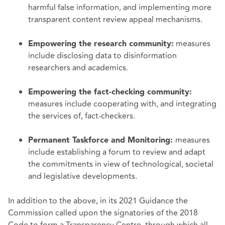
harmful false information, and implementing more
transparent content review appeal mechanisms.
measures
Empowering the research community:
include disclosing data to disinformation
researchers and academics.
Empowering the fact-checking community:
measures include cooperating with, and integrating
the services of, fact-checkers.
measures
Permanent Taskforce and Monitoring:
include establishing a forum to review and adapt
the commitments in view of technological, societal
and legislative developments.
In addition to the above, in its 2021 Guidance the
Commission called upon the signatories of the 2018