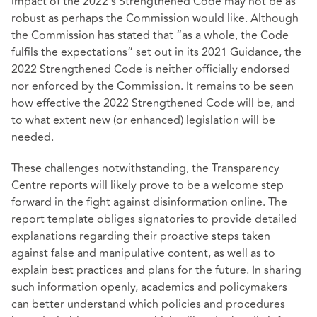
impact of the 2022’s Strengthened Code may not be as
robust as perhaps the Commission would like. Although
the Commission has stated that “as a whole, the Code
fulfils the expectations” set out in its 2021 Guidance, the
2022 Strengthened Code is neither officially endorsed
nor enforced by the Commission. It remains to be seen
how effective the 2022 Strengthened Code will be, and
to what extent new (or enhanced) legislation will be
needed.
These challenges notwithstanding, the Transparency
Centre reports will likely prove to be a welcome step
forward in the fight against disinformation online. The
report template obliges signatories to provide detailed
explanations regarding their proactive steps taken
against false and manipulative content, as well as to
explain best practices and plans for the future. In sharing
such information openly, academics and policymakers
can better understand which policies and procedures