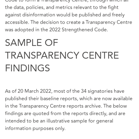
Code to form a Transparency Centre, through which all
the data, policies, and metrics relevant to the fight
against disinformation would be published and freely
accessible. The decision to create a Transparency Centre
was adopted in the 2022 Strengthened Code.
SAMPLE OF
TRANSPARENCY CENTRE
FINDINGS
As of 20 March 2022, most of the 34 signatories have
published their baseline reports, which are now available
in the
Transparency Centre reports archive
. The below
findings are quoted from the reports directly, and are
intended to be an illustrative sample for general
information purposes only.