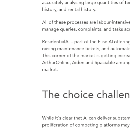
accurately analysing large quantities of te
history, and rental history.
All of these processes are labour-intensiv
manage queries, complaints, and tasks acr
ResidentialAI – part of the Elise AI offerin
raising maintenance tickets, and automate
This corner of the market is getting incr
ArthurOnline, Aiden and Spaciable among
market.
The choice challe
While it’s clear that AI can deliver substa
proliferation of competing platforms may 