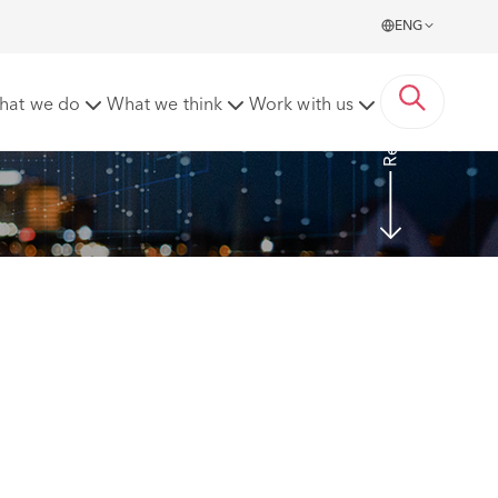
ENG
Read more
hat we do
What we think
Work with us