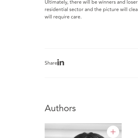
Ultimately, there will be winners and los
residential sector and the picture will cle
will require care.
Share
Authors