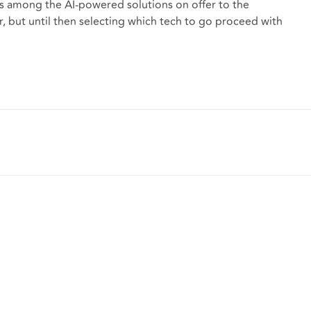
ers among the AI-powered solutions on offer to the
ar, but until then selecting which tech to go proceed with