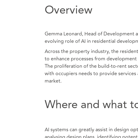
Overview
Gemma Leonard, Head of Development at i
evolving role of AI in residential develop
Across the property industry, the residenti
to enhance processes from development 
The proliferation of the build-to-rent sec
with occupiers needs to provide services 
market.
Where and what to
AI systems can greatly assist in design op
analysing design plans, identifying potenti