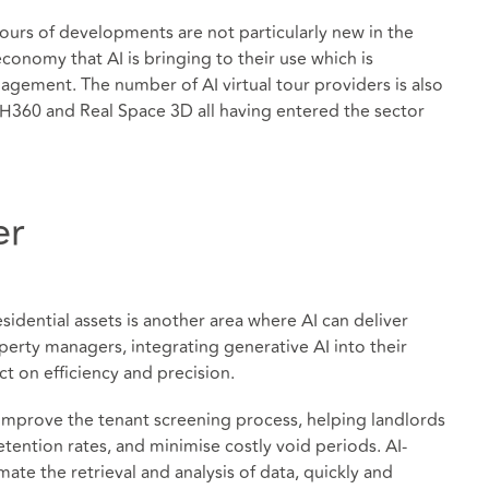
tours of developments are not particularly new in the
economy that AI is bringing to their use which is
agement. The number of AI virtual tour providers is also
H360 and Real Space 3D all having entered the sector
er
sidential assets is another area where AI can deliver
perty managers, integrating generative AI into their
t on efficiency and precision.
 improve the tenant screening process, helping landlords
etention rates, and minimise costly void periods. AI-
te the retrieval and analysis of data, quickly and