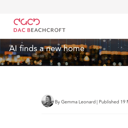
DAC Beachcroft
What we think
AI finds a new ho
Housebuilders
5 min read
AI finds a new home
By Gemma Leonard
|
Published 19