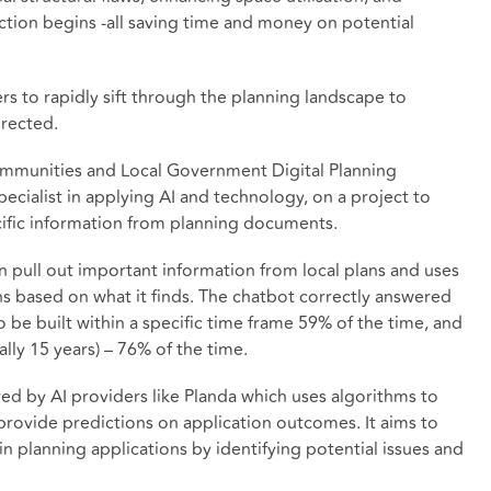
ion begins -all saving time and money on potential
rs to rapidly sift through the planning landscape to
irected.
ommunities and Local Government Digital Planning
ecialist in applying AI and technology, on a project to
ecific information from planning documents.
n pull out important information from local plans and uses
ns based on what it finds. The chatbot correctly answered
e built within a specific time frame 59% of the time, and
ally 15 years) – 76% of the time.
ed by AI providers like Planda which uses algorithms to
provide predictions on application outcomes. It aims to
n planning applications by identifying potential issues and