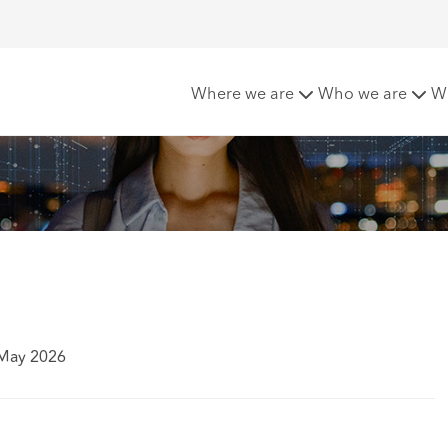
me
Where we are
Who we are
W
 May 2026