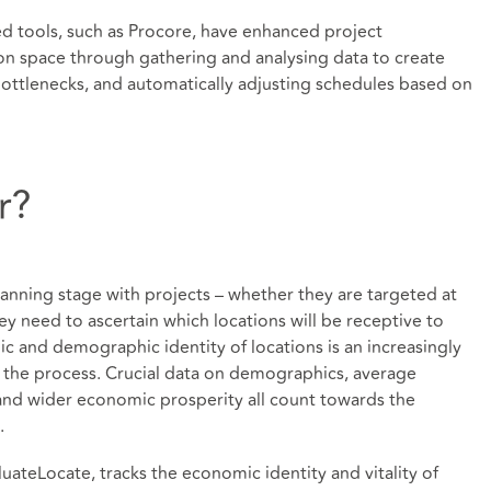
d tools, such as Procore, have enhanced project
on space through gathering and analysing data to create
 bottlenecks, and automatically adjusting schedules based on
r?
anning stage with projects – whether they are targeted at
ey need to ascertain which locations will be receptive to
mic and demographic identity of locations is an increasingly
o the process. Crucial data on demographics, average
 and wider economic prosperity all count towards the
.
luateLocate, tracks the economic identity and vitality of