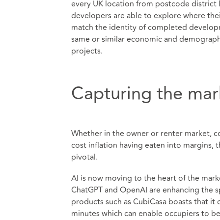
every UK location from postcode district 
developers are able to explore where the
match the identity of completed developm
same or similar economic and demographic 
projects.
Capturing the mar
Whether in the owner or renter market, co
cost inflation having eaten into margins, t
pivotal.
AI is now moving to the heart of the mar
ChatGPT and OpenAI are enhancing the s
products such as CubiCasa boasts that it c
minutes which can enable occupiers to be