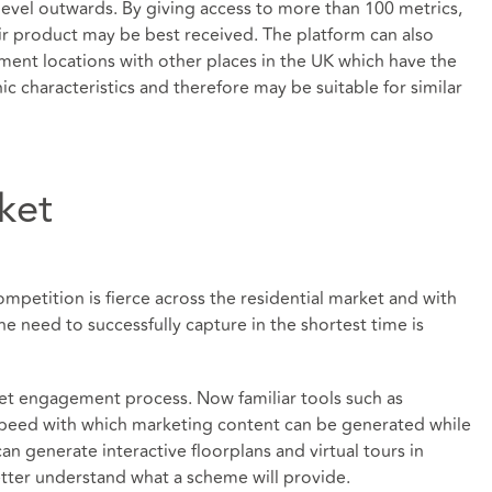
level outwards. By giving access to more than 100 metrics,
ir product may be best received. The platform can also
ent locations with other places in the UK which have the
characteristics and therefore may be suitable for similar
ket
mpetition is fierce across the residential market and with
he need to successfully capture in the shortest time is
ket engagement process. Now familiar tools such as
peed with which marketing content can be generated while
an generate interactive floorplans and virtual tours in
tter understand what a scheme will provide.