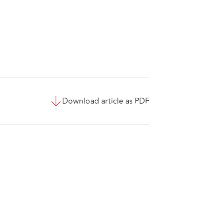
Download article as PDF