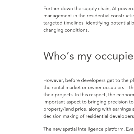
Further down the supply chain, AI-powere
management in the residential constructi
targeted timelines, identifying potential
changing conditions.
Who’s my occupie
However, before developers get to the pl
the rental market or owner-occupiers – th
their projects. In this respect, the econo
important aspect to bringing precision t
property/land price, along with earnings
decision making of residential developers
The new spatial intelligence platform, Eva