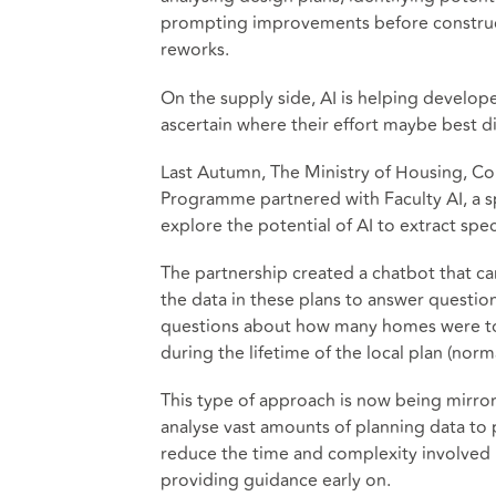
prompting improvements before construct
reworks.
On the supply side, AI is helping develope
ascertain where their effort maybe best d
Last Autumn, The Ministry of Housing, C
Programme partnered with Faculty AI, a sp
explore the potential of AI to extract sp
The partnership created a chatbot that ca
the data in these plans to answer questio
questions about how many homes were to b
during the lifetime of the local plan (norm
This type of approach is now being mirror
analyse vast amounts of planning data to 
reduce the time and complexity involved i
providing guidance early on.