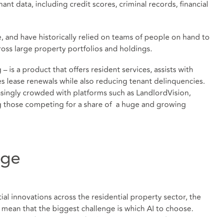
nant data, including credit scores, criminal records, financial
e, and have historically relied on teams of people on hand to
oss large property portfolios and holdings.
g – is a product that offers resident services, assists with
s lease renewals while also reducing tenant delinquencies.
easingly crowded with platforms such as LandlordVision,
 those competing for a share of a huge and growing
nge
ntial innovations across the residential property sector, the
mean that the biggest challenge is which AI to choose.