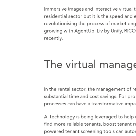
Immersive images and interactive virtual 
residential sector but it is the speed and 
revolutionising the process of market eng
growing with AgentUp, Liv by Unify, RICO
recently.
The virtual manag
In the rental sector, the management of re
substantial time and cost savings. For pro
processes can have a transformative impac
AI technology is being leveraged to help
find more reliable tenants, boost tenant r
powered tenant screening tools can automa