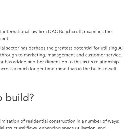
nternational law firm DAC Beachcroft, examines the
ment.
al sector has perhaps the greatest potential for utilising AI
through to marketing, management and customer service.
tor has added another dimension to this as its relationship
across a much longer timeframe than in the build-to-sell
 build?
timisation of residential construction in a number of ways:
al structural flaws, enhancing space utilisation, and