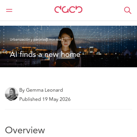
DAC Beachcroft
Lo que pensamos
AI finds a new home
Urbanización y parcelas
5 min read
AI finds a new home
By Gemma Leonard
Published 19 May 2026
Overview