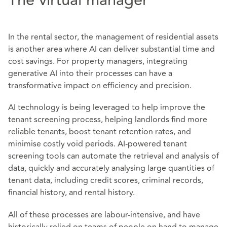
In the rental sector, the management of residential assets
is another area where AI can deliver substantial time and
cost savings. For property managers, integrating
generative AI into their processes can have a
transformative impact on efficiency and precision.
AI technology is being leveraged to help improve the
tenant screening process, helping landlords find more
reliable tenants, boost tenant retention rates, and
minimise costly void periods. AI-powered tenant
screening tools can automate the retrieval and analysis of
data, quickly and accurately analysing large quantities of
tenant data, including credit scores, criminal records,
financial history, and rental history.
All of these processes are labour-intensive, and have
historically relied on teams of people on hand to manage