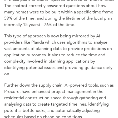
The chatbot correctly answered questions about how
many homes were to be built within a specific time frame
59% of the time, and during the lifetime of the local plan
(normally 15 years) – 76% of the time.
This type of approach is now being mirrored by AI
providers like Planda which uses algorithms to analyse
vast amounts of planning data to provide predictions on
application outcomes. It aims to reduce the time and
complexity involved in planning applications by
identifying potential issues and providing guidance early
on.
Further down the supply chain, AI-powered tools, such as
Procore, have enhanced project management in the
residential construction space through gathering and
analysing data to create targeted timelines, identifying
potential bottlenecks, and automatically adjusting
schedules based on changing conditions.