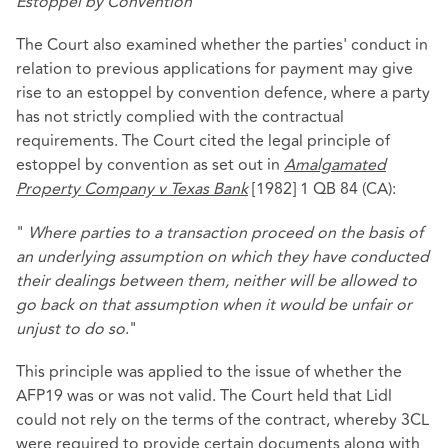
Estoppel by Convention
The Court also examined whether the parties' conduct in
relation to previous applications for payment may give
rise to an estoppel by convention defence, where a party
has not strictly complied with the contractual
requirements. The Court cited the legal principle of
estoppel by convention as set out in
Amalgamated
Property Company v Texas Bank
[1982] 1 QB 84 (CA):
"
Where parties to a transaction proceed on the basis of
an underlying assumption on which they have conducted
their dealings between them, neither will be allowed to
go back on that assumption when it would be unfair or
unjust to do so
."
This principle was applied to the issue of whether the
AFP19 was or was not valid. The Court held that Lidl
could not rely on the terms of the contract, whereby 3CL
were required to provide certain documents along with