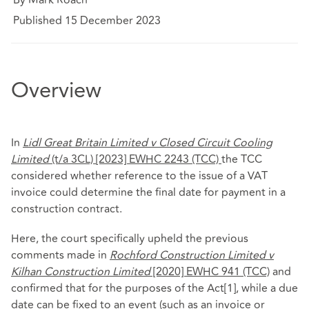
Published 15 December 2023
Overview
In
Lidl Great Britain Limited v Closed Circuit Cooling
Limited
(t/a 3CL)
[2023] EWHC 2243 (TCC)
the TCC
considered whether reference to the issue of a VAT
invoice could determine the final date for payment in a
construction contract.
Here, the court specifically upheld the previous
comments made in
Rochford Construction Limited v
Kilhan Construction Limited
[2020] EWHC 941 (TCC)
and
confirmed that for the purposes of the Act
[1]
, while a due
date can be fixed to an event (such as an invoice or