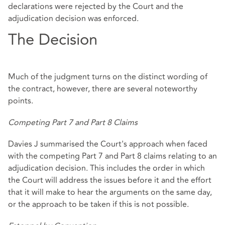
declarations were rejected by the Court and the
adjudication decision was enforced.
The Decision
Much of the judgment turns on the distinct wording of
the contract, however, there are several noteworthy
points.
Competing Part 7 and Part 8 Claims
Davies J summarised the Court's approach when faced
with the competing Part 7 and Part 8 claims relating to an
adjudication decision. This includes the order in which
the Court will address the issues before it and the effort
that it will make to hear the arguments on the same day,
or the approach to be taken if this is not possible.