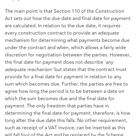
The main point is that Section 110 of the Construction
Act sets out how the due date and final date for payment
are calculated. In relation to the due date, it requires
every construction contract to provide an adequate
mechanism for determining what payments become due
under the contract and when, which allows a fairly wide
discretion for negotiation between the parties. However,
the final date for payment does not describe '
any
adequate mechanism'
but states that the contract must
provide for a final date for payment in relation to any
sum which becomes due. Further, the parties are free to
agree how long the period is to be between a date on
which the sum becomes due and the final date for
payment. The only freedom that parties have in
determining the final date for payment, therefore, is how
long after the due date this falls. No other requirement,
such as receipt of a VAT invoice, can be inserted as this
will fall foul of the Act and be replaced by the Scheme.