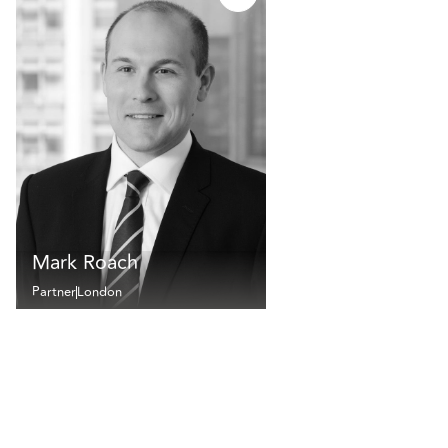
Mark Roach
Partner
London