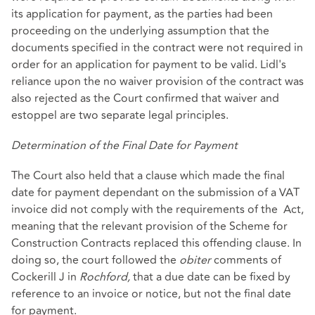
its application for payment, as the parties had been
proceeding on the underlying assumption that the
documents specified in the contract were not required in
order for an application for payment to be valid. Lidl's
reliance upon the no waiver provision of the contract was
also rejected as the Court confirmed that waiver and
estoppel are two separate legal principles.
Determination of the Final Date for Payment
The Court also held that a clause which made the final
date for payment dependant on the submission of a VAT
invoice did not comply with the requirements of the Act,
meaning that the relevant provision of the Scheme for
Construction Contracts replaced this offending clause. In
doing so, the court followed the
obiter
comments of
Cockerill J in
Rochford,
that a due date can be fixed by
reference to an invoice or notice, but not the final date
for payment.