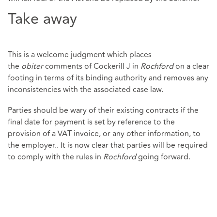
Take away
This is a welcome judgment which places
the
obiter
comments of Cockerill J in
Rochford
on a clear
footing in terms of its binding authority and removes any
inconsistencies with the associated case law.
Parties should be wary of their existing contracts if the
final date for payment is set by reference to the
provision of a VAT invoice, or any other information, to
the employer.. It is now clear that parties will be required
to comply with the rules in
Rochford
going forward.