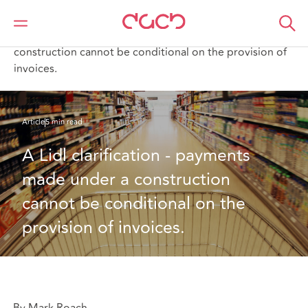
DAC Beachcroft
What we think
A Lidl clarification - payments made under a
construction cannot be conditional on the provision of
invoices.
Article
5 min read
A Lidl clarification - payments 
made under a construction 
cannot be conditional on the 
provision of invoices.
By Mark Roach