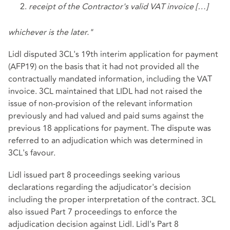
receipt of the Contractor's valid VAT invoice […]
whichever is the later."
Lidl disputed 3CL's 19th interim application for payment
(AFP19) on the basis that it had not provided all the
contractually mandated information, including the VAT
invoice. 3CL maintained that LIDL had not raised the
issue of non-provision of the relevant information
previously and had valued and paid sums against the
previous 18 applications for payment. The dispute was
referred to an adjudication which was determined in
3CL's favour.
Lidl issued part 8 proceedings seeking various
declarations regarding the adjudicator's decision
including the proper interpretation of the contract. 3CL
also issued Part 7 proceedings to enforce the
adjudication decision against Lidl. Lidl's Part 8