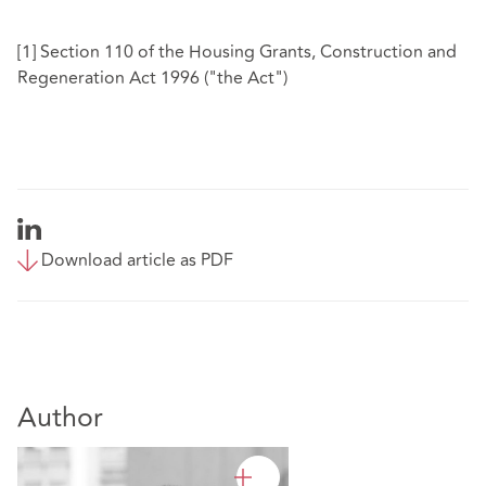
[1]
Section 110 of the Housing Grants, Construction and
Regeneration Act 1996 ("the Act")
Download article as PDF
Author