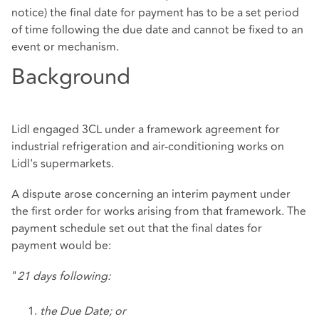
notice) the final date for payment has to be a set period
of time following the due date and cannot be fixed to an
event or mechanism.
Background
Lidl engaged 3CL under a framework agreement for
industrial refrigeration and air-conditioning works on
Lidl's supermarkets.
A dispute arose concerning an interim payment under
the first order for works arising from that framework. The
payment schedule set out that the final dates for
payment would be:
"
21 days following:
the Due Date; or