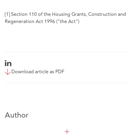
[1]
Section 110 of the Housing Grants, Construction and
Regeneration Act 1996 ("the Act")
Download article as PDF
Author