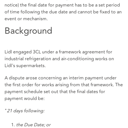
notice) the final date for payment has to be a set period
of time following the due date and cannot be fixed to an
event or mechanism.
Background
Lidl engaged 3CL under a framework agreement for
industrial refrigeration and air-conditioning works on
Lidl's supermarkets.
A dispute arose concerning an interim payment under
the first order for works arising from that framework. The
payment schedule set out that the final dates for
payment would be:
"
21 days following:
the Due Date; or