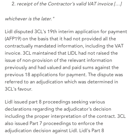
receipt of the Contractor's valid VAT invoice […]
whichever is the later."
Lidl disputed 3CL's 19th interim application for payment
(AFP19) on the basis that it had not provided all the
contractually mandated information, including the VAT
invoice. 3CL maintained that LIDL had not raised the
issue of non-provision of the relevant information
previously and had valued and paid sums against the
previous 18 applications for payment. The dispute was
referred to an adjudication which was determined in
3CL's favour.
Lidl issued part 8 proceedings seeking various
declarations regarding the adjudicator's decision
including the proper interpretation of the contract. 3CL
also issued Part 7 proceedings to enforce the
adjudication decision against Lidl. Lidl's Part 8