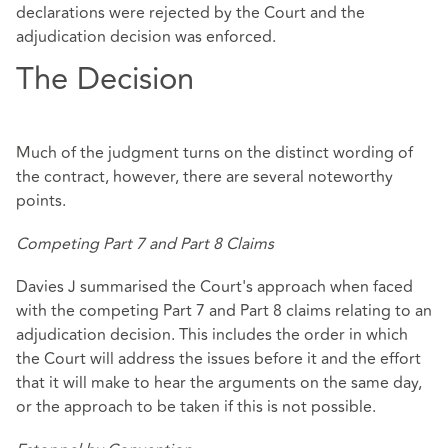
declarations were rejected by the Court and the
adjudication decision was enforced.
The Decision
Much of the judgment turns on the distinct wording of
the contract, however, there are several noteworthy
points.
Competing Part 7 and Part 8 Claims
Davies J summarised the Court's approach when faced
with the competing Part 7 and Part 8 claims relating to an
adjudication decision. This includes the order in which
the Court will address the issues before it and the effort
that it will make to hear the arguments on the same day,
or the approach to be taken if this is not possible.