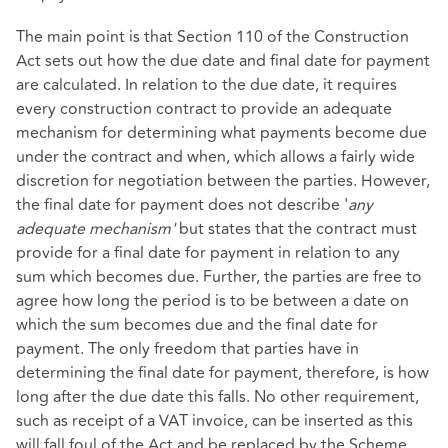
The main point is that Section 110 of the Construction
Act sets out how the due date and final date for payment
are calculated. In relation to the due date, it requires
every construction contract to provide an adequate
mechanism for determining what payments become due
under the contract and when, which allows a fairly wide
discretion for negotiation between the parties. However,
the final date for payment does not describe '
any
adequate mechanism'
but states that the contract must
provide for a final date for payment in relation to any
sum which becomes due. Further, the parties are free to
agree how long the period is to be between a date on
which the sum becomes due and the final date for
payment. The only freedom that parties have in
determining the final date for payment, therefore, is how
long after the due date this falls. No other requirement,
such as receipt of a VAT invoice, can be inserted as this
will fall foul of the Act and be replaced by the Scheme.