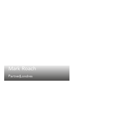
Mark Roach
Partner
Londres