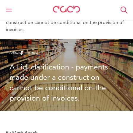
DAC Beachcroft
Lo que pensamos
A Lidl clarification - payments made under a
construction cannot be conditional on the provision of
invoices.
Artículo
5 min read
A Lidl clarification - payments 
made under a construction 
cannot be conditional on the 
provision of invoices.
By Mark Roach