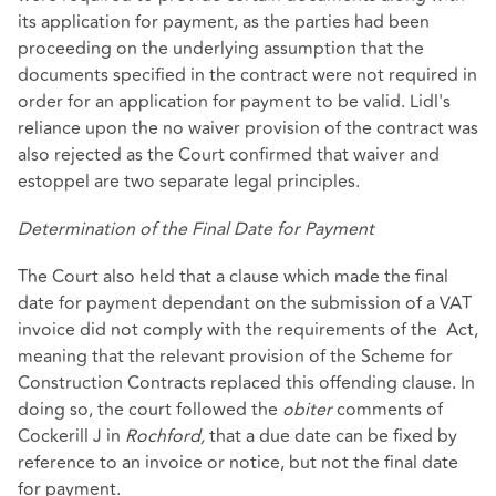
its application for payment, as the parties had been
proceeding on the underlying assumption that the
documents specified in the contract were not required in
order for an application for payment to be valid. Lidl's
reliance upon the no waiver provision of the contract was
also rejected as the Court confirmed that waiver and
estoppel are two separate legal principles.
Determination of the Final Date for Payment
The Court also held that a clause which made the final
date for payment dependant on the submission of a VAT
invoice did not comply with the requirements of the Act,
meaning that the relevant provision of the Scheme for
Construction Contracts replaced this offending clause. In
doing so, the court followed the
obiter
comments of
Cockerill J in
Rochford,
that a due date can be fixed by
reference to an invoice or notice, but not the final date
for payment.