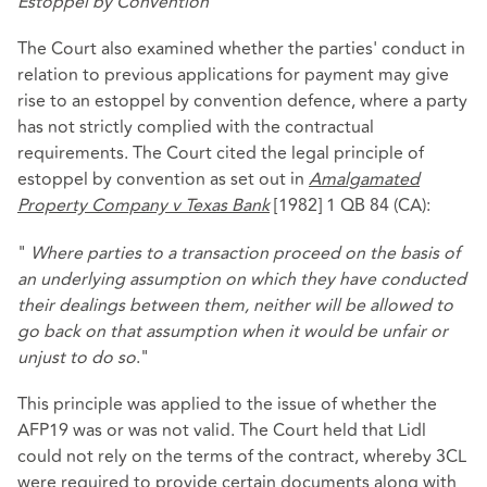
Estoppel by Convention
The Court also examined whether the parties' conduct in
relation to previous applications for payment may give
rise to an estoppel by convention defence, where a party
has not strictly complied with the contractual
requirements. The Court cited the legal principle of
estoppel by convention as set out in
Amalgamated
Property Company v Texas Bank
[1982] 1 QB 84 (CA):
"
Where parties to a transaction proceed on the basis of
an underlying assumption on which they have conducted
their dealings between them, neither will be allowed to
go back on that assumption when it would be unfair or
unjust to do so
."
This principle was applied to the issue of whether the
AFP19 was or was not valid. The Court held that Lidl
could not rely on the terms of the contract, whereby 3CL
were required to provide certain documents along with