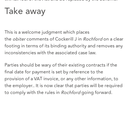
Take away
This is a welcome judgment which places
the
obiter
comments of Cockerill J in
Rochford
on a clear
footing in terms of its binding authority and removes any
inconsistencies with the associated case law.
Parties should be wary of their existing contracts if the
final date for payment is set by reference to the
provision of a VAT invoice, or any other information, to
the employer.. It is now clear that parties will be required
to comply with the rules in
Rochford
going forward.