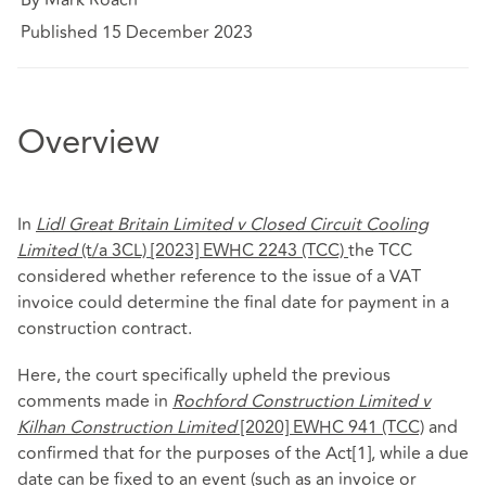
Published 15 December 2023
Overview
In
Lidl Great Britain Limited v Closed Circuit Cooling
Limited
(t/a 3CL)
[2023] EWHC 2243 (TCC)
the TCC
considered whether reference to the issue of a VAT
invoice could determine the final date for payment in a
construction contract.
Here, the court specifically upheld the previous
comments made in
Rochford Construction Limited v
Kilhan Construction Limited
[2020] EWHC 941 (TCC)
and
confirmed that for the purposes of the Act
[1]
, while a due
date can be fixed to an event (such as an invoice or