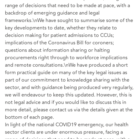
range of decisions that need to be made at pace, with a
backdrop of emerging guidance and legal
frameworks.\nWe have sought to summarise some of the
key developments to date, whether they relate to
decision making for patient admissions to CCUs;
implications of the Coronavirus Bill for coroners;
questions about information sharing or halting
procurements right through to workforce implications
and remote consultations.\nWe have produced a short
form practical guide on many of the key legal issues as
part of our commitment to knowledge sharing with the
sector, and with guidance being produced very regularly,
we will endeavour to keep this updated. However, this is
not legal advice and if you would like to discuss this in
more detail, please contact us via the details given at the
bottom of each page.
In light of the national COVID19 emergency, our health
sector clients are under enormous pressure, facing a