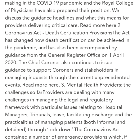
making in the COVID 19 pandemic and the Royal College
of Physicians have also prepared their position. We
discuss the guidance headlines and what this means for
providers delivering critical care. Read more here.2.
Coronavirus Act - Death Certification ProvisionsThe Act
has changed how death certification can be achieved in
the pandemic, and has also been accompanied by
guidance from the General Register Office on 1 April
2020. The Chief Coroner also continues to issue
guidance to support Coroners and stakeholders in
managing inquests through the current unprecedented
events. Read more here. 3. Mental Health Providers: the
challenges so farProviders are dealing with many
challenges in managing the legal and regulatory
framework with particular issues relating to Hospital
Managers, Tribunals, leave, facilitating discharge and the
practicalities of managing patients (both informal and
detained) through ‘lock down’.The Coronavirus Act
contained a number of emergency provisions which, if