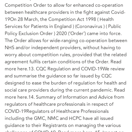
Competition Order to allow for enhanced co-operation
between healthcare providers in the fight against Covid-
19On 28 March, the Competition Act 1998 ( Health
Services for Patients in England ) (Coronavirus ) ( Public
Policy Exclusion Order ) 2020 (‘Order’) came into force.
The Order allows for wide-ranging co-operation between
NHS and/or independent providers, without having to
worry about competition rules, provided that the related
agreement fulfils certain conditions of the Order. Read
more here.13. CQC Regulation and COVID-19We review
and summarise the guidance so far issued by CQC
designed to ease the burden of regulation for health and
social care providers during the current pandemic. Read
more here.14. Summary of Information and Advice from
regulators of healthcare professionals in respect of
COVID-19Regulators of Healthcare Professionals
including the GMC, NMC and HCPC have all issued
guidance to their Registrants on managing the various