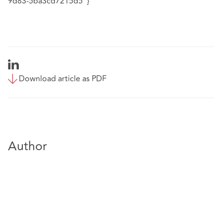
9d83-5ba3cd7215d5"}
Download article as PDF
Author