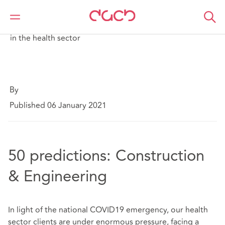
DAC Beachcroft
What we think
A short guide to the key COVID-19 legal developments
in the health sector
By
Published 06 January 2021
50 predictions: Construction
& Engineering
In light of the national COVID19 emergency, our health
sector clients are under enormous pressure, facing a