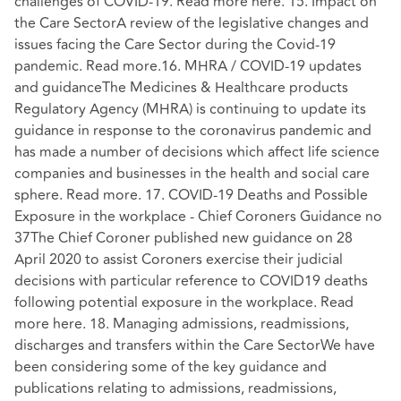
challenges of COVID-19. Read more here. 15. Impact on
the Care SectorA review of the legislative changes and
issues facing the Care Sector during the Covid-19
pandemic. Read more.16. MHRA / COVID-19 updates
and guidanceThe Medicines & Healthcare products
Regulatory Agency (MHRA) is continuing to update its
guidance in response to the coronavirus pandemic and
has made a number of decisions which affect life science
companies and businesses in the health and social care
sphere. Read more. 17. COVID-19 Deaths and Possible
Exposure in the workplace - Chief Coroners Guidance no
37The Chief Coroner published new guidance on 28
April 2020 to assist Coroners exercise their judicial
decisions with particular reference to COVID19 deaths
following potential exposure in the workplace. Read
more here. 18. Managing admissions, readmissions,
discharges and transfers within the Care SectorWe have
been considering some of the key guidance and
publications relating to admissions, readmissions,