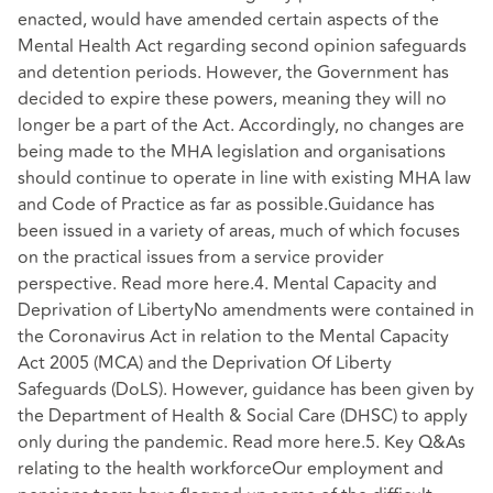
enacted, would have amended certain aspects of the
Mental Health Act regarding second opinion safeguards
and detention periods. However, the Government has
decided to expire these powers, meaning they will no
longer be a part of the Act. Accordingly, no changes are
being made to the MHA legislation and organisations
should continue to operate in line with existing MHA law
and Code of Practice as far as possible.Guidance has
been issued in a variety of areas, much of which focuses
on the practical issues from a service provider
perspective. Read more here.4. Mental Capacity and
Deprivation of LibertyNo amendments were contained in
the Coronavirus Act in relation to the Mental Capacity
Act 2005 (MCA) and the Deprivation Of Liberty
Safeguards (DoLS). However, guidance has been given by
the Department of Health & Social Care (DHSC) to apply
only during the pandemic. Read more here.5. Key Q&As
relating to the health workforceOur employment and