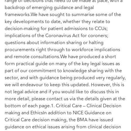
range of decisions that need to be made at pace, with a
backdrop of emerging guidance and legal
frameworks.We have sought to summarise some of the
key developments to date, whether they relate to
decision-making for patient admissions to CCUs;
implications of the Coronavirus Act for coroners;
questions about information sharing or halting
procurements right through to workforce implications
and remote consultations.We have produced a short
form practical guide on many of the key legal issues as
part of our commitment to knowledge sharing with the
sector, and with guidance being produced very regularly,
we will endeavour to keep this updated. However, this is
not legal advice and if you would like to discuss this in
more detail, please contact us via the details given at the
bottom of each page.1. Critical Care – Clinical Decision
making and EthicsIn addition to NICE Guidance on
Critical Care decision making, the BMA have issued
guidance on ethical issues arising from clinical decision