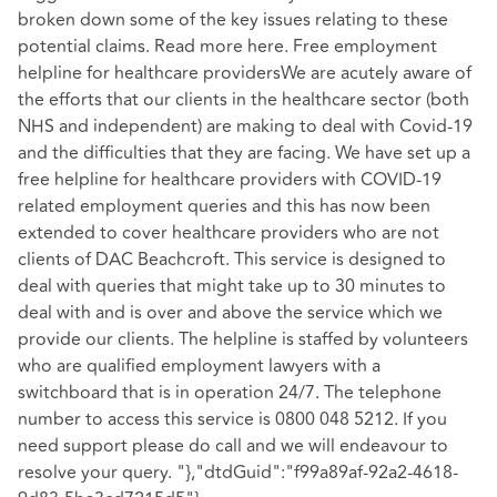
broken down some of the key issues relating to these
potential claims. Read more here. Free employment
helpline for healthcare providersWe are acutely aware of
the efforts that our clients in the healthcare sector (both
NHS and independent) are making to deal with Covid-19
and the difficulties that they are facing. We have set up a
free helpline for healthcare providers with COVID-19
related employment queries and this has now been
extended to cover healthcare providers who are not
clients of DAC Beachcroft. This service is designed to
deal with queries that might take up to 30 minutes to
deal with and is over and above the service which we
provide our clients. The helpline is staffed by volunteers
who are qualified employment lawyers with a
switchboard that is in operation 24/7. The telephone
number to access this service is 0800 048 5212. If you
need support please do call and we will endeavour to
resolve your query. "},"dtdGuid":"f99a89af-92a2-4618-