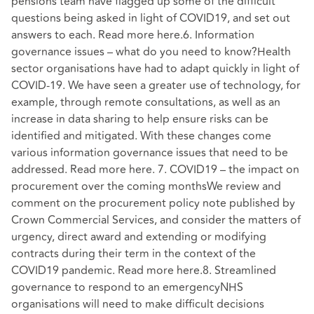
pensions team have flagged up some of the difficult
questions being asked in light of COVID19, and set out
answers to each. Read more here.6. Information
governance issues – what do you need to know?Health
sector organisations have had to adapt quickly in light of
COVID-19. We have seen a greater use of technology, for
example, through remote consultations, as well as an
increase in data sharing to help ensure risks can be
identified and mitigated. With these changes come
various information governance issues that need to be
addressed. Read more here. 7. COVID19 – the impact on
procurement over the coming monthsWe review and
comment on the procurement policy note published by
Crown Commercial Services, and consider the matters of
urgency, direct award and extending or modifying
contracts during their term in the context of the
COVID19 pandemic. Read more here.8. Streamlined
governance to respond to an emergencyNHS
organisations will need to make difficult decisions