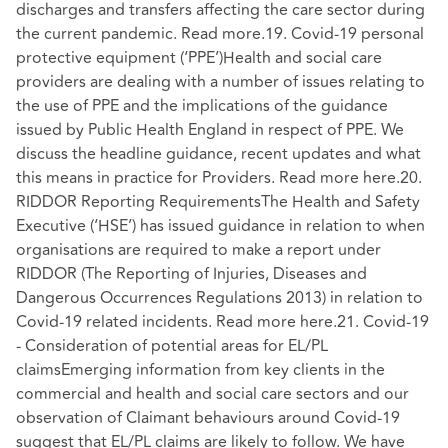
discharges and transfers affecting the care sector during
the current pandemic. Read more.19. Covid-19 personal
protective equipment (‘PPE’)Health and social care
providers are dealing with a number of issues relating to
the use of PPE and the implications of the guidance
issued by Public Health England in respect of PPE. We
discuss the headline guidance, recent updates and what
this means in practice for Providers. Read more here.20.
RIDDOR Reporting RequirementsThe Health and Safety
Executive (‘HSE’) has issued guidance in relation to when
organisations are required to make a report under
RIDDOR (The Reporting of Injuries, Diseases and
Dangerous Occurrences Regulations 2013) in relation to
Covid-19 related incidents. Read more here.21. Covid-19
- Consideration of potential areas for EL/PL
claimsEmerging information from key clients in the
commercial and health and social care sectors and our
observation of Claimant behaviours around Covid-19
suggest that EL/PL claims are likely to follow. We have