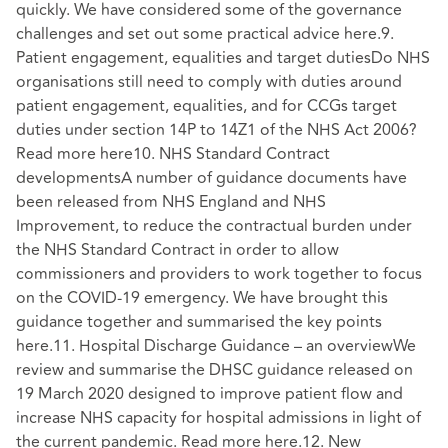
quickly. We have considered some of the governance
challenges and set out some practical advice here.9.
Patient engagement, equalities and target dutiesDo NHS
organisations still need to comply with duties around
patient engagement, equalities, and for CCGs target
duties under section 14P to 14Z1 of the NHS Act 2006?
Read more here10. NHS Standard Contract
developmentsA number of guidance documents have
been released from NHS England and NHS
Improvement, to reduce the contractual burden under
the NHS Standard Contract in order to allow
commissioners and providers to work together to focus
on the COVID-19 emergency. We have brought this
guidance together and summarised the key points
here.11. Hospital Discharge Guidance – an overviewWe
review and summarise the DHSC guidance released on
19 March 2020 designed to improve patient flow and
increase NHS capacity for hospital admissions in light of
the current pandemic. Read more here.12. New