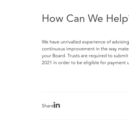
How Can We Help
We have unrivalled experience of advising 
continuous improvement in the way matern
your Board. Trusts are required to submi
2021 in order to be eligible for payment
Share