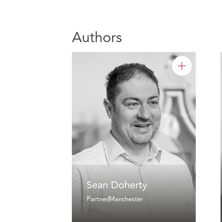
Authors
Sean Doherty
Partner
Manchester