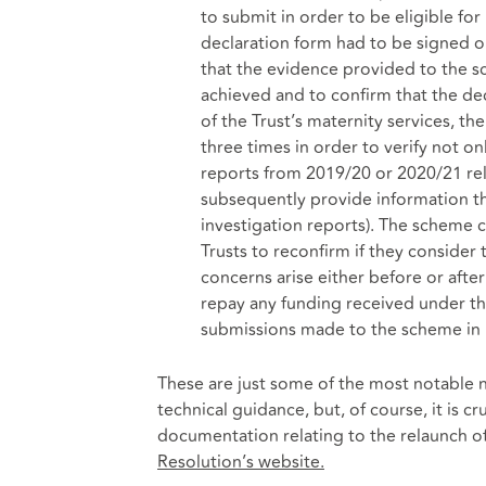
to submit in order to be eligible f
declaration form had to be signed on
that the evidence provided to the 
achieved and to confirm that the de
of the Trust’s maternity services, th
three times in order to verify not o
reports from 2019/20 or 2020/21 rela
subsequently provide information tha
investigation reports). The scheme c
Trusts to reconfirm if they consider 
concerns arise either before or afte
repay any funding received under t
submissions made to the scheme in p
These are just some of the most notable 
technical guidance, but, of course, it is cr
documentation relating to the relaunch o
Resolution’s website.