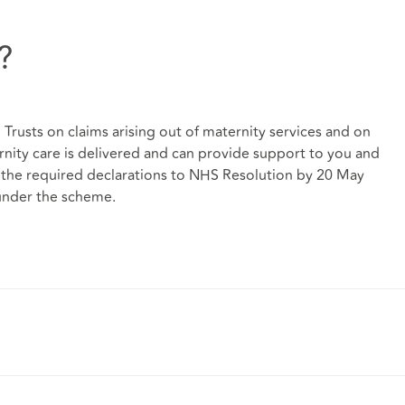
?
Trusts on claims arising out of maternity services and on
ity care is delivered and can provide support to you and
t the required declarations to NHS Resolution by 20 May
 under the scheme.