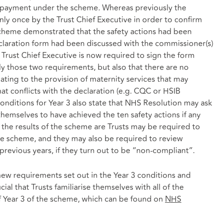
or payment under the scheme. Whereas previously the
ly once by the Trust Chief Executive in order to confirm
scheme demonstrated that the safety actions had been
claration form had been discussed with the commissioner(s)
e Trust Chief Executive is now required to sign the form
nly those two requirements, but also that there are no
ting to the provision of maternity services that may
t conflicts with the declaration (e.g. CQC or HSIB
onditions for Year 3 also state that NHS Resolution may ask
themselves to have achieved the ten safety actions if any
r the results of the scheme are Trusts may be required to
he scheme, and they may also be required to review
revious years, if they turn out to be “non-compliant”.
new requirements set out in the Year 3 conditions and
ucial that Trusts familiarise themselves with all of the
f Year 3 of the scheme, which can be found on
NHS