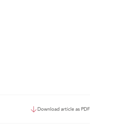
Download article as PDF