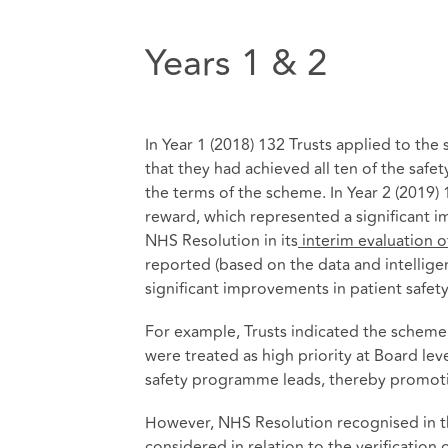
Years 1 & 2
In Year 1 (2018) 132 Trusts applied to th
that they had achieved all ten of the safet
the terms of the scheme. In Year 2 (2019) 
reward, which represented a significant 
NHS Resolution in its
interim evaluation 
reported (based on the data and intellig
significant improvements in patient safety
For example, Trusts indicated the scheme 
were treated as high priority at Board leve
safety programme leads, thereby promotin
However, NHS Resolution recognised in th
considered in relation to the verification