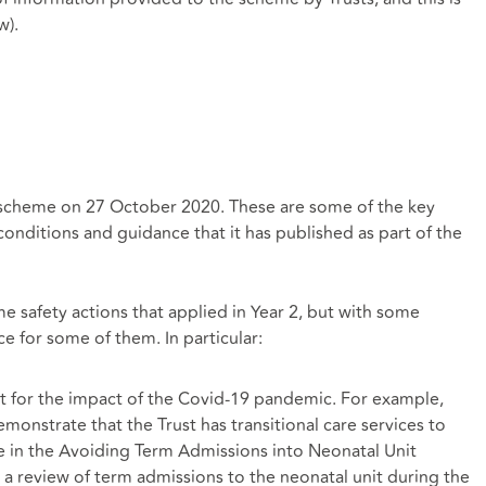
w).
 scheme on 27 October 2020. These are some of the key
conditions and guidance that it has published as part of the
 safety actions that applied in Year 2, but with some
e for some of them. In particular:
for the impact of the Covid-19 pandemic. For example,
monstrate that the Trust has transitional care services to
in the Avoiding Term Admissions into Neonatal Unit
a review of term admissions to the neonatal unit during the