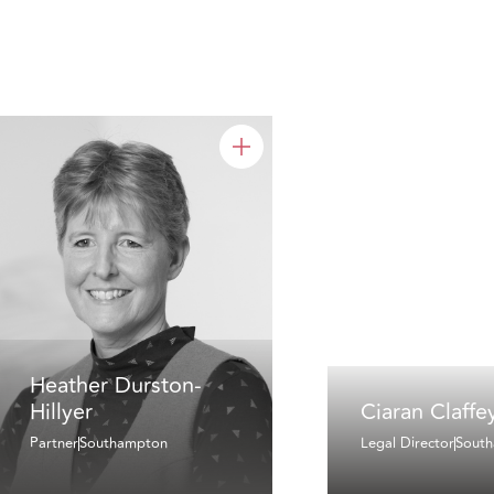
Heather Durston-
Hillyer
Ciaran Claffe
Partner
Southampton
Legal Director
Sout