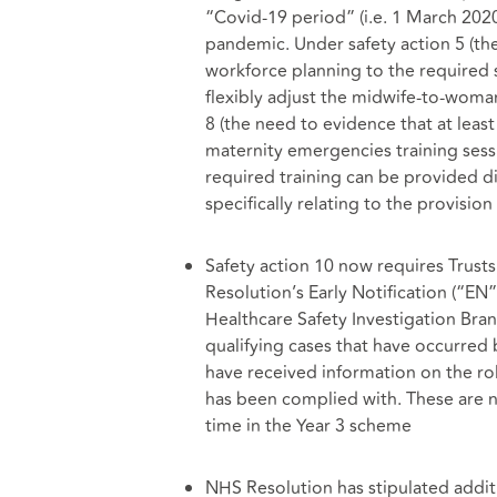
“Covid-19 period” (i.e. 1 March 2020
pandemic. Under safety action 5 (th
workforce planning to the required s
flexibly adjust the midwife-to-woma
8 (the need to evidence that at leas
maternity emergencies training sess
required training can be provided di
specifically relating to the provisio
Safety action 10 now requires Trusts
Resolution’s Early Notification (“EN”
Healthcare Safety Investigation Branc
qualifying cases that have occurred
have received information on the ro
has been complied with. These are n
time in the Year 3 scheme
NHS Resolution has stipulated addit