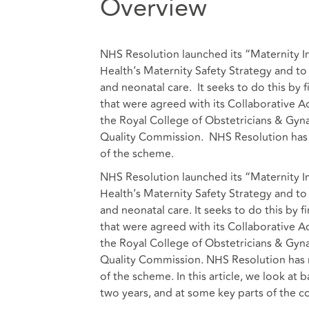
Overview
NHS Resolution launched its “Maternity 
Health’s Maternity Safety Strategy and to
and neonatal care. It seeks to do this by f
that were agreed with its Collaborative A
the Royal College of Obstetricians & Gyn
Quality Commission. NHS Resolution has r
of the scheme.
NHS Resolution launched its “Maternity 
Health’s Maternity Safety Strategy and to
and neonatal care. It seeks to do this by f
that were agreed with its Collaborative A
the Royal College of Obstetricians & Gyn
Quality Commission. NHS Resolution has r
of the scheme. In this article, we look at 
two years, and at some key parts of the c