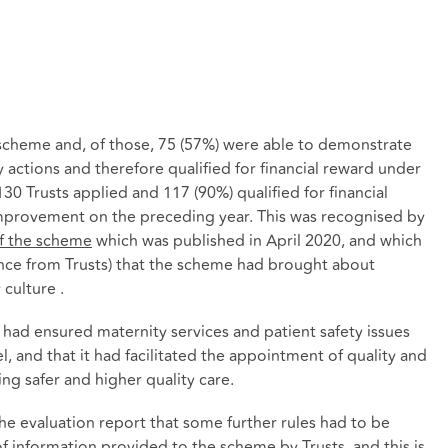
e scheme and, of those, 75 (57%) were able to demonstrate
y actions and therefore qualified for financial reward under
130 Trusts applied and 117 (90%) qualified for financial
improvement on the preceding year. This was recognised by
of the scheme
which was published in April 2020, and which
ence from Trusts) that the scheme had brought about
 culture .
had ensured maternity services and patient safety issues
l, and that it had facilitated the appointment of quality and
g safer and higher quality care.
e evaluation report that some further rules had to be
 of information provided to the scheme by Trusts, and this is