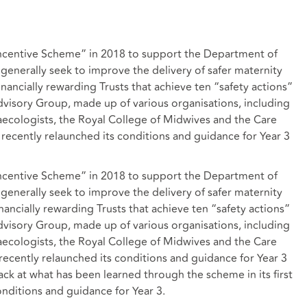
Incentive Scheme” in 2018 to support the Department of
 generally seek to improve the delivery of safer maternity
inancially rewarding Trusts that achieve ten “safety actions”
dvisory Group, made up of various organisations, including
aecologists, the Royal College of Midwives and the Care
ecently relaunched its conditions and guidance for Year 3
Incentive Scheme” in 2018 to support the Department of
 generally seek to improve the delivery of safer maternity
inancially rewarding Trusts that achieve ten “safety actions”
dvisory Group, made up of various organisations, including
aecologists, the Royal College of Midwives and the Care
ecently relaunched its conditions and guidance for Year 3
back at what has been learned through the scheme in its first
onditions and guidance for Year 3.