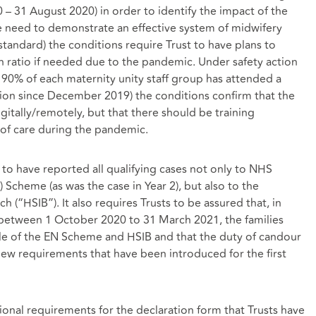
 – 31 August 2020) in order to identify the impact of the
e need to demonstrate an effective system of midwifery
tandard) the conditions require Trust to have plans to
n ratio if needed due to the pandemic. Under safety action
t 90% of each maternity unity staff group has attended a
ion since December 2019) the conditions confirm that the
gitally/remotely, but that there should be training
n of care during the pandemic.
 to have reported all qualifying cases not only to NHS
) Scheme (as was the case in Year 2), but also to the
h (“HSIB”). It also requires Trusts to be assured that, in
 between 1 October 2020 to 31 March 2021, the families
le of the EN Scheme and HSIB and that the duty of candour
ew requirements that have been introduced for the first
ional requirements for the declaration form that Trusts have