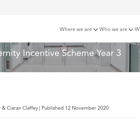
Maternity Incentive Scheme Year 3
Where we are
Who we are
W
rnity Incentive Scheme Year 3
 & Ciaran Claffey
|
Published 12 November 2020