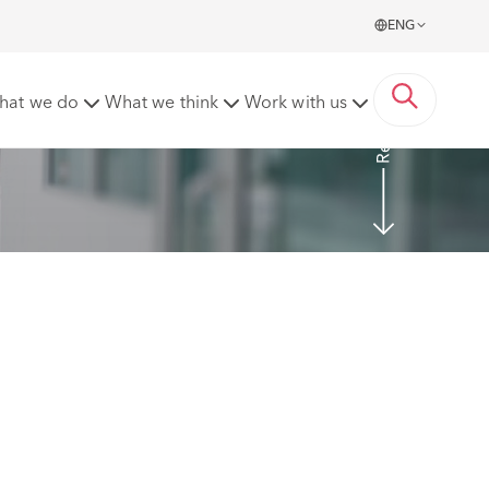
ENG
Read more
hat we do
What we think
Work with us