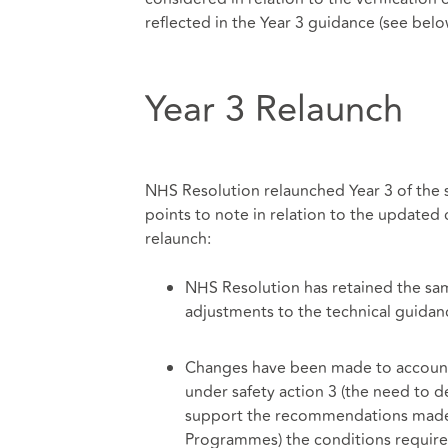
reflected in the Year 3 guidance (see belo
Year 3 Relaunch
NHS Resolution relaunched Year 3 of the
points to note in relation to the updated 
relaunch:
NHS Resolution has retained the same
adjustments to the technical guidanc
Changes have been made to account 
under safety action 3 (the need to de
support the recommendations made 
Programmes) the conditions require 