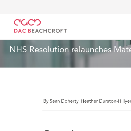
Home
What we think
NHS Resolution relaunches 
Health and Social Care
5 min read
NHS Resolution relaunches Mate
By Sean Doherty, Heather Durston-Hillyer