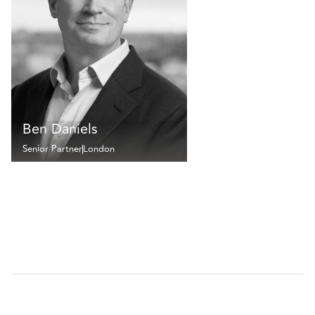
Ben Daniels
Senior Partner
London