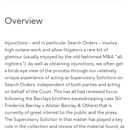
Overview
Injunctions – and in particular Search Orders – involve
high octane work and allow litigators a rare bit of
glamour (usually enjoyed by the old fashioned M&A “all-
nighters”). As well as obtaining injunctions, we often get
a birds eye view of the process through our relatively
unique experience of acting as Supervisory Solicitors on
Search Orders: independent of both parties and acting
on behalf of the Court. This has all had renewed focus
following the Barclays brothers eavesdropping case (Sir
Frederick Barclay v Alistair Barclay & Others) that is
currently of great interest to the public and the press.
The Supervisory Solicitor in that matter has played a key
role in the collection and review of the material found, as