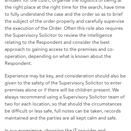
affidavit for the court, organise the logistics of being at
the right place at the right time for the search, have time
to fully understand the case and the order so as to brief
the subject of the order properly and carefully supervise
the execution of the Order. Often this role also requires
the Supervisory Solicitor to review the intelligence
relating to the Respondent and consider the best
approach to gaining access to the premises and co-
operation, depending on what is known about the
Respondent.
Experience may be key, and consideration should also be
given to the safety of the Supervisory Solicitor to enter
premises alone or if there will be children present. We
always recommend using a Supervisory Solicitor team of
two for each location, so that should the circumstances
be difficult or less safe, full notes can be taken, records
maintained and the parties are all kept calm and safe.
In our experience, choosing the IT provider and