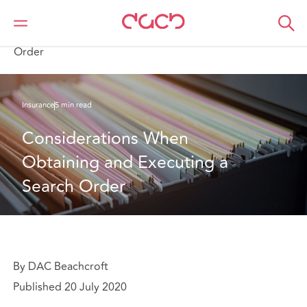
Home
What we think
Considerations When Obtaining and Executing a Search
Order
Insurance
5 min read
Considerations When 
Obtaining and Executing a 
Search Order
By DAC Beachcroft
Published 20 July 2020