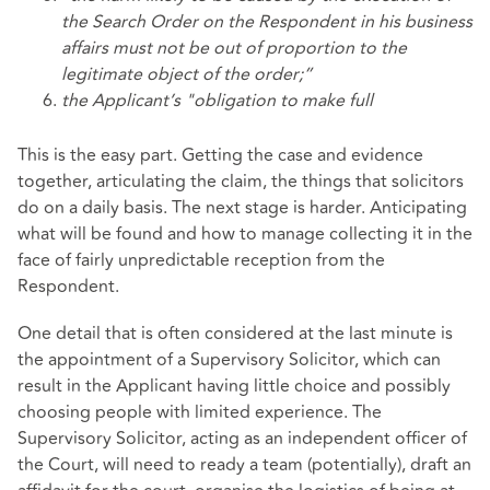
the Search Order on the Respondent in his business
affairs must not be out of proportion to the
legitimate object of the
order;”
the Applicant’s "obligation to make full
This is the easy part. Getting the case and evidence
together, articulating the claim, the things that solicitors
do on a daily basis. The next stage is harder. Anticipating
what will be found and how to manage collecting it in the
face of fairly unpredictable reception from the
Respondent.
One detail that is often considered at the last minute is
the appointment of a Supervisory Solicitor, which can
result in the Applicant having little choice and possibly
choosing people with limited experience. The
Supervisory Solicitor, acting as an independent officer of
the Court, will need to ready a team (potentially), draft an