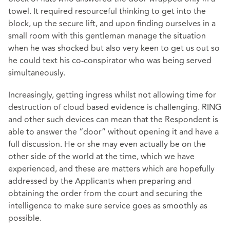
towel. It required resourceful thinking to get into the
block, up the secure lift, and upon finding ourselves in a
small room with this gentleman manage the situation
when he was shocked but also very keen to get us out so
he could text his co-conspirator who was being served
simultaneously.
Increasingly, getting ingress whilst not allowing time for
destruction of cloud based evidence is challenging. RING
and other such devices can mean that the Respondent is
able to answer the “door” without opening it and have a
full discussion. He or she may even actually be on the
other side of the world at the time, which we have
experienced, and these are matters which are hopefully
addressed by the Applicants when preparing and
obtaining the order from the court and securing the
intelligence to make sure service goes as smoothly as
possible.