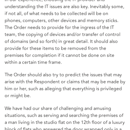
understanding the IT issues are also key. Inevitably some,
if not all, of what needs to be collected will be on
phones, computers, other devices and memory sticks.
The Order needs to provide for the ingress of the IT
team, the copying of devices and/or transfer of control
of domains (and so forth) in great detail. It should also
provide for these items to be removed from the
premises for completion if it cannot be done on site
within a certain time frame.
The Order should also try to predict the issues that may
arise with the Respondent or claims that may be made by
him or her, such as alleging that everything is privileged
or might be.
We have had our share of challenging and amusing
situations, such as serving and searching the premises of
a man living in the studio flat on the 12th floor of a luxury
block of flats who answered the door wrapped only in a