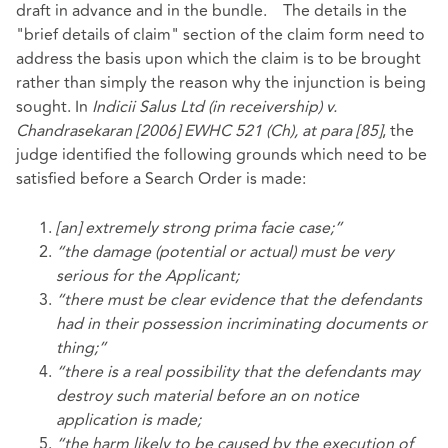
draft in advance and in the bundle. The details in the
"brief details of claim" section of the claim form need to
address the basis upon which the claim is to be brought
rather than simply the reason why the injunction is being
sought. In
Indicii Salus Ltd (in receivership) v.
Chandrasekaran [2006] EWHC 521 (Ch), at para [85]
, the
judge identified the following grounds which need to be
satisfied before a Search Order is made:
[an] extremely strong prima facie case;”
“the damage (potential or actual) must be very
serious for the Applicant;
“there must be clear evidence that the defendants
had in their possession incriminating documents or
thing;”
“there is a real possibility that the defendants may
destroy such material before an on notice
application is made;
“the harm likely to be caused by the execution of