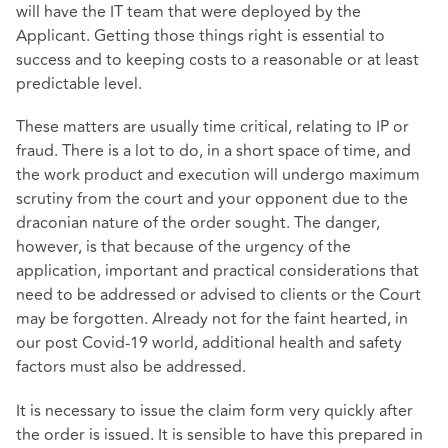
will have the IT team that were deployed by the
Applicant. Getting those things right is essential to
success and to keeping costs to a reasonable or at least
predictable level.
These matters are usually time critical, relating to IP or
fraud. There is a lot to do, in a short space of time, and
the work product and execution will undergo maximum
scrutiny from the court and your opponent due to the
draconian nature of the order sought. The danger,
however, is that because of the urgency of the
application, important and practical considerations that
need to be addressed or advised to clients or the Court
may be forgotten. Already not for the faint hearted, in
our post Covid-19 world, additional health and safety
factors must also be addressed.
It is necessary to issue the claim form very quickly after
the order is issued. It is sensible to have this prepared in