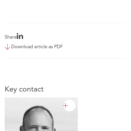
Share
Download article as PDF
Key contact