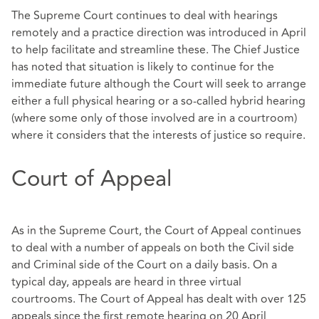
The Supreme Court continues to deal with hearings
remotely and a practice direction was introduced in April
to help facilitate and streamline these. The Chief Justice
has noted that situation is likely to continue for the
immediate future although the Court will seek to arrange
either a full physical hearing or a so-called hybrid hearing
(where some only of those involved are in a courtroom)
where it considers that the interests of justice so require.
Court of Appeal
As in the Supreme Court, the Court of Appeal continues
to deal with a number of appeals on both the Civil side
and Criminal side of the Court on a daily basis. On a
typical day, appeals are heard in three virtual
courtrooms. The Court of Appeal has dealt with over 125
appeals since the first remote hearing on 20 April