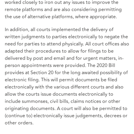
worked closely to iron out any issues to improve the
remote platforms and are also considering permitting
the use of alternative platforms, where appropriate.
In addition, all courts implemented the delivery of
written judgments to parties electronically to negate the
need for parties to attend physically. All court offices also
adapted their procedures to allow for filings to be
delivered by post and email and for urgent matters, in-
person appointments were provided. The 2020 Bill
provides at Section 20 for the long awaited possibility of
electronic filing. This will permit documents be filed
electronically with the various different courts and also
allow the courts issue documents electronically to
include summonses, civil bills, claims notices or other
originating documents. A court will also be permitted to
(continue to) electronically issue judgements, decrees or
other orders.