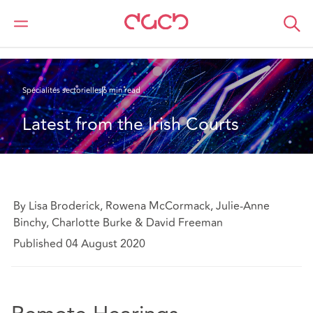
DAC Beachcroft
Ce que nous pensons
Latest from the Irish Courts
Spécialités sectorielles
6 min read
Latest from the Irish Courts
By Lisa Broderick, Rowena McCormack, Julie-Anne
Binchy, Charlotte Burke & David Freeman
Published 04 August 2020