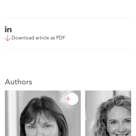
Download article as PDF
Authors