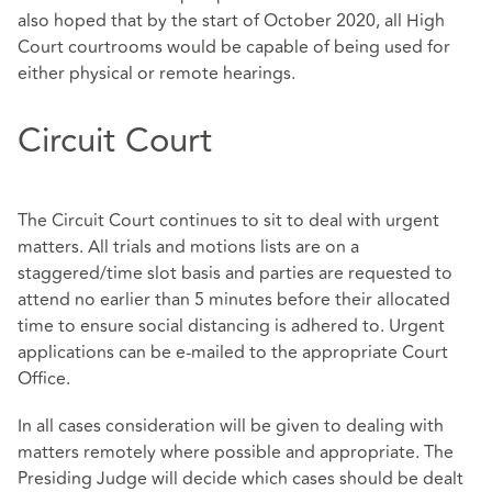
also hoped that by the start of October 2020, all High
Court courtrooms would be capable of being used for
either physical or remote hearings.
Circuit Court
The Circuit Court continues to sit to deal with urgent
matters. All trials and motions lists are on a
staggered/time slot basis and parties are requested to
attend no earlier than 5 minutes before their allocated
time to ensure social distancing is adhered to. Urgent
applications can be e-mailed to the appropriate Court
Office.
In all cases consideration will be given to dealing with
matters remotely where possible and appropriate. The
Presiding Judge will decide which cases should be dealt