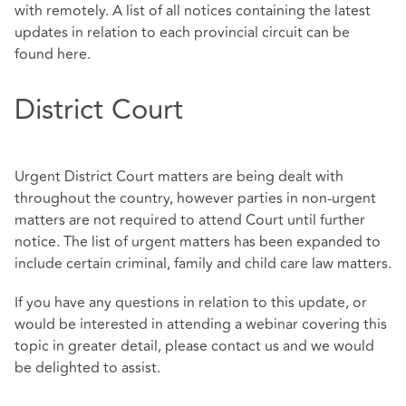
with remotely. A list of all notices containing the latest
updates in relation to each provincial circuit can be
found here.
District Court
Urgent District Court matters are being dealt with
throughout the country, however parties in non-urgent
matters are not required to attend Court until further
notice. The list of urgent matters has been expanded to
include certain criminal, family and child care law matters.
If you have any questions in relation to this update, or
would be interested in attending a webinar covering this
topic in greater detail, please contact us and we would
be delighted to assist.