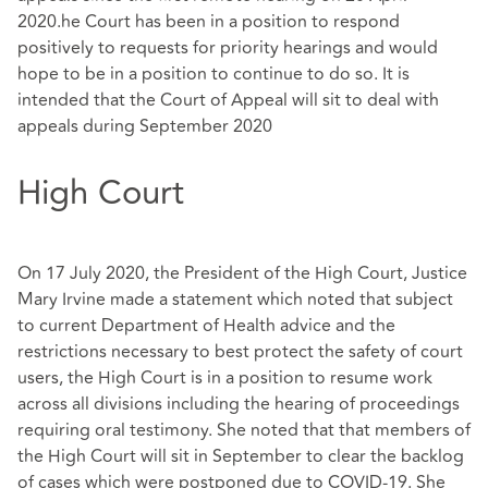
2020.he Court has been in a position to respond
positively to requests for priority hearings and would
hope to be in a position to continue to do so. It is
intended that the Court of Appeal will sit to deal with
appeals during September 2020
High Court
On 17 July 2020, the President of the High Court, Justice
Mary Irvine made a statement which noted that subject
to current Department of Health advice and the
restrictions necessary to best protect the safety of court
users, the High Court is in a position to resume work
across all divisions including the hearing of proceedings
requiring oral testimony. She noted that that members of
the High Court will sit in September to clear the backlog
of cases which were postponed due to COVID-19. She