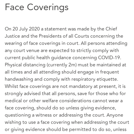
Face Coverings
On 20 July 2020 a statement was made by the Chief
Justice and the Presidents of all Courts concerning the
wearing of face coverings in court. All persons attending
any court venue are expected to strictly comply with
current public health guidance concerning COVID-19.
Physical distancing (currently 2m) must be maintained at
all times and all attending should engage in frequent
handwashing and comply with respiratory etiquette.
Whilst face coverings are not mandatory at present, it is
strongly advised that all persons, save for those who for
medical or other welfare considerations cannot wear a
face covering, should do so unless giving evidence,
questioning a witness or addressing the court. Anyone
wishing to use a face covering when addressing the court
or giving evidence should be permitted to do so, unless