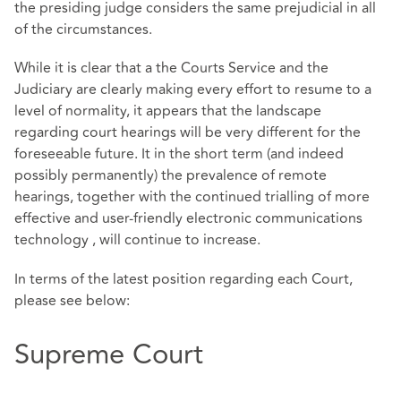
the presiding judge considers the same prejudicial in all
of the circumstances.
While it is clear that a the Courts Service and the
Judiciary are clearly making every effort to resume to a
level of normality, it appears that the landscape
regarding court hearings will be very different for the
foreseeable future. It in the short term (and indeed
possibly permanently) the prevalence of remote
hearings, together with the continued trialling of more
effective and user-friendly electronic communications
technology , will continue to increase.
In terms of the latest position regarding each Court,
please see below:
Supreme Court