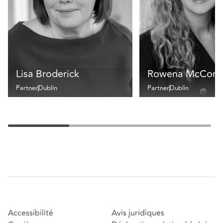
Lisa Broderick
Rowena McCorm
Partner
Dublin
Partner
Dublin
Accessibilité
Avis juridiques