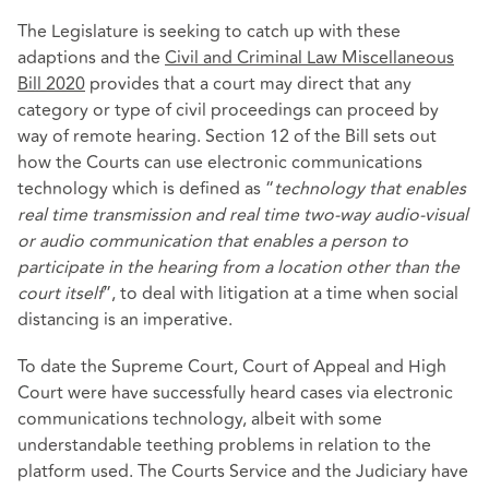
The Legislature is seeking to catch up with these
adaptions and the
Civil and Criminal Law Miscellaneous
Bill 2020
provides that a court may direct that any
category or type of civil proceedings can proceed by
way of remote hearing. Section 12 of the Bill sets out
how the Courts can use electronic communications
technology which is defined as “
technology that enables
real time transmission and real time two-way audio-visual
or audio communication that enables a person to
participate in the hearing from a location other than the
court itself
”, to deal with litigation at a time when social
distancing is an imperative.
To date the Supreme Court, Court of Appeal and High
Court were have successfully heard cases via electronic
communications technology, albeit with some
understandable teething problems in relation to the
platform used. The Courts Service and the Judiciary have