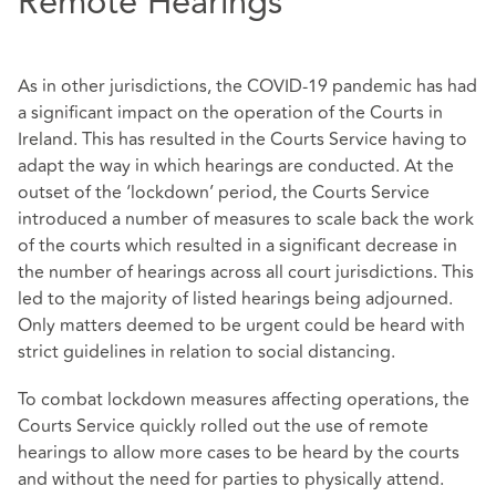
Remote Hearings
As in other jurisdictions, the COVID-19 pandemic has had
a significant impact on the operation of the Courts in
Ireland. This has resulted in the Courts Service having to
adapt the way in which hearings are conducted. At the
outset of the ‘lockdown’ period, the Courts Service
introduced a number of measures to scale back the work
of the courts which resulted in a significant decrease in
the number of hearings across all court jurisdictions. This
led to the majority of listed hearings being adjourned.
Only matters deemed to be urgent could be heard with
strict guidelines in relation to social distancing.
To combat lockdown measures affecting operations, the
Courts Service quickly rolled out the use of remote
hearings to allow more cases to be heard by the courts
and without the need for parties to physically attend.