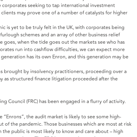
e corporates seeking to tap international investment
 clients may prove one of a number of catalysts for higher
is yet to be truly felt in the UK, with corporates being
furlough schemes and an array of other business relief
ge goes, when the tide goes out the markets see who has
rates run into cashflow difficulties, we can expect more
y generation has its own Enron, and this generation may be
aims brought by insolvency practitioners, proceeding over a
 as structured finance litigation proceeded after the
ng Council (FRC) has been engaged in a flurry of activity.
re “Enrons”, the audit market is likely to see some high-
ut of the pandemic. Those businesses which are most at risk
 the public is most likely to know and care about – high