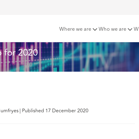
it Liability Round-up for 2020
Where we are
Who we are
W
p for 2020
Humfryes
|
Published 17 December 2020