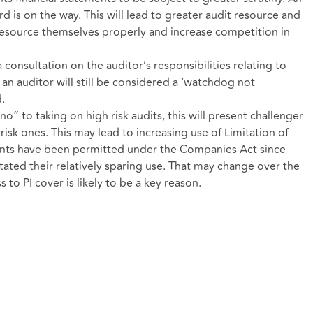
rd is on the way. This will lead to greater audit resource and
resource themselves properly and increase competition in
consultation on the auditor’s responsibilities relating to
 an auditor will still be considered a ‘watchdog not
.
 “no” to taking on high risk audits, this will present challenger
 risk ones. This may lead to increasing use of Limitation of
nts have been permitted under the Companies Act since
ated their relatively sparing use. That may change over the
to PI cover is likely to be a key reason.