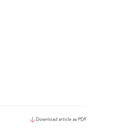
Download article as PDF