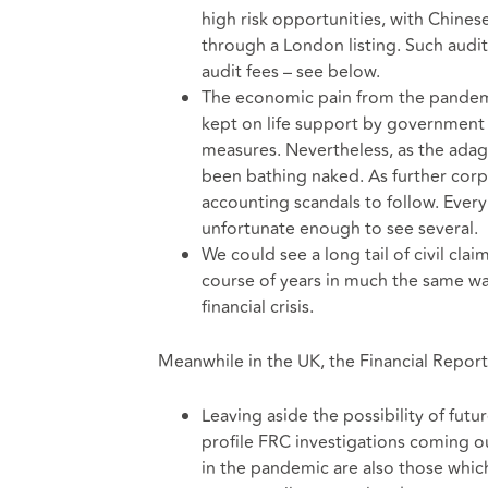
high risk opportunities, with Chines
through a London listing. Such audit
audit fees – see below.
The economic pain from the pandemic 
kept on life support by government 
measures. Nevertheless, as the ada
been bathing naked. As further corpo
accounting scandals to follow. Ever
unfortunate enough to see several.
We could see a long tail of civil cl
course of years in much the same way
financial crisis.
Meanwhile in the UK, the Financial Reporti
Leaving aside the possibility of futu
profile FRC investigations coming o
in the pandemic are also those which