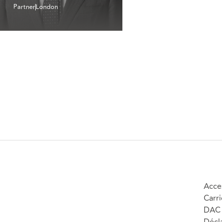
Partner
London
Acces
Carri
DAC 
Décla