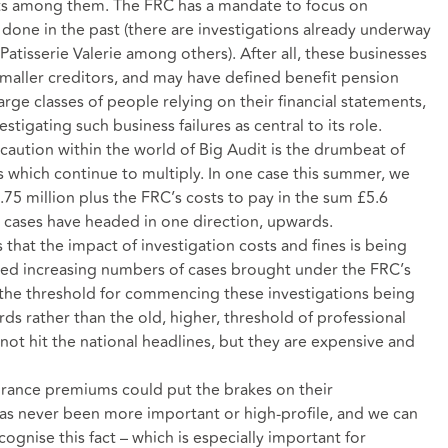
rants among them. The FRC has a mandate to focus on
s done in the past (there are investigations already underway
atisserie Valerie among others). After all, these businesses
maller creditors, and may have defined benefit pension
arge classes of people relying on their financial statements,
stigating such business failures as central to its role.
 caution within the world of Big Audit is the drumbeat of
ns which continue to multiply. In one case this summer, we
.75 million plus the FRC’s costs to pay in the sum £5.6
all cases have headed in one direction, upwards.
s that the impact of investigation costs and fines is being
ssed increasing numbers of cases brought under the FRC’s
the threshold for commencing these investigations being
ds rather than the old, higher, threshold of professional
ot hit the national headlines, but they are expensive and
surance premiums could put the brakes on their
as never been more important or high-profile, and we can
ognise this fact – which is especially important for