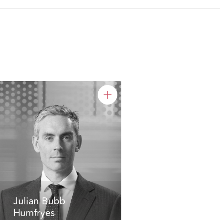
Julian Bubb
Humfryes