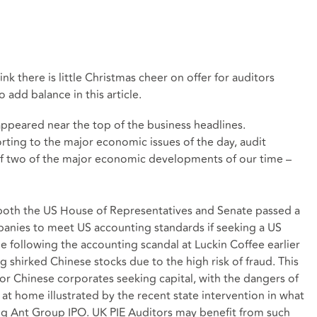
nk there is little Christmas cheer on offer for auditors
 add balance in this article.
ppeared near the top of the business headlines.
porting to the major economic issues of the day, audit
of two of the major economic developments of our time –
, both the US House of Representatives and Senate passed a
panies to meet US accounting standards if seeking a US
le following the accounting scandal at Luckin Coffee earlier
g shirked Chinese stocks due to the high risk of fraud. This
or Chinese corporates seeking capital, with the dangers of
at home illustrated by the recent state intervention in what
g Ant Group IPO. UK PIE Auditors may benefit from such