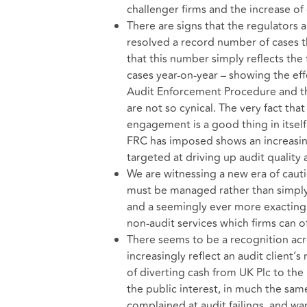
challenger firms and the increase of
There are signs that the regulators 
resolved a record number of cases 
that this number simply reflects th
cases year-on-year – showing the ef
Audit Enforcement Procedure and the
are not so cynical. The very fact tha
engagement is a good thing in itself
FRC has imposed shows an increasin
targeted at driving up audit quality
We are witnessing a new era of cautio
must be managed rather than simply 
and a seemingly ever more exacting 
non-audit services which firms can off
There seems to be a recognition acr
increasingly reflect an audit client’s
of diverting cash from UK Plc to the 
the public interest, in much the sam
complained at audit failings, and wan