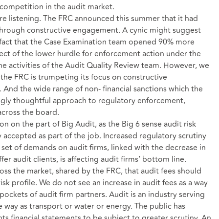
 competition in the audit market.
are listening. The FRC announced this summer that it had
through constructive engagement. A cynic might suggest
e fact that the Case Examination team opened 90% more
fect of the lower hurdle for enforcement action under the
 activities of the Audit Quality Review team. However, we
t the FRC is trumpeting its focus on constructive
. And the wide range of non- financial sanctions which the
gly thoughtful approach to regulatory enforcement,
 across the board.
n on the part of Big Audit, as the Big 6 sense audit risk
accepted as part of the job. Increased regulatory scrutiny
set of demands on audit firms, linked with the decrease in
er audit clients, is affecting audit firms’ bottom line.
oss the market, shared by the FRC, that audit fees should
 risk profile. We do not see an increase in audit fees as a way
pockets of audit firm partners. Audit is an industry serving
e way as transport or water or energy. The public has
ts financial statements to be subject to greater scrutiny. An