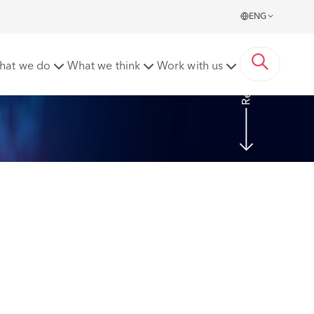
ENG
Read more
hat we do
What we think
Work with us