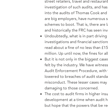
street retailers, travel and restau
investigation of such audits, and ha
into the audits of Thomas Cook and P
are big employers, have numerous s
schemes to boot. That is, there are l
and historically the FRC has seen inve
Undoubtedly, what is in part driving
investigations and financial sanctio
read about a fine of no less than £15
million. Up until now, the fines for 
But it is not only in the biggest case
felt by the industry. We have witne
Audit Enforcement Procedure, with 
lowered to breaches of audit standar
misconduct. These lesser cases may n
damaging to those concerned.
The cost to audit firms in higher in
development at a time when audit h
but hope that the powers that be rec