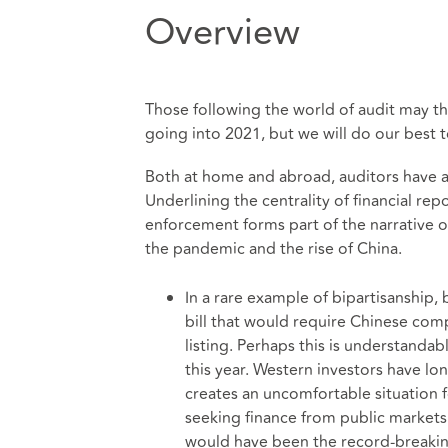
Overview
Those following the world of audit may thi
going into 2021, but we will do our best to
Both at home and abroad, auditors have a
Underlining the centrality of financial re
enforcement forms part of the narrative 
the pandemic and the rise of China.
In a rare example of bipartisanship
bill that would require Chinese com
listing. Perhaps this is understandab
this year. Western investors have lon
creates an uncomfortable situation f
seeking finance from public markets 
would have been the record-breakin