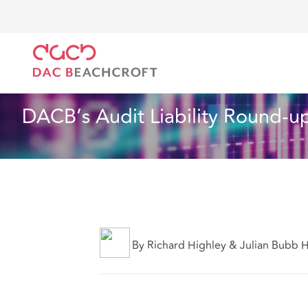
DAC Beachcroft
Ce que nous pensons
DACB’s Aud
Assurances
6 min read
DACB’s Audit Liability Round-u
By Richard Highley & Julian Bubb 