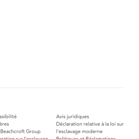
sibilité
Avis juridiques
ères
Déclaration relative à la loi sur
Beachcroft Group
l'esclavage moderne
ration sur l'esclavage
Politiques et Réclamations