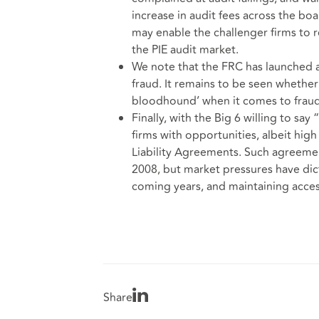
increase in audit fees across the boa
may enable the challenger firms to 
the PIE audit market.
We note that the FRC has launched a 
fraud. It remains to be seen whether
bloodhound’ when it comes to fraud
Finally, with the Big 6 willing to say
firms with opportunities, albeit high
Liability Agreements. Such agreeme
2008, but market pressures have dict
coming years, and maintaining access 
Share