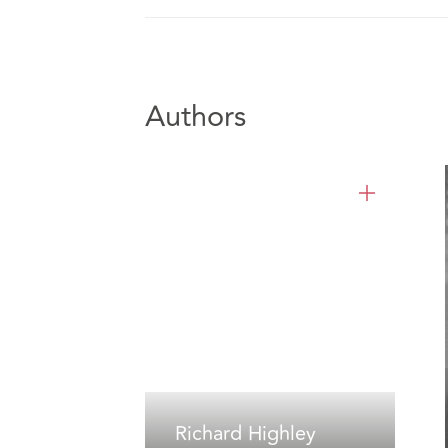
Authors
Richard Highley