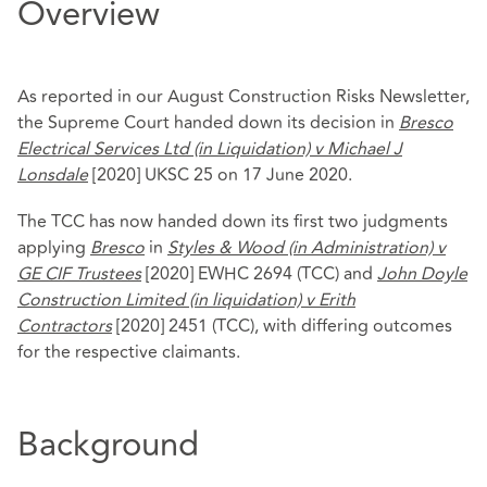
Overview
As reported in our August Construction Risks Newsletter,
the Supreme Court handed down its decision in
Bresco
Electrical Services Ltd (in Liquidation) v Michael J
Lonsdale
[2020] UKSC 25 on 17 June 2020.
The TCC has now handed down its first two judgments
applying
Bresco
in
Styles & Wood (in Administration) v
GE CIF Trustees
[2020] EWHC 2694 (TCC) and
John Doyle
Construction Limited (in liquidation) v Erith
Contractors
[2020] 2451 (TCC), with differing outcomes
for the respective claimants.
Background