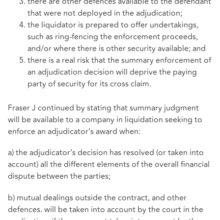
there are other defences available to the defendant
that were not deployed in the adjudication;
the liquidator is prepared to offer undertakings,
such as ring-fencing the enforcement proceeds,
and/or where there is other security available; and
there is a real risk that the summary enforcement of
an adjudication decision will deprive the paying
party of security for its cross claim.
Fraser J continued by stating that summary judgment
will be available to a company in liquidation seeking to
enforce an adjudicator’s award when:
a) the adjudicator’s decision has resolved (or taken into
account) all the different elements of the overall financial
dispute between the parties;
b) mutual dealings outside the contract, and other
defences. will be taken into account by the court in the