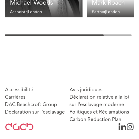
Michael Woods
Mark Roach
Associate
London
Partner
London
Accessibilité
Avis juridiques
Carrières
Déclaration relative à la loi
DAC Beachcroft Group
sur l'esclavage moderne
Déclaration sur l'esclavage
Politiques et Réclamations
Carbon Reduction Plan