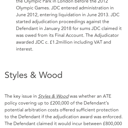
the Olympic Park in London before the 2012
Olympic Games. JDC entered administration in
June 2012, entering liquidation in June 2013. JDC
started adjudication proceedings against the
Defendant in January 2018 for sums JDC claimed it
was owed from its Final Account. The Adjudicator
awarded JDC c. £1.2million including VAT and
interest.
Styles & Wood
The key issue in
Styles & Wood
was whether an ATE
policy covering up to £200,000 of the Defendant’s
potential arbitration costs offered sufficient protection
to the Defendant if the adjudication award was enforced.
The Defendant claimed it would incur between £800,000