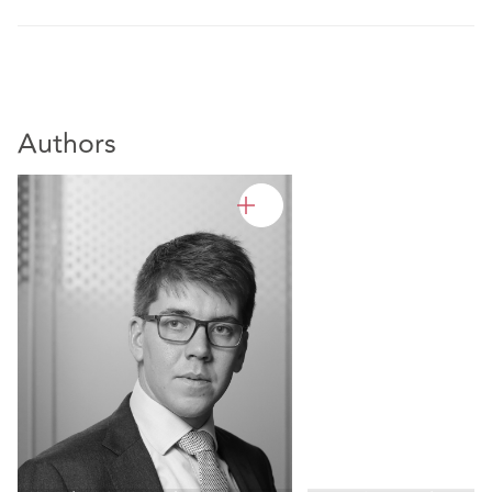
Authors