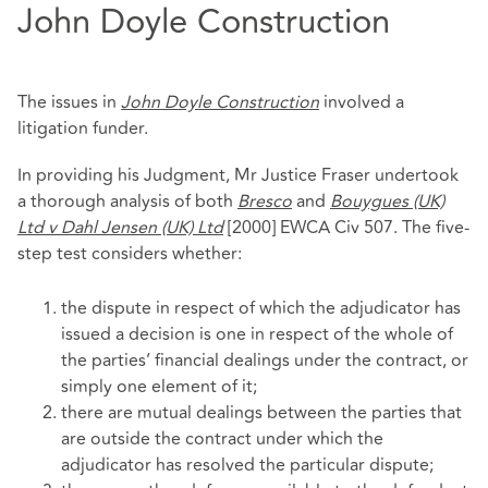
John Doyle Construction
The issues in
John Doyle Construction
involved a
litigation funder.
In providing his Judgment, Mr Justice Fraser undertook
a thorough analysis of both
Bresco
and
Bouygues (UK)
Ltd v Dahl Jensen (UK) Ltd
[2000] EWCA Civ 507. The five-
step test considers whether:
the dispute in respect of which the adjudicator has
issued a decision is one in respect of the whole of
the parties’ financial dealings under the contract, or
simply one element of it;
there are mutual dealings between the parties that
are outside the contract under which the
adjudicator has resolved the particular dispute;