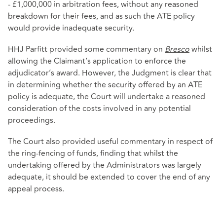
- £1,000,000 in arbitration fees, without any reasoned
breakdown for their fees, and as such the ATE policy
would provide inadequate security.
HHJ Parfitt provided some commentary on
Bresco
whilst
allowing the Claimant’s application to enforce the
adjudicator’s award. However, the Judgment is clear that
in determining whether the security offered by an ATE
policy is adequate, the Court will undertake a reasoned
consideration of the costs involved in any potential
proceedings.
The Court also provided useful commentary in respect of
the ring-fencing of funds, finding that whilst the
undertaking offered by the Administrators was largely
adequate, it should be extended to cover the end of any
appeal process.