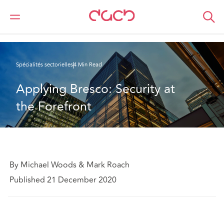
DAC Beachcroft
Ce que nous pensons
Applying Bresco: Security at the Forefront
Spécialités sectorielles
4 Min Read
Applying Bresco: Security at 
the Forefront
By Michael Woods & Mark Roach
Published 21 December 2020