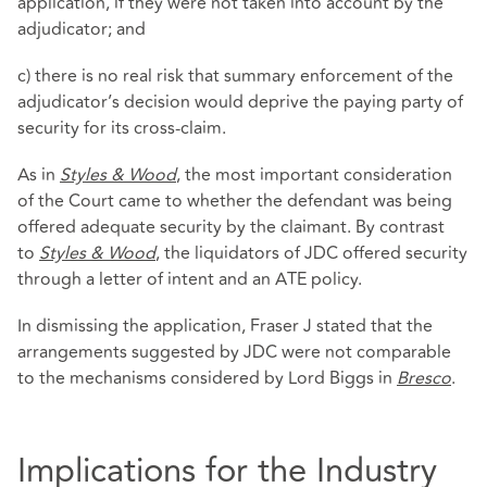
application, if they were not taken into account by the
adjudicator; and
c) there is no real risk that summary enforcement of the
adjudicator’s decision would deprive the paying party of
security for its cross-claim.
As in
Styles & Wood
, the most important consideration
of the Court came to whether the defendant was being
offered adequate security by the claimant. By contrast
to
Styles & Wood
, the liquidators of JDC offered security
through a letter of intent and an ATE policy.
In dismissing the application, Fraser J stated that the
arrangements suggested by JDC were not comparable
to the mechanisms considered by Lord Biggs in
Bresco
.
Implications for the Industry