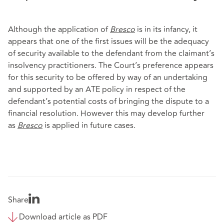
Although the application of
Bresco
is in its infancy, it
appears that one of the first issues will be the adequacy
of security available to the defendant from the claimant’s
insolvency practitioners. The Court’s preference appears
for this security to be offered by way of an undertaking
and supported by an ATE policy in respect of the
defendant’s potential costs of bringing the dispute to a
financial resolution. However this may develop further
as
Bresco
is applied in future cases.
Share
Download article as PDF