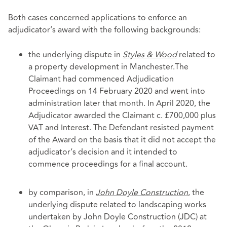
Both cases concerned applications to enforce an
adjudicator’s award with the following backgrounds:
the underlying dispute in
Styles & Wood
related to
a property development in Manchester.
The
Claimant had commenced Adjudication
Proceedings on 14 February 2020 and went into
administration later that month. In April 2020, the
Adjudicator awarded the Claimant c. £700,000 plus
VAT and Interest. The Defendant resisted payment
of the Award on the basis that it did not accept the
adjudicator’s decision and it intended to
commence proceedings for a final account.
by comparison, in
John Doyle Construction
, the
underlying dispute related to landscaping works
undertaken by John Doyle Construction (JDC) at