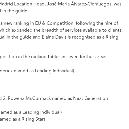
 Madrid Location Head, José María Álvarez-Cienfuegos, was
 in the guide.
 a new ranking in EU & Competition, following the hire of
hich expanded the breadth of services available to clients.
al in the guide and Elaine Davis is recognised as a Rising
osition in the ranking tables in seven further areas:
oderick named as Leading Individual)
and 2; Rowena McCormack named as Next Generation
amed as a Leading Individual)
amed as a Rising Star)