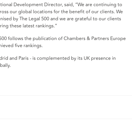
tional Development Director, said, “We are continuing to
ross our global locations for the benefit of our clients. We
gnised by The Legal 500 and we are grateful to our clients
ring these latest rankings.”
 500 follows the publication of Chambers & Partners Europe
ieved five rankings.
drid and Paris - is complemented by its UK presence in
obally.