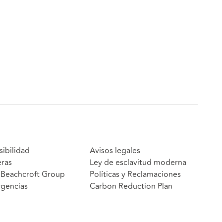
sibilidad
Avisos legales
eras
Ley de esclavitud moderna
Beachcroft Group
Políticas y Reclamaciones
gencias
Carbon Reduction Plan