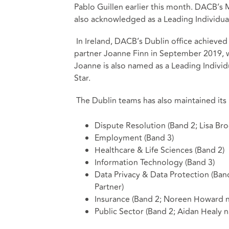
Pablo Guillen earlier this month. DACB’s
also acknowledged as a Leading Individual
In Ireland, DACB’s Dublin office achieved
partner Joanne Finn in September 2019, w
Joanne is also named as a Leading Individu
Star.
The Dublin teams has also maintained its p
Dispute Resolution (Band 2; Lisa Br
Employment (Band 3)
Healthcare & Life Sciences (Band 2)
Information Technology (Band 3)
Data Privacy & Data Protection (B
Partner)
Insurance (Band 2; Noreen Howard n
Public Sector (Band 2; Aidan Healy n