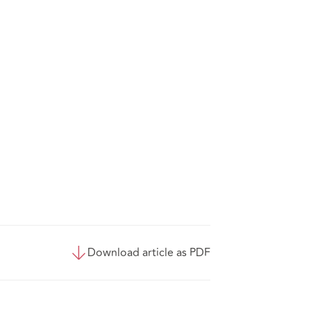
Download article as PDF