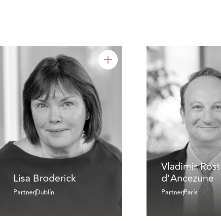
Vladimir Ros
Lisa Broderick
d’Ancezune
Partner
Dublín
Partner
París