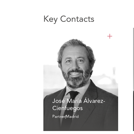
Key Contacts
José María Álvarez-
Cienfuegos
Partner
Madrid