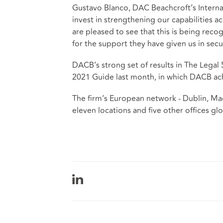
Gustavo Blanco, DAC Beachcroft’s Interna
invest in strengthening our capabilities ac
are pleased to see that this is being reco
for the support they have given us in secu
DACB’s strong set of results in The Legal
2021 Guide last month, in which DACB ach
The firm’s European network - Dublin, Ma
eleven locations and five other offices gl