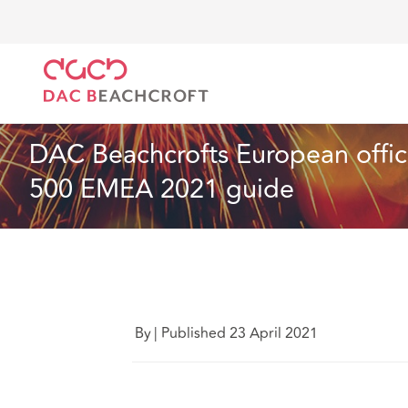
DAC Beachcroft
Lo que pensamos
DAC Beachcroft
Seguros
6 Min Read
DAC Beachcrofts European office
500 EMEA 2021 guide
By
|
Published 23 April 2021