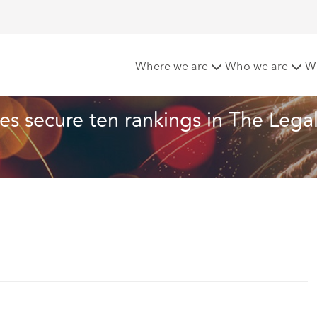
’s European offices secure ten rankings in The Legal 500 EM
Where we are
Who we are
W
s secure ten rankings in The Legal