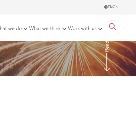
ENG
EA 2021 guide
hat we do
What we think
Work with us
Read More
 