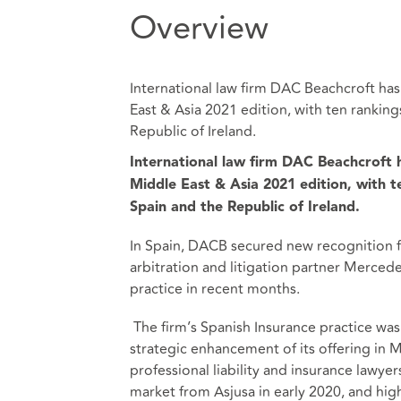
Overview
International law firm DAC Beachcroft has
East & Asia 2021 edition, with ten ranking
Republic of Ireland.
International law firm DAC Beachcroft h
Middle East & Asia 2021 edition, with t
Spain and the Republic of Ireland.
In Spain, DACB secured new recognition fo
arbitration and litigation partner Merce
practice in recent months.
The firm’s Spanish Insurance practice was
strategic enhancement of its offering in 
professional liability and insurance lawye
market from Asjusa in early 2020, and high-