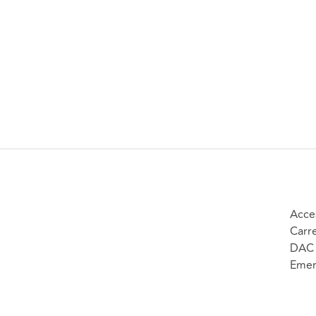
Acce
Carr
DAC 
Emer