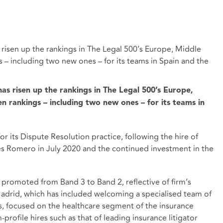
 risen up the rankings in The Legal 500’s Europe, Middle
s – including two new ones – for its teams in Spain and the
as risen up the rankings in The Legal 500’s Europe,
en rankings – including two new ones – for its teams in
r its Dispute Resolution practice, following the hire of
des Romero in July 2020 and the continued investment in the
 promoted from Band 3 to Band 2, reflective of firm’s
Madrid, which has included welcoming a specialised team of
rs, focused on the healthcare segment of the insurance
profile hires such as that of leading insurance litigator