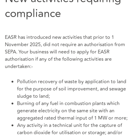
compliance
EASR has introduced new activities that prior to 1
November 2025, did not require an authorisation from
SEPA. Your business will need to apply for EASR
authorisation if any of the following activities are
undertaken:-
Pollution recovery of waste by application to land
for the purpose of soil improvement, and sewage
sludge to land;
Burning of any fuel in combustion plants which
generate electricity on the same site with an
aggregated rated thermal input of 1 MW or more;
Any activity in a technical unit for the capture of
carbon dioxide for utilisation or storage; and/or