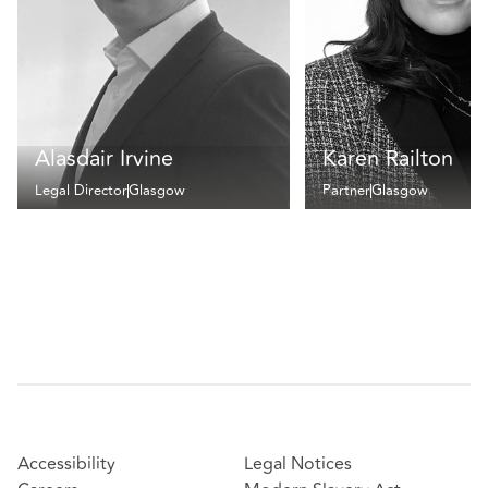
Alasdair Irvine
Karen Railton
Legal Director
Glasgow
Partner
Glasgow
Accessibility
Legal Notices