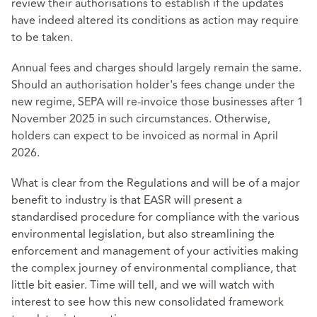
review their authorisations to establish if the updates
have indeed altered its conditions as action may require
to be taken.
Annual fees and charges should largely remain the same.
Should an authorisation holder's fees change under the
new regime, SEPA will re-invoice those businesses after 1
November 2025 in such circumstances. Otherwise,
holders can expect to be invoiced as normal in April
2026.
What is clear from the Regulations and will be of a major
benefit to industry is that EASR will present a
standardised procedure for compliance with the various
environmental legislation, but also streamlining the
enforcement and management of your activities making
the complex journey of environmental compliance, that
little bit easier. Time will tell, and we will watch with
interest to see how this new consolidated framework