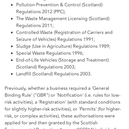
Pollution Prevention & Control (Scotland)
Regulations 2012 (PPC);
The Waste Management Licensing (Scotland)
Regulations 2011;
Controlled Waste (Registration of Carriers and
Seizure of Vehicles) Regulations 1991;
Sludge (Use in Agriculture) Regulations 1989;
Special Waste Regulations 1996;
End-of-Life Vehicles (Storage and Treatment)
(Scotland) Regulations 2003;
Landfill (Scotland) Regulations 2003.
Previously, whether a business required a 'General
Binding Rule' ("GBR") or 'Notification' (i.e. rules for low-
risk activities), a 'Registration' (with standard conditions
for slightly higher-risk activities), or 'Permits' (for higher-
risk, or complex activities), these authorisations were
applied for and then granted by the Scottish