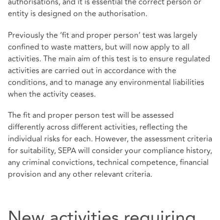
authorisations, and it is essential the correct person or
entity is designed on the authorisation.
Previously the ‘fit and proper person’ test was largely
confined to waste matters, but will now apply to all
activities. The main aim of this test is to ensure regulated
activities are carried out in accordance with the
conditions, and to manage any environmental liabilities
when the activity ceases.
The fit and proper person test will be assessed
differently across different activities, reflecting the
individual risks for each. However, the assessment criteria
for suitability, SEPA will consider your compliance history,
any criminal convictions, technical competence, financial
provision and any other relevant criteria.
New activities requiring