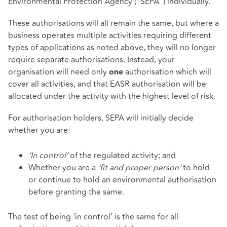
Environmental Protection Agency ("SEPA") individually.
These authorisations will all remain the same, but where a
business operates multiple activities requiring different
types of applications as noted above, they will no longer
require separate authorisations. Instead, your
organisation will need only
authorisation which will
one
cover all activities, and that EASR authorisation will be
allocated under the activity with the highest level of risk.
For authorisation holders, SEPA will initially decide
whether you are:-
‘In control’
of the regulated activity; and
Whether you are a
‘fit and proper person’
to hold
or continue to hold an environmental authorisation
before granting the same.
The test of being ‘in control’ is the same for all