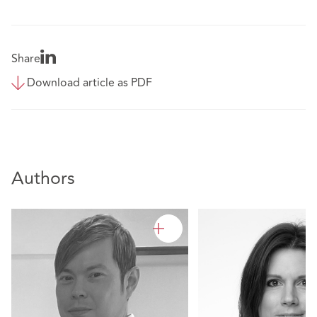
Share
Download article as PDF
Authors