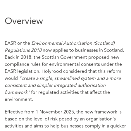
Overview
EASR or the
Environmental Authorisation (Scotland)
Regulations 2018
now applies to businesses in Scotland.
Back in 2018, the Scottish Government proposed new
compliance rules for environmental consents under the
EASR legislation. Holyrood considered that this reform
would
"create a single, streamlined system and a more
consistent and simpler integrated authorisation
framework"
for regulated activities that affect the
environment.
Effective from 1 November 2025, the new framework is
based on the level of risk posed by an organisation's
activities and aims to help businesses comply in a quicker