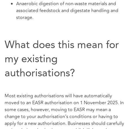
Anaerobic digestion of non-waste materials and
associated feedstock and digestate handling and
storage.
What does this mean for
my existing
authorisations?
Most existing authorisations will have automatically
moved to an EASR authorisation on 1 November 2025. In
some cases, however, moving to EASR may mean a
change to your authorisation’s conditions or having to
apply for a new authorisation. Businesses should carefully