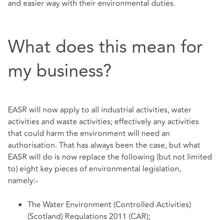
and easier way with their environmental duties.
What does this mean for
my business?
EASR will now apply to all industrial activities, water
activities and waste activities; effectively any activities
that could harm the environment will need an
authorisation. That has always been the case, but what
EASR will do is now replace the following (but not limited
to) eight key pieces of environmental legislation,
namely:-
The Water Environment (Controlled Activities)
(Scotland) Regulations 2011 (CAR);