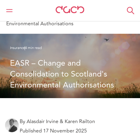
DAC Beachcroft
What we think
EASR – Change and Consolidation to Scotland's
Environmental Authorisations
Insurance
4 min read
EASR – Change and 
Consolidation to Scotland's 
Environmental Authorisations
By Alasdair Irvine & Karen Railton
Published 17 November 2025