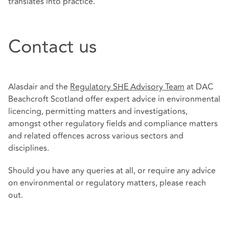
translates into practice.
Contact us
Alasdair and the
Regulatory SHE Advisory Team
at DAC
Beachcroft Scotland offer expert advice in environmental
licencing, permitting matters and investigations,
amongst other regulatory fields and compliance matters
and related offences across various sectors and
disciplines.
Should you have any queries at all, or require any advice
on environmental or regulatory matters, please reach
out.