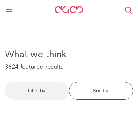
DAC Beachcroft
What we think
What we think
3624 featured results
Filter by:
Sort by: