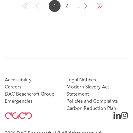
1
2
...
Accessibility
Legal Notices
Careers
Modern Slavery Act
DAC Beachcroft Group
Statement
Emergencies
Policies and Complaints
Carbon Reduction Plan