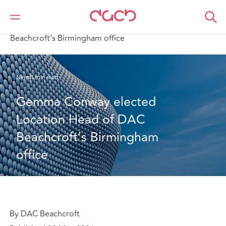
DAC Beachcroft
Who we are
News
Gemma Conway elected Location Head of DAC
Beachcroft’s Birmingham office
News
1 min read
Gemma Conway elected 
Location Head of DAC 
Beachcroft’s Birmingham 
office
By DAC Beachcroft