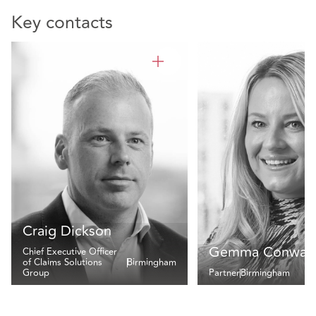
Key contacts
Craig Dickson
Gemma Conway
Chief Executive Officer
of Claims Solutions
Birmingham
Group
Partner
Birmingham