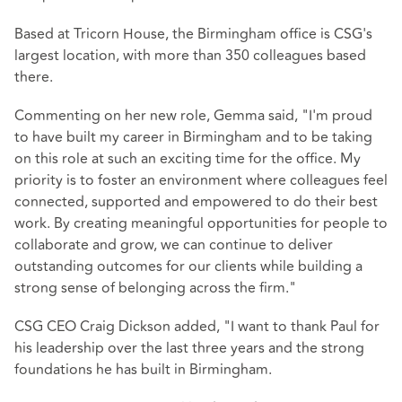
Based at Tricorn House, the Birmingham office is CSG's
largest location, with more than 350 colleagues based
there.
Commenting on her new role, Gemma said, "I'm proud
to have built my career in Birmingham and to be taking
on this role at such an exciting time for the office. My
priority is to foster an environment where colleagues feel
connected, supported and empowered to do their best
work. By creating meaningful opportunities for people to
collaborate and grow, we can continue to deliver
outstanding outcomes for our clients while building a
strong sense of belonging across the firm."
CSG CEO Craig Dickson added, "I want to thank Paul for
his leadership over the last three years and the strong
foundations he has built in Birmingham.