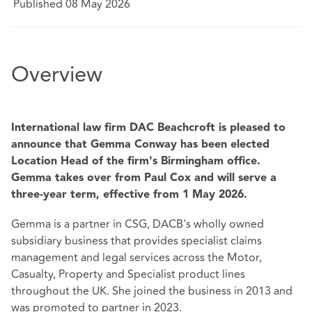
Published 08 May 2026
Overview
International law firm DAC Beachcroft is pleased to
announce that Gemma Conway has been elected
Location Head of the firm's Birmingham office.
Gemma takes over from Paul Cox and will serve a
three-year term, effective from 1 May 2026.
Gemma is a partner in CSG, DACB's wholly owned
subsidiary business that provides specialist claims
management and legal services across the Motor,
Casualty, Property and Specialist product lines
throughout the UK. She joined the business in 2013 and
was promoted to partner in 2023.