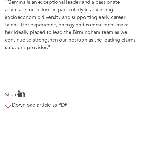
"Gemma is an exceptional leader and a passionate
advocate for inclusion, particularly in advancing
socioeconomic diversity and supporting early-career
talent. Her experience, energy and commitment make
her ideally placed to lead the Birmingham team as we
continue to strengthen our position as the leading claims
solutions provider."
Share
Download article as PDF