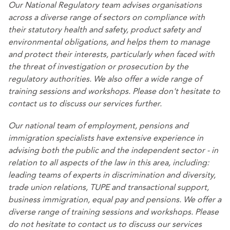
Our
National Regulatory team
advises organisations
across a diverse range of sectors on compliance with
their statutory health and safety, product safety and
environmental obligations, and helps them to manage
and protect their interests, particularly when faced with
the threat of investigation or prosecution by the
regulatory authorities. We also offer a wide range of
training sessions and workshops. Please don't hesitate to
contact us to discuss our services further.
Our
national team of employment, pensions and
immigration specialists
have extensive experience in
advising both the public and the independent sector - in
relation to all aspects of the law in this area, including:
leading teams of experts in discrimination and diversity,
trade union relations, TUPE and transactional support,
business immigration, equal pay and pensions. We offer a
diverse range of training sessions and workshops. Please
do not hesitate to contact us to discuss our services