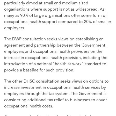
particularly aimed at small and medium sized
organisations where support is not as widespread. As
many as 90% of large organisations offer some form of
occupational health support compared to 20% of smaller
employers.
The DWP consultation seeks views on establishing an
agreement and partnership between the Government,
employers and occupational health providers on the
increase in occupational health provision, including the
introduction of a national "health at work" standard to
provide a baseline for such provision.
The other DHSC consultation seeks views on options to
increase investment in occupational health services by
employers through the tax system. The Government is
considering additional tax relief to businesses to cover
occupational health costs.