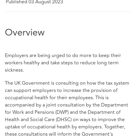
Published 03 August 2023
Overview
Employers are being urged to do more to keep their
workers healthy and take steps to reduce long term
sickness.
The UK Government is consulting on how the tax system
can support employers to increase the provision of
occupational health for their employees. This is
accompanied by a joint consultation by the Department
for Work and Pensions (DWP) and the Department of
Health and Social Care (DHSC) on ways to improve the
uptake of occupational health by employers. Together,
these consultations will inform the Government's