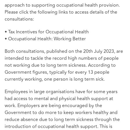
approach to supporting occupational health provision.
Please click the following links to access details of the
consultations:
•
Tax Incentives for Occupational Health
•
Occupational Health: Working Better
Both consultations, published on the 20th July 2023, are
intended to tackle the record high numbers of people
not working due to long term sickness. According to
Government figures, typically for every 13 people
currently working, one person is long term sick.
Employees in large organisations have for some years
had access to mental and physical health support at
work. Employers are being encouraged by the
Government to do more to keep workers healthy and
reduce absence due to long term sickness through the
introduction of occupational health support. This is