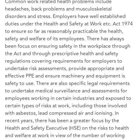
Common work related health problems include
headaches, back problems and musculoskeletal
disorders and stress. Employers have well established
duties under the Health and Safety at Work etc. Act 1974
to ensure so far as reasonably practicable the health,
safety and welfare of its employees. There has always
been focus on ensuring safety in the workplace through
the Act and through prescriptive health and safety
regulations covering requirements for employers to
undertake risk assessments, provide appropriate and
effective PPE and ensure machinery and equipment is
safety to use. There are also specific legal requirements
to undertake medical surveillance and assessments for
employees working in certain industries and exposed to
certain types of risks at work, including those involved
with asbestos, lead compressed air and ionising. In
recent years, there has been a greater focus by the
Health and Safety Executive (HSE) on the risks to health
and welfare at work in view of the number of working