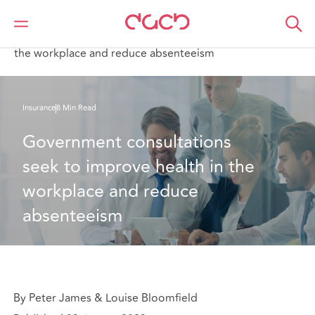
DAC Beachcroft
What we think
Government consultations seek to improve health in
the workplace and reduce absenteeism
Insurance
8 Min Read
Government consultations 
seek to improve health in the 
workplace and reduce 
absenteeism
By Peter James & Louise Bloomfield