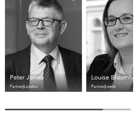
Peter James
Louise Bloomfie
Partner
London
Partner
Leeds