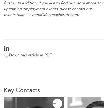
further. In addition, if you like to find out more about any
upcoming employment events, please contact our
events team – events@dacbeachcroft.com.
Download article as PDF
Key Contacts