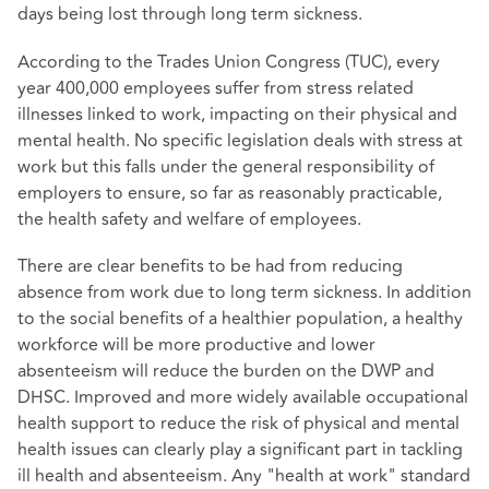
days being lost through long term sickness.
According to the Trades Union Congress (TUC), every
year 400,000 employees suffer from stress related
illnesses linked to work, impacting on their physical and
mental health. No specific legislation deals with stress at
work but this falls under the general responsibility of
employers to ensure, so far as reasonably practicable,
the health safety and welfare of employees.
There are clear benefits to be had from reducing
absence from work due to long term sickness. In addition
to the social benefits of a healthier population, a healthy
workforce will be more productive and lower
absenteeism will reduce the burden on the DWP and
DHSC. Improved and more widely available occupational
health support to reduce the risk of physical and mental
health issues can clearly play a significant part in tackling
ill health and absenteeism. Any "health at work" standard