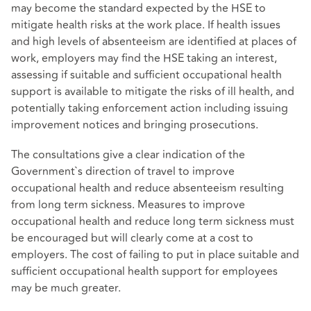
may become the standard expected by the HSE to
mitigate health risks at the work place. If health issues
and high levels of absenteeism are identified at places of
work, employers may find the HSE taking an interest,
assessing if suitable and sufficient occupational health
support is available to mitigate the risks of ill health, and
potentially taking enforcement action including issuing
improvement notices and bringing prosecutions.
The consultations give a clear indication of the
Government`s direction of travel to improve
occupational health and reduce absenteeism resulting
from long term sickness. Measures to improve
occupational health and reduce long term sickness must
be encouraged but will clearly come at a cost to
employers. The cost of failing to put in place suitable and
sufficient occupational health support for employees
may be much greater.