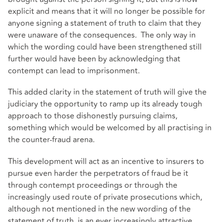
explicit and means that it will no longer be possible for
anyone signing a statement of truth to claim that they
were unaware of the consequences. The only way in
which the wording could have been strengthened still
further would have been by acknowledging that
contempt can lead to imprisonment.
This added clarity in the statement of truth will give the
judiciary the opportunity to ramp up its already tough
approach to those dishonestly pursuing claims,
something which would be welcomed by all practising in
the counter-fraud arena.
This development will act as an incentive to insurers to
pursue even harder the perpetrators of fraud be it
through contempt proceedings or through the
increasingly used route of private prosecutions which,
although not mentioned in the new wording of the
statement of truth, is an ever increasingly attractive