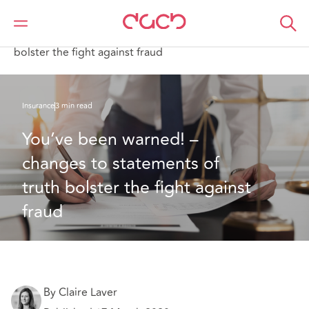
DAC Beachcroft
What we think
You’ve been warned! – changes to statements of truth
bolster the fight against fraud
Insurance
3 min read
You’ve been warned! – 
changes to statements of 
truth bolster the fight against 
fraud
By Claire Laver