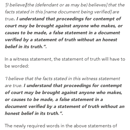
‘[I believe][the (defendant or as may be) believes] that the
facts stated in this [name document being verified] are
true
. I understand that proceedings for contempt of
court may be brought against anyone who makes, or
causes to be made, a false statement in a document
verified by a statement of truth without an honest
belief in its truth.”.
In a witness statement, the statement of truth will have to
be worded:
‘I believe that the facts stated in this witness statement
are true.
I understand that proceedings for contempt
of court may be brought against anyone who makes,
or causes to be made, a false statement in a
document verified by a statement of truth without an
honest belief in its truth.”.
The newly required words in the above statements of