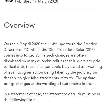
Published 17 March 2020
Overview
th
On the 6
April 2020 the 113th update to the Practice
Directions (PD) within the Civil Procedure Rules (CPR)
comes into force. While such changes are often
dismissed by many as technicalities that lawyers are paid
to deal with, these changes could be viewed as a warning
of even tougher action being taken by the judiciary on
those who give false statements of truth. The update
brings changes to the wording of statements in truth.
In a statement of case, the statement of truth must be in
the following form.