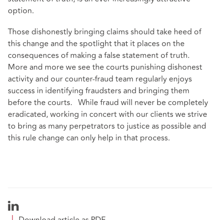
option.
Those dishonestly bringing claims should take heed of
this change and the spotlight that it places on the
consequences of making a false statement of truth.
More and more we see the courts punishing dishonest
activity and our counter-fraud team regularly enjoys
success in identifying fraudsters and bringing them
before the courts. While fraud will never be completely
eradicated, working in concert with our clients we strive
to bring as many perpetrators to justice as possible and
this rule change can only help in that process.
Download article as PDF