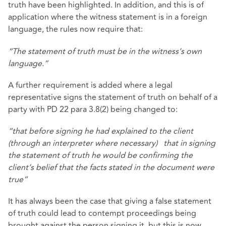
truth have been highlighted. In addition, and this is of
application where the witness statement is in a foreign
language, the rules now require that:
“The statement of truth must be in the witness’s own
language.”
A further requirement is added where a legal
representative signs the statement of truth on behalf of a
party with PD 22 para 3.8(2) being changed to:
“that before signing he had explained to the client
(through an interpreter where necessary) that in signing
the statement of truth he would be confirming the
client’s belief that the facts stated in the document were
true”
It has always been the case that giving a false statement
of truth could lead to contempt proceedings being
brought against the person signing it, but this is now