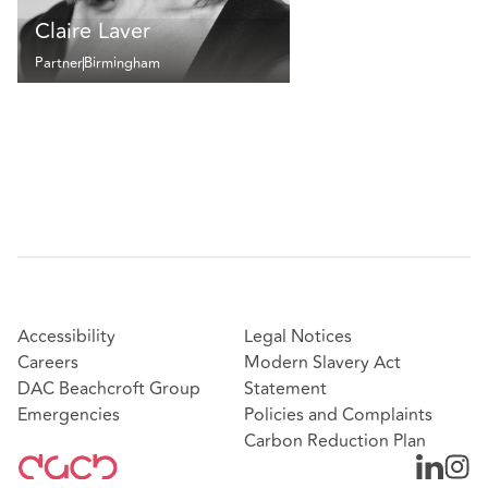
Claire Laver
Partner
Birmingham
Accessibility
Legal Notices
Careers
Modern Slavery Act
DAC Beachcroft Group
Statement
Emergencies
Policies and Complaints
Carbon Reduction Plan