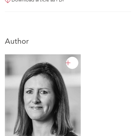
Author