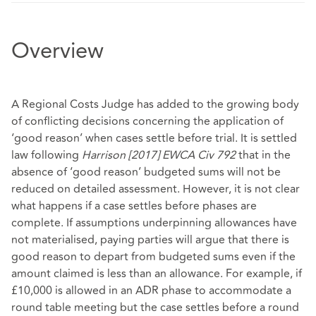
Overview
A Regional Costs Judge has added to the growing body
of conflicting decisions concerning the application of
‘good reason’ when cases settle before trial. It is settled
law following
Harrison [2017] EWCA Civ 792
that in the
absence of ‘good reason’ budgeted sums will not be
reduced on detailed assessment. However, it is not clear
what happens if a case settles before phases are
complete. If assumptions underpinning allowances have
not materialised, paying parties will argue that there is
good reason to depart from budgeted sums even if the
amount claimed is less than an allowance. For example, if
£10,000 is allowed in an ADR phase to accommodate a
round table meeting but the case settles before a round