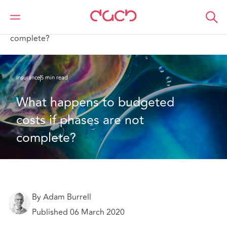
DAC Beachcroft
What we think
What happens to budgeted costs if phases are not
complete?
Insurance
5 min read
What happens to budgeted 
costs if phases are not 
complete?
By Adam Burrell
Published 06 March 2020