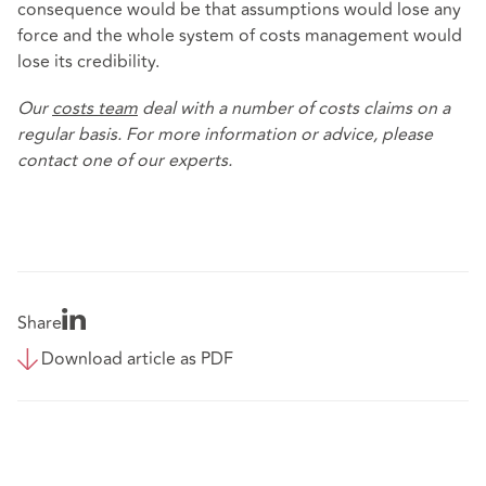
consequence would be that assumptions would lose any
force and the whole system of costs management would
lose its credibility.
Our
costs team
deal with a number of costs claims on a
regular basis. For more information or advice, please
contact one of our experts.
Share
Download article as PDF