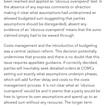
been reached and applied an ‘obvious overspend’ test. In
the absence of any express comments or direction
making it clear what assumptions had underpinned an
allowed budgeted sum (suggesting that parties
assumptions should be disregarded), absent any
evidence of an ‘obvious overspend’ means that the sums
claimed simply had to be waved through.
Costs management and the introduction of budgeting
was a central Jackson reform. This decision potentially
undermines that process and there is no doubt that this
issue requires appellate guidance. If correctly decided,
parties will inevitably seek detailed orders at CCMCs
setting out exactly what assumptions underpin phases,
which will add further delay and costs to the costs
management process. It is not clear what an ‘obvious
overspend’ would be and it seems that a party would be
free to ignore its own assumptions and spend up to an
allowed sum without any recourse. The longer term