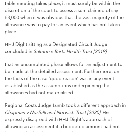
table meeting takes place, it must surely be within the
discretion of the court to assess a sum claimed of say
£8,000 when it was obvious that the vast majority of the
allowance was to pay for an event which has not taken
place.
HHJ Dight sitting as a Designated Circuit Judge
concluded in
Salmon v Barts Health Trust [2019]
that an uncompleted phase allows for an adjustment to
be made at the detailed assessment. Furthermore, on
the facts of the case ‘good reason’ was in any event
established as the assumptions underpinning the
allowances had not materialised.
Regional Costs Judge Lumb took a different approach in
Chapman v Norfolk and Norwich Trust [2020].
He
expressly disagreed with HHJ Dight’s approach of
allowing an assessment if a budgeted amount had not