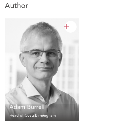
Author
Adam Burrell
Head of Costs
Birmingham