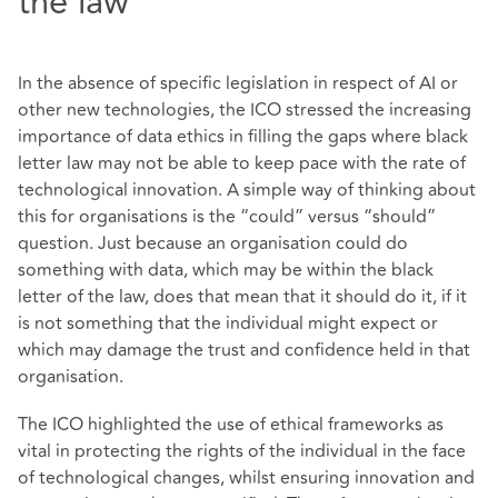
the law
In the absence of specific legislation in respect of AI or
other new technologies, the ICO stressed the increasing
importance of data ethics in filling the gaps where black
letter law may not be able to keep pace with the rate of
technological innovation. A simple way of thinking about
this for organisations is the “could” versus “should”
question. Just because an organisation could do
something with data, which may be within the black
letter of the law, does that mean that it should do it, if it
is not something that the individual might expect or
which may damage the trust and confidence held in that
organisation.
The ICO highlighted the use of ethical frameworks as
vital in protecting the rights of the individual in the face
of technological changes, whilst ensuring innovation and