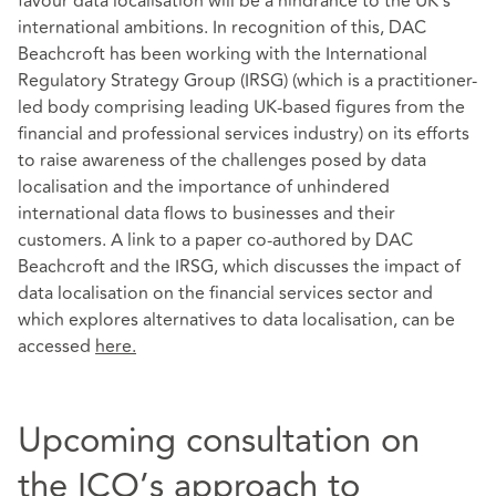
favour data localisation will be a hindrance to the UK’s
international ambitions. In recognition of this, DAC
Beachcroft has been working with the International
Regulatory Strategy Group (IRSG) (which is a practitioner-
led body comprising leading UK-based figures from the
financial and professional services industry) on its efforts
to raise awareness of the challenges posed by data
localisation and the importance of unhindered
international data flows to businesses and their
customers. A link to a paper co-authored by DAC
Beachcroft and the IRSG, which discusses the impact of
data localisation on the financial services sector and
which explores alternatives to data localisation, can be
accessed
here
.
Upcoming consultation on
the ICO’s approach to