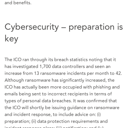
and benefits.
Cybersecurity – preparation is
key
The ICO ran through its breach statistics noting that it
has investigated 1,700 data controllers and seen an
increase from 13 ransomware incidents per month to 42.
Although ransomware has significantly increased, the
ICO has actually been more occupied with phishing and
emails being sent to incorrect recipients in terms of
types of personal data breaches. It was confirmed that
the ICO will shortly be issuing guidance on ransomware
and incident response, to include advice on: (i)
preparation; (ii) data protection requirements and