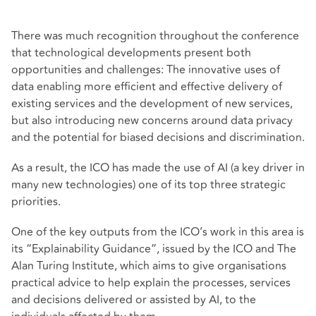
There was much recognition throughout the conference
that technological developments present both
opportunities and challenges: The innovative uses of
data enabling more efficient and effective delivery of
existing services and the development of new services,
but also introducing new concerns around data privacy
and the potential for biased decisions and discrimination.
As a result, the ICO has made the use of AI (a key driver in
many new technologies) one of its top three strategic
priorities.
One of the key outputs from the ICO’s work in this area is
its “Explainability Guidance”, issued by the ICO and The
Alan Turing Institute, which aims to give organisations
practical advice to help explain the processes, services
and decisions delivered or assisted by AI, to the