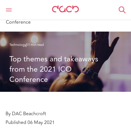
DAC Beachcroft
What we think
Top themes and takeaways from the 2021 ICO
Conference
Technology
11 min read
Top themes and takeaways 
from the 2021 ICO 
Conference
By DAC Beachcroft
Published 06 May 2021