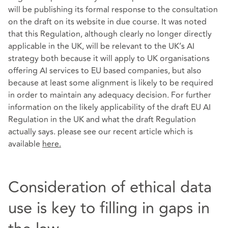
will be publishing its formal response to the consultation
on the draft on its website in due course. It was noted
that this Regulation, although clearly no longer directly
applicable in the UK, will be relevant to the UK’s AI
strategy both because it will apply to UK organisations
offering AI services to EU based companies, but also
because at least some alignment is likely to be required
in order to maintain any adequacy decision. For further
information on the likely applicability of the draft EU AI
Regulation in the UK and what the draft Regulation
actually says. please see our recent article which is
available
here
.
Consideration of ethical data
use is key to filling in gaps in