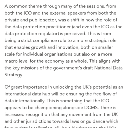
A common theme through many of the sessions, from
both the ICO and the external speakers from both the
private and public sector, was a shift in how the role of
the data protection practitioner (and even the ICO as the
data protection regulator) is perceived. This is from
being a strict compliance role to a more strategic role
that enables growth and innovation, both on smaller
scale for individual organisations but also on a more
macro level for the economy as a whole. This aligns with
the key missions of the government’s draft National Data
Strategy.
Of great importance in unlocking the UK’s potential as an
international data hub will be ensuring the free flow of
data internationally. This is something that the ICO
appears to be championing alongside DCMS. There is
increased recognition that any movement from the UK
and other jurisdictions towards laws or guidance which