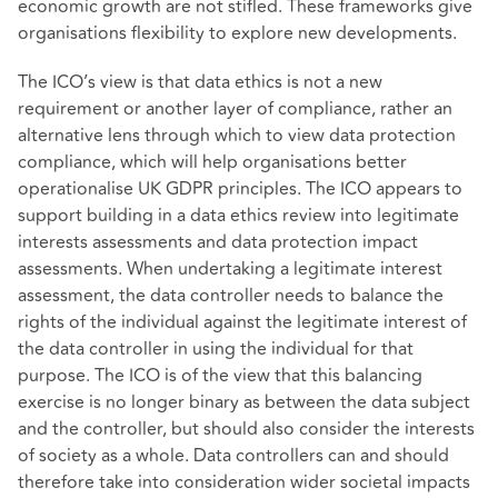
economic growth are not stifled. These frameworks give
organisations flexibility to explore new developments.
The ICO’s view is that data ethics is not a new
requirement or another layer of compliance, rather an
alternative lens through which to view data protection
compliance, which will help organisations better
operationalise UK GDPR principles. The ICO appears to
support building in a data ethics review into legitimate
interests assessments and data protection impact
assessments. When undertaking a legitimate interest
assessment, the data controller needs to balance the
rights of the individual against the legitimate interest of
the data controller in using the individual for that
purpose. The ICO is of the view that this balancing
exercise is no longer binary as between the data subject
and the controller, but should also consider the interests
of society as a whole. Data controllers can and should
therefore take into consideration wider societal impacts