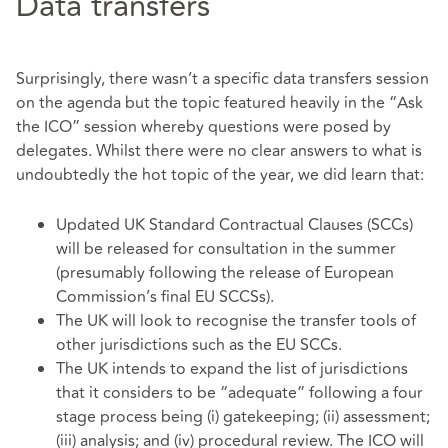
Data transfers
Surprisingly, there wasn’t a specific data transfers session
on the agenda but the topic featured heavily in the “Ask
the ICO” session whereby questions were posed by
delegates. Whilst there were no clear answers to what is
undoubtedly the hot topic of the year, we did learn that:
Updated UK Standard Contractual Clauses (SCCs)
will be released for consultation in the summer
(presumably following the release of European
Commission’s final EU SCCSs).
The UK will look to recognise the transfer tools of
other jurisdictions such as the EU SCCs.
The UK intends to expand the list of jurisdictions
that it considers to be “adequate” following a four
stage process being (i) gatekeeping; (ii) assessment;
(iii) analysis; and (iv) procedural review. The ICO will