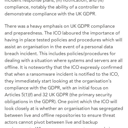
incident response plans; (iii) notification; and (iv)
compliance, notably the ability of a controller to
demonstrate compliance with the UK GDPR.
There was a heavy emphasis on UK GDPR compliance
and preparedness. The ICO laboured the importance of
having in place tested policies and procedures which will
assist an organisation in the event of a personal data
breach incident. This includes policies/procedures for
dealing with a situation where systems and servers are all
offline. It is noteworthy that the ICO expressly confirmed
that when a ransomware incident is notified to the ICO,
they immediately start looking at the organisation’s
compliance with the GDPR, with an initial focus on
Articles 5(1)(f) and 32 UK GDPR (the primary security
obligations in the GDPR). One point which the ICO will
look closely at is whether an organisation has segregated
between live and offline repositories to ensure threat
actors cannot pivot between live and backup