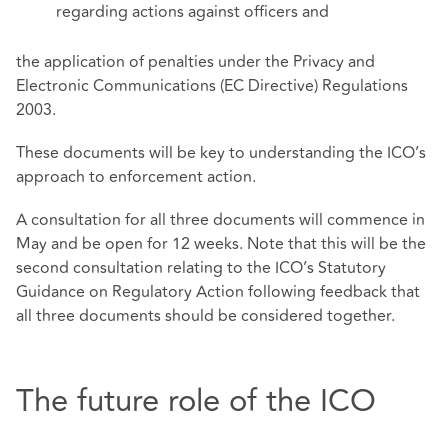
regarding actions against officers and
the application of penalties under the Privacy and
Electronic Communications (EC Directive) Regulations
2003.
These documents will be key to understanding the ICO’s
approach to enforcement action.
A consultation for all three documents will commence in
May and be open for 12 weeks. Note that this will be the
second consultation relating to the ICO’s Statutory
Guidance on Regulatory Action following feedback that
all three documents should be considered together.
The future role of the ICO