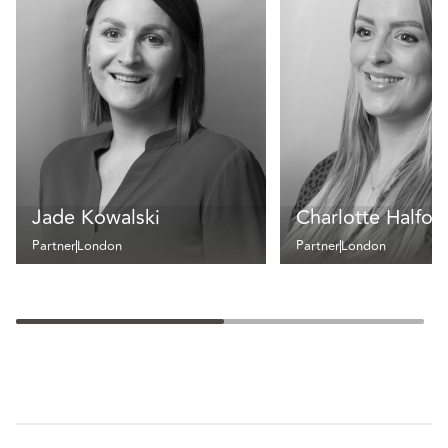
Jade Kowalski
Charlotte Halfor
Partner
London
Partner
London