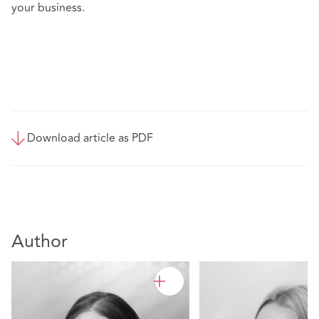
your business.
Download article as PDF
Author