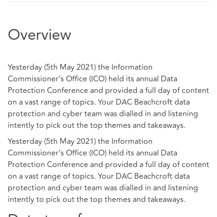
Overview
Yesterday (5th May 2021) the Information
Commissioner’s Office (ICO) held its annual Data
Protection Conference and provided a full day of content
on a vast range of topics. Your DAC Beachcroft data
protection and cyber team was dialled in and listening
intently to pick out the top themes and takeaways.
Yesterday (5th May 2021) the Information
Commissioner’s Office (ICO) held its annual Data
Protection Conference and provided a full day of content
on a vast range of topics. Your DAC Beachcroft data
protection and cyber team was dialled in and listening
intently to pick out the top themes and takeaways.