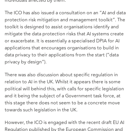
individuals affected by them.
The ICO has also issued a consultation on an “AI and data
protection risk mitigation and management toolkit”. The
toolkit is designed to assist organisations identify and
mitigate the data protection risks that AI systems create
or exacerbate. It is essentially a specialised DPIA for AI
applications that encourages organisations to build in
data privacy to their applications from the start (“data
privacy by design”).
There was also discussion about specific regulation in
relation to AI in the UK. Whilst it appears there is some
political will behind this, with calls for specific legislation
and it being the subject of a Government task force, at
this stage there does not seem to be a concrete move
towards such legislation in the UK.
However, the ICO is engaged with the recent draft EU AI
Regulation published by the European Commission and