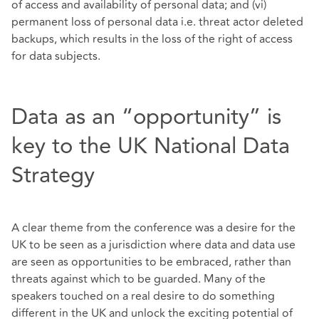
of access and availability of personal data; and (vi)
permanent loss of personal data i.e. threat actor deleted
backups, which results in the loss of the right of access
for data subjects.
Data as an “opportunity” is
key to the UK National Data
Strategy
A clear theme from the conference was a desire for the
UK to be seen as a jurisdiction where data and data use
are seen as opportunities to be embraced, rather than
threats against which to be guarded. Many of the
speakers touched on a real desire to do something
different in the UK and unlock the exciting potential of