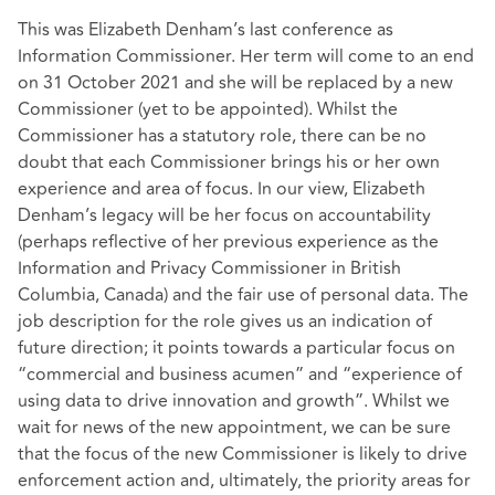
This was Elizabeth Denham’s last conference as
Information Commissioner. Her term will come to an end
on 31 October 2021 and she will be replaced by a new
Commissioner (yet to be appointed). Whilst the
Commissioner has a statutory role, there can be no
doubt that each Commissioner brings his or her own
experience and area of focus. In our view, Elizabeth
Denham’s legacy will be her focus on accountability
(perhaps reflective of her previous experience as the
Information and Privacy Commissioner in British
Columbia, Canada) and the fair use of personal data. The
job description for the role gives us an indication of
future direction; it points towards a particular focus on
“commercial and business acumen” and “experience of
using data to drive innovation and growth”. Whilst we
wait for news of the new appointment, we can be sure
that the focus of the new Commissioner is likely to drive
enforcement action and, ultimately, the priority areas for