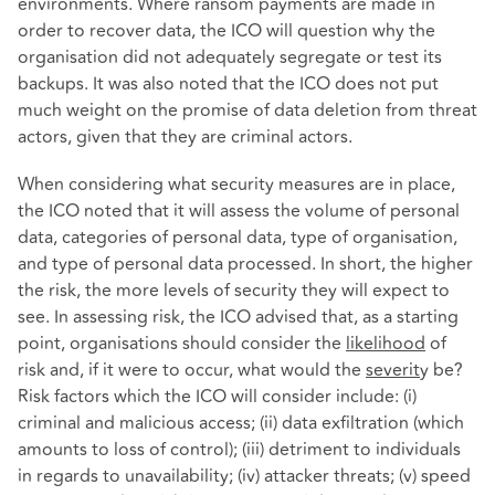
environments. Where ransom payments are made in
order to recover data, the ICO will question why the
organisation did not adequately segregate or test its
backups. It was also noted that the ICO does not put
much weight on the promise of data deletion from threat
actors, given that they are criminal actors.
When considering what security measures are in place,
the ICO noted that it will assess the volume of personal
data, categories of personal data, type of organisation,
and type of personal data processed. In short, the higher
the risk, the more levels of security they will expect to
see. In assessing risk, the ICO advised that, as a starting
point, organisations should consider the
likelihood
of
risk and, if it were to occur, what would the
severit
y be?
Risk factors which the ICO will consider include: (i)
criminal and malicious access; (ii) data exfiltration (which
amounts to loss of control); (iii) detriment to individuals
in regards to unavailability; (iv) attacker threats; (v) speed