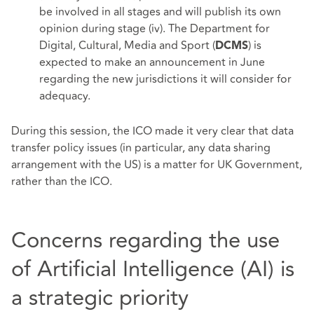
be involved in all stages and will publish its own
opinion during stage (iv). The Department for
Digital, Cultural, Media and Sport (
) is
DCMS
expected to make an announcement in June
regarding the new jurisdictions it will consider for
adequacy.
During this session, the ICO made it very clear that data
transfer policy issues (in particular, any data sharing
arrangement with the US) is a matter for UK Government,
rather than the ICO.
Concerns regarding the use
of Artificial Intelligence (AI) is
a strategic priority