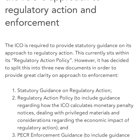
regulatory action and
enforcement
The ICO is required to provide statutory guidance on its
approach to regulatory action. This currently sits within
its “Regulatory Action Policy”. However, it has decided
to split this into three new documents in order to
provide great clarity on approach to enforcement:
Statutory Guidance on Regulatory Action;
Regulatory Action Policy (to include guidance
regarding how the ICO calculates monetary penalty
notices, dealing with privileged materials and
considerations regarding the economic impact of
regulatory action); and
PECR Enforcement Guidance (to include guidance