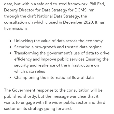
data, but within a safe and trusted framework. Phil Earl,
Deputy Director for Data Strategy for DCMS, ran
through the draft National Data Strategy, the
consultation on which closed in December 2020. It has
five missions:
Unlocking the value of data across the economy
Securing a pro-growth and trusted data regime
Transforming the government’s use of data to drive
efficiency and improve public services Ensuring the
security and resilience of the infrastructure on
which data relies
Championing the international flow of data
The Government response to the consultation will be
published shortly, but the message was clear that it
wants to engage with the wider public sector and third
sector on its strategy going forward.