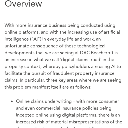
Overview
With more insurance business being conducted using
online platforms, and with the increasing use of artificial
intelligence ("AI") in everyday life and work, an
unfortunate consequence of these technological
developments that we are seeing at DAC Beachcroft is
an increase in what we call 'digital claims fraud' in the
property context, whereby policyholders are using AI to
facilitate the pursuit of fraudulent property insurance
claims. In particular, three key areas where we are seeing
this problem manifest itself are as follows:
Online claims underwriting – with more consumer
and even commercial insurance policies being
incepted online using digital platforms, there is an
increased risk of material misrepresentations of the