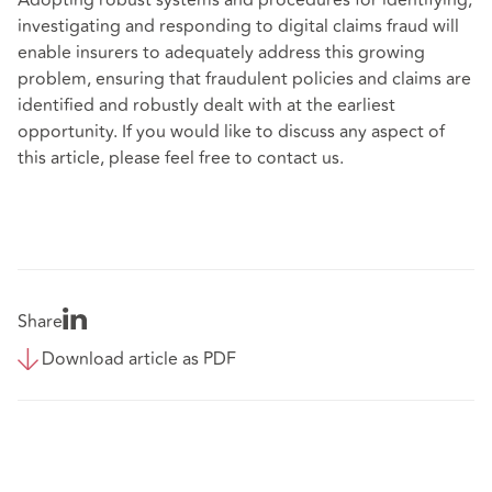
investigating and responding to digital claims fraud will
enable insurers to adequately address this growing
problem, ensuring that fraudulent policies and claims are
identified and robustly dealt with at the earliest
opportunity. If you would like to discuss any aspect of
this article, please feel free to contact us.
Share
Download article as PDF