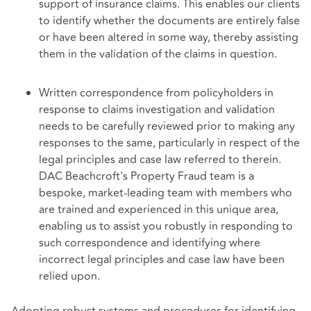
support of insurance claims. This enables our clients
to identify whether the documents are entirely false
or have been altered in some way, thereby assisting
them in the validation of the claims in question.
Written correspondence from policyholders in
response to claims investigation and validation
needs to be carefully reviewed prior to making any
responses to the same, particularly in respect of the
legal principles and case law referred to therein.
DAC Beachcroft's Property Fraud team is a
bespoke, market-leading team with members who
are trained and experienced in this unique area,
enabling us to assist you robustly in responding to
such correspondence and identifying where
incorrect legal principles and case law have been
relied upon.
Adopting robust systems and procedures for identifying,