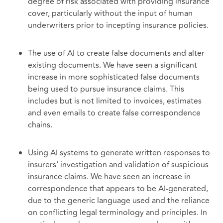
degree of risk associated with providing insurance
cover, particularly without the input of human
underwriters prior to incepting insurance policies.
The use of AI to create false documents and alter
existing documents. We have seen a significant
increase in more sophisticated false documents
being used to pursue insurance claims. This
includes but is not limited to invoices, estimates
and even emails to create false correspondence
chains.
Using AI systems to generate written responses to
insurers' investigation and validation of suspicious
insurance claims. We have seen an increase in
correspondence that appears to be AI-generated,
due to the generic language used and the reliance
on conflicting legal terminology and principles. In