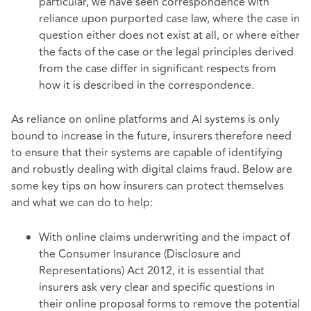
particular, we have seen correspondence with
reliance upon purported case law, where the case in
question either does not exist at all, or where either
the facts of the case or the legal principles derived
from the case differ in significant respects from
how it is described in the correspondence.
As reliance on online platforms and AI systems is only
bound to increase in the future, insurers therefore need
to ensure that their systems are capable of identifying
and robustly dealing with digital claims fraud. Below are
some key tips on how insurers can protect themselves
and what we can do to help:
With online claims underwriting and the impact of
the Consumer Insurance (Disclosure and
Representations) Act 2012, it is essential that
insurers ask very clear and specific questions in
their online proposal forms to remove the potential