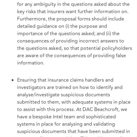
for any ambiguity in the questions asked about the
key risks that insurers want further information on.
Furthermore, the proposal forms should include
detailed guidance on (i) the purpose and
importance of the questions asked; and (ii) the
consequences of providing incorrect answers to
the questions asked, so that potential policyholders
are aware of the consequences of providing false
information.
Ensuring that insurance claims handlers and
investigators are trained on how to identify and
analyse/investigate suspicious documents
submitted to them, with adequate systems in place
to assist with this process. At DAC Beachcroft, we
have a bespoke Intel team and sophisticated
systems in place for analysing and validating
suspicious documents that have been submitted in