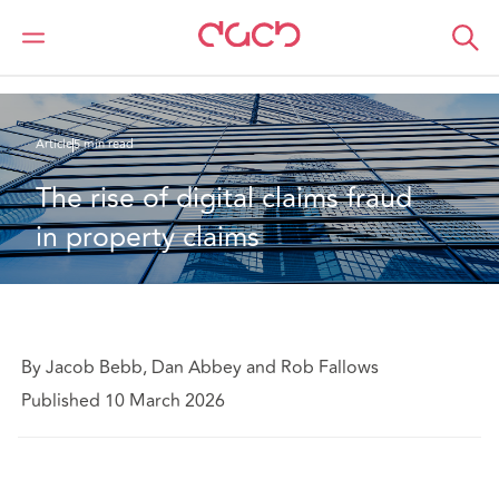
DAC Beachcroft
What we think
The rise of digital claims fraud in property claims
Article
5 min read
The rise of digital claims fraud 
in property claims
By Jacob Bebb, Dan Abbey and Rob Fallows
Published 10 March 2026