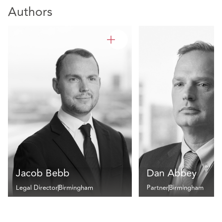
Authors
Jacob Bebb
Dan Abbey
Legal Director
Birmingham
Partner
Birmingham