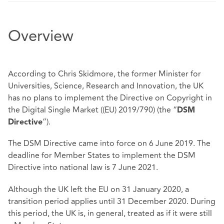
Overview
According to Chris Skidmore, the former Minister for
Universities, Science, Research and Innovation, the UK
has no plans to implement the Directive on Copyright in
the Digital Single Market ((EU) 2019/790) (the “
DSM
”).
Directive
The DSM Directive came into force on 6 June 2019. The
deadline for Member States to implement the DSM
Directive into national law is 7 June 2021.
Although the UK left the EU on 31 January 2020, a
transition period applies until 31 December 2020. During
this period, the UK is, in general, treated as if it were still