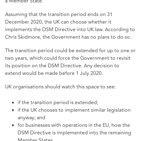
a Member State.
Assuming that the transition period ends on 31
December 2020, the UK can choose whether it
implements the DSM Directive into UK law. According to
Chris Skidmore, the Government has no plans to do so.
The transition period could be extended for up to one or
two years, which could force the Government to revisit
its position on the DSM Directive. Any decision to
extend would be made before 1 July 2020.
UK organisations should watch this space to see:
if the transition period is extended;
if the UK chooses to implement similar legislation
anyway; and
for businesses with operations in the EU, how the
DSM Directive is implemented into the remaining
Member States.