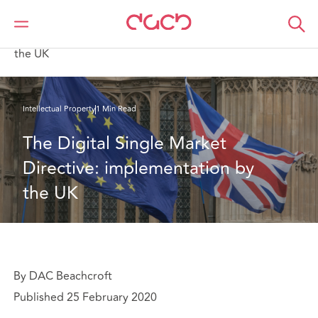
DAC Beachcroft
What we think
The Digital Single Market Directive: implementation by
the UK
Intellectual Property
1 Min Read
The Digital Single Market 
Directive: implementation by 
the UK
By DAC Beachcroft
Published 25 February 2020