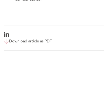
Download article as PDF