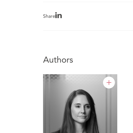
Share
Authors