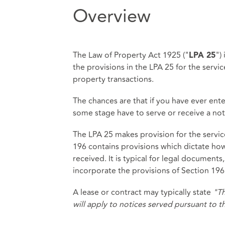
Overview
The Law of Property Act 1925 ("
")
LPA 25
the provisions in the LPA 25 for the servi
property transactions.
The chances are that if you have ever enter
some stage have to serve or receive a not
The LPA 25 makes provision for the service
196 contains provisions which dictate ho
received. It is typical for legal documents,
incorporate the provisions of Section 196
A lease or contract may typically state
"Th
will apply to notices served pursuant to 