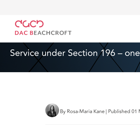
DAC Beachcroft
What we think
Service under Sec
Real Estate
3 min read
Service under Section 196 – one
By Rosa-Maria Kane
|
Published 01