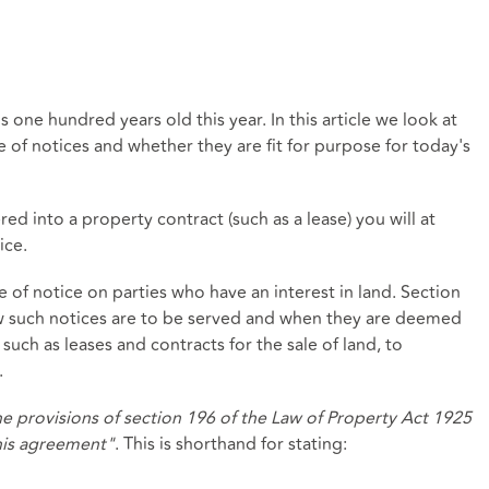
 is one hundred years old this year. In this article we look at
ce of notices and whether they are fit for purpose for today's
ed into a property contract (such as a lease) you will at
ice.
 of notice on parties who have an interest in land. Section
w such notices are to be served and when they are deemed
 such as leases and contracts for the sale of land, to
.
e provisions of section 196 of the Law of Property Act 1925
this agreement"
. This is shorthand for stating: