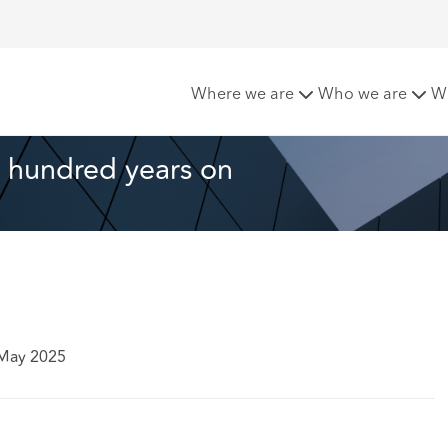
tion 196 – one hundred years on
Where we are
Who we are
W
 hundred years on 
 May 2025