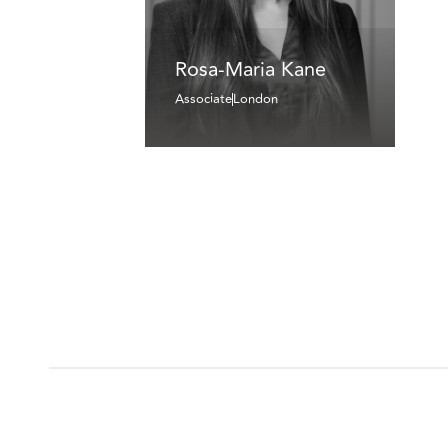
Rosa-Maria Kane
Associate
London