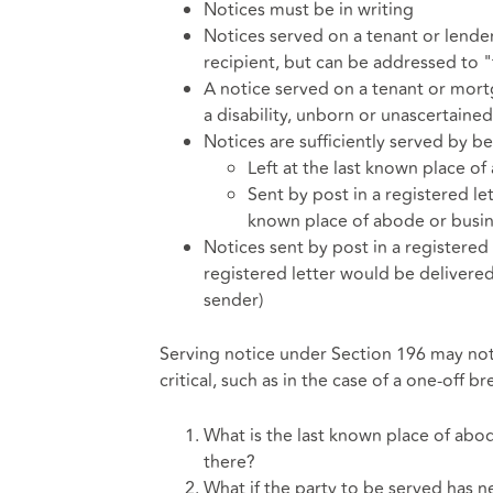
Notices must be in writing
Notices served on a tenant or lende
recipient, but can be addressed to 
A notice served on a tenant or mortga
a disability, unborn or unascertained
Notices are sufficiently served by b
Left at the last known place of
Sent by post in a registered le
known place of abode or busin
Notices sent by post in a registered
registered letter would be delivered
sender)
Serving notice under Section 196 may not a
critical, such as in the case of a one-off 
What is the last known place of abod
there?
What if the party to be served has 