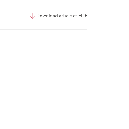
Download article as PDF