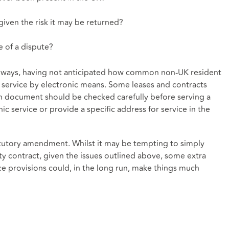
, given the risk it may be returned?
e of a dispute?
y ways, having not anticipated how common non-UK resident
 service by electronic means. Some leases and contracts
h document should be checked carefully before serving a
c service or provide a specific address for service in the
tatutory amendment. Whilst it may be tempting to simply
y contract, given the issues outlined above, some extra
e provisions could, in the long run, make things much