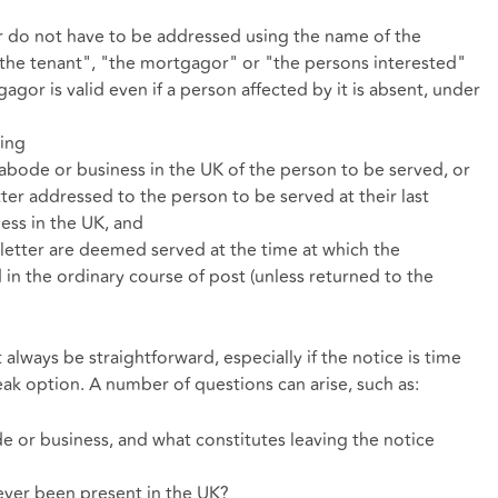
r do not have to be addressed using the name of the
"the tenant", "the mortgagor" or "the persons interested"
gor is valid even if a person affected by it is absent, under
eing
 abode or business in the UK of the person to be served, or
tter addressed to the person to be served at their last
ess in the UK, and
 letter are deemed served at the time at which the
 in the ordinary course of post (unless returned to the
lways be straightforward, especially if the notice is time
break option. A number of questions can arise, such as:
e or business, and what constitutes leaving the notice
never been present in the UK?