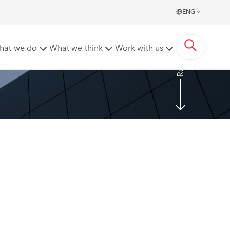
ENG
Read more
hat we do
What we think
Work with us