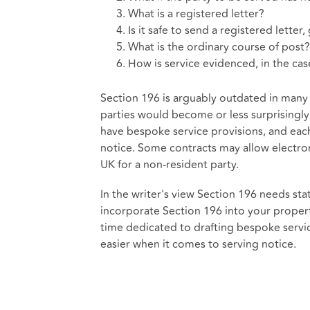
What is a registered letter?
Is it safe to send a registered letter
What is the ordinary course of post?
How is service evidenced, in the cas
Section 196 is arguably outdated in man
parties would become or less surprisingly
have bespoke service provisions, and eac
notice. Some contracts may allow electroni
UK for a non-resident party.
In the writer's view Section 196 needs s
incorporate Section 196 into your propert
time dedicated to drafting bespoke servic
easier when it comes to serving notice.