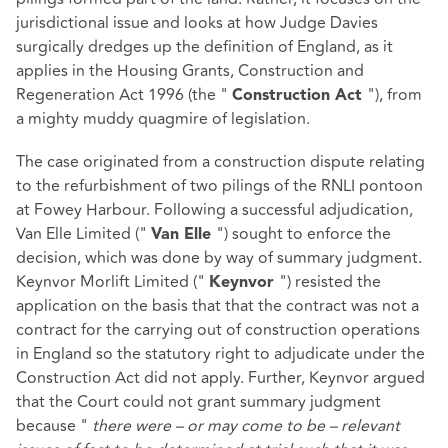
jurisdictional issue and looks at how Judge Davies
surgically dredges up the definition of England, as it
applies in the Housing Grants, Construction and
Regeneration Act 1996 (the "
"), from
Construction Act
a mighty muddy quagmire of legislation.
The case originated from a construction dispute relating
to the refurbishment of two pilings of the RNLI pontoon
at Fowey Harbour. Following a successful adjudication,
Van Elle Limited ("
") sought to enforce the
Van Elle
decision, which was done by way of summary judgment.
Keynvor Morlift Limited ("
") resisted the
Keynvor
application on the basis that that the contract was not a
contract for the carrying out of construction operations
in England so the statutory right to adjudicate under the
Construction Act did not apply. Further, Keynvor argued
that the Court could not grant summary judgment
because "
there were – or may come to be – relevant