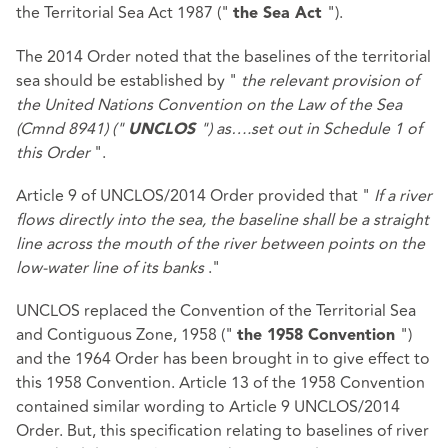
the Territorial Sea Act 1987 ("
").
the Sea Act
The 2014 Order noted that the baselines of the territorial
sea should be established by "
the relevant provision of
the United Nations Convention on the Law of the Sea
(Cmnd 8941) ("
") as….set out in Schedule 1 of
UNCLOS
this Order
".
Article 9 of UNCLOS/2014 Order provided that "
If a river
flows directly into the sea, the baseline shall be a straight
line across the mouth of the river between points on the
low-water line of its banks
."
UNCLOS replaced the Convention of the Territorial Sea
and Contiguous Zone, 1958 ("
")
the 1958 Convention
and the 1964 Order has been brought in to give effect to
this 1958 Convention. Article 13 of the 1958 Convention
contained similar wording to Article 9 UNCLOS/2014
Order. But, this specification relating to baselines of river