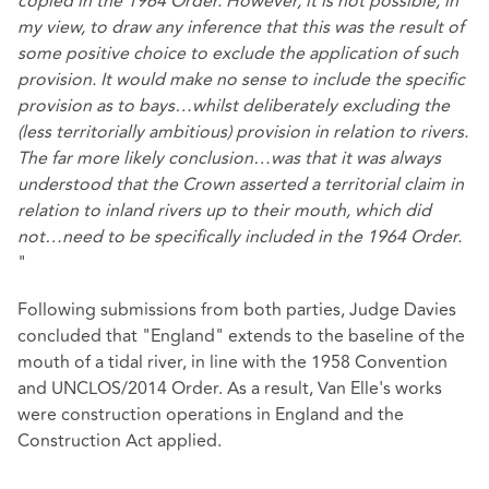
copied in the 1964 Order. However, it is not possible, in
my view, to draw any inference that this was the result of
some positive choice to exclude the application of such
provision. It would make no sense to include the specific
provision as to bays…whilst deliberately excluding the
(less territorially ambitious) provision in relation to rivers.
The far more likely conclusion…was that it was always
understood that the Crown asserted a territorial claim in
relation to inland rivers up to their mouth, which did
not…need to be specifically included in the 1964 Order.
"
Following submissions from both parties, Judge Davies
concluded that "England" extends to the baseline of the
mouth of a tidal river, in line with the 1958 Convention
and UNCLOS/2014 Order. As a result, Van Elle's works
were construction operations in England and the
Construction Act applied.