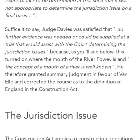
issues of fact to be determined at trial such that it was
not appropriate to determine the jurisdiction issue on a
final basis…"
.
Suffice it to say, Judge Davies was satisfied that "
no
further evidence was needed or could be supplied at a
trial that would assist with the Court determining the
jurisdiction issues
" because, as you'll see below, this
turned on where the mouth of the River Fowey is and "
the concept of a mouth of a river is well known
". He
therefore granted summary judgment in favour of Van
Elle and corrected the course as to the definition of
England in the Construction Act.
The Jurisdiction Issue
The Construction Act applies to construction operations