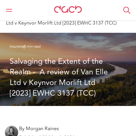
DAC Beachcroft
What we think
Salvaging the Extent of the Realm - A review of Van Elle
Ltd v Keynvor Morlift Ltd [2023] EWHC 3137 (TCC)
Insurance
5 min read
Salvaging the Extent of the 
Realm -  A review of Van Elle 
Ltd v Keynvor Morlift Ltd 
[2023] EWHC 3137 (TCC) 
By Morgan Raines