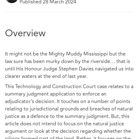
Published 28 March 2024
Overview
It might not be the Mighty Muddy Mississippi but the
law sure has been murky down by the riverside… that is
until His Honour Judge Stephen Davies navigated us into
clearer waters at the end of last year.
This Technology and Construction Court case relates to a
summary judgment application to enforce an
adjudicator's decision. It touches on a number of points
relating to jurisdictional grounds and breaches of natural
justice as a defence to the summary judgment. But, this
article does not intend to focus on the natural justice
argument or look at the decision regarding whether the
pilings formed part of the land. Rather, it focuses on the