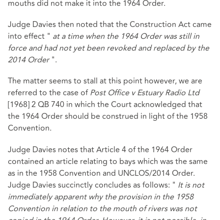
mouths did not make it into the 1964 Order.
Judge Davies then noted that the Construction Act came
into effect "
at a time when the 1964 Order was still in
force and had not yet been revoked and replaced by the
2014 Order
".
The matter seems to stall at this point however, we are
referred to the case of
Post Office v Estuary Radio Ltd
[1968] 2 QB 740 in which the Court acknowledged that
the 1964 Order should be construed in light of the 1958
Convention.
Judge Davies notes that Article 4 of the 1964 Order
contained an article relating to bays which was the same
as in the 1958 Convention and UNCLOS/2014 Order.
Judge Davies succinctly concludes as follows: "
It is not
immediately apparent why the provision in the 1958
Convention in relation to the mouth of rivers was not