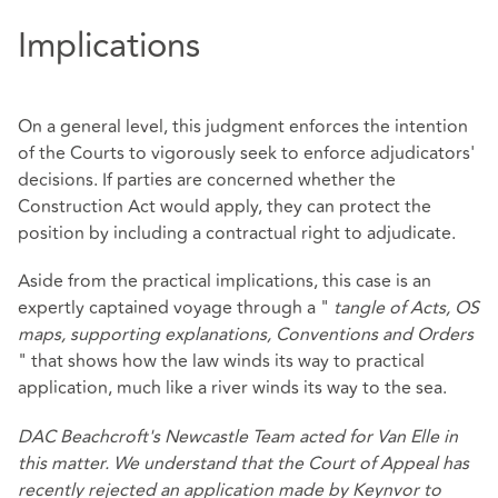
Implications
On a general level, this judgment enforces the intention
of the Courts to vigorously seek to enforce adjudicators'
decisions. If parties are concerned whether the
Construction Act would apply, they can protect the
position by including a contractual right to adjudicate.
Aside from the practical implications, this case is an
expertly captained voyage through a "
tangle of Acts, OS
maps, supporting explanations, Conventions and Orders
" that shows how the law winds its way to practical
application, much like a river winds its way to the sea.
DAC Beachcroft's Newcastle Team acted for Van Elle in
this matter. We understand that the Court of Appeal has
recently rejected an application made by Keynvor to