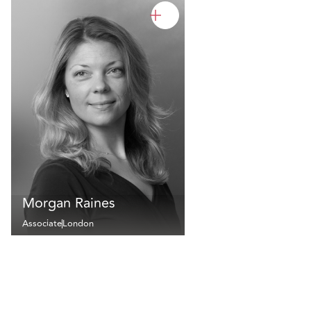
Morgan Raines
Associate
London