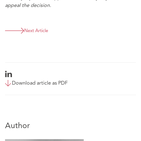
appeal the decision.
Next Article
Download article as PDF
Author