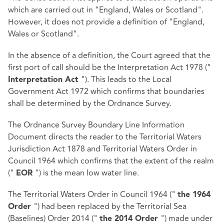
which are carried out in "England, Wales or Scotland".
However, it does not provide a definition of "England,
Wales or Scotland".
In the absence of a definition, the Court agreed that the
first port of call should be the Interpretation Act 1978 ("
"). This leads to the Local
Interpretation Act
Government Act 1972 which confirms that boundaries
shall be determined by the Ordnance Survey.
The Ordnance Survey Boundary Line Information
Document directs the reader to the Territorial Waters
Jurisdiction Act 1878 and Territorial Waters Order in
Council 1964 which confirms that the extent of the realm
("
") is the mean low water line.
EOR
The Territorial Waters Order in Council 1964 ("
the 1964
") had been replaced by the Territorial Sea
Order
(Baselines) Order 2014 ("
") made under
the 2014 Order