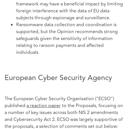
framework may have a beneficial impact by limiting
foreign interference with the data of EU data
subjects through espionage and surveillance.
Ransomware data collection and coordination is
supported, but the Opinion recommends strong
safeguards given the sensitivity of information
relating to ransom payments and affected
individuals.
European Cyber Security Agency
The European Cyber Security Organisation ("ECSO")
published
a reaction paper
to the Proposals, focusing on
a number of key issues across both NIS 2 amendments
and Cybersecurity Act 2. ECSO was largely supportive of
the proposals, a selection of comments set out below: