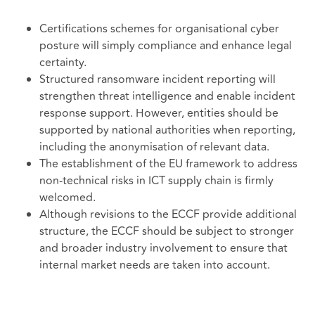
Certifications schemes for organisational cyber
posture will simply compliance and enhance legal
certainty.
Structured ransomware incident reporting will
strengthen threat intelligence and enable incident
response support. However, entities should be
supported by national authorities when reporting,
including the anonymisation of relevant data.
The establishment of the EU framework to address
non-technical risks in ICT supply chain is firmly
welcomed.
Although revisions to the ECCF provide additional
structure, the ECCF should be subject to stronger
and broader industry involvement to ensure that
internal market needs are taken into account.