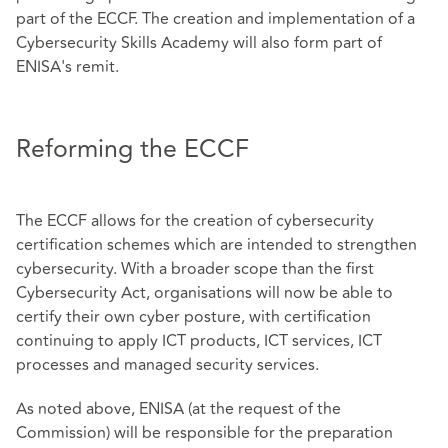
part of the ECCF. The creation and implementation of a
Cybersecurity Skills Academy will also form part of
ENISA's remit.
Reforming the ECCF
The ECCF allows for the creation of cybersecurity
certification schemes which are intended to strengthen
cybersecurity. With a broader scope than the first
Cybersecurity Act, organisations will now be able to
certify their own cyber posture, with certification
continuing to apply ICT products, ICT services, ICT
processes and managed security services.
As noted above, ENISA (at the request of the
Commission) will be responsible for the preparation