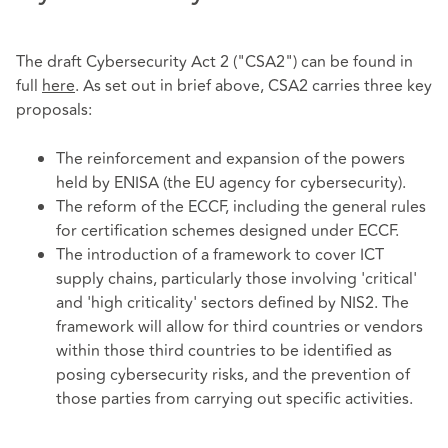
The draft Cybersecurity Act 2 ("CSA2") can be found in
full
here
. As set out in brief above, CSA2 carries three key
proposals:
The reinforcement and expansion of the powers
held by ENISA (the EU agency for cybersecurity).
The reform of the ECCF, including the general rules
for certification schemes designed under ECCF.
The introduction of a framework to cover ICT
supply chains, particularly those involving 'critical'
and 'high criticality' sectors defined by NIS2. The
framework will allow for third countries or vendors
within those third countries to be identified as
posing cybersecurity risks, and the prevention of
those parties from carrying out specific activities.