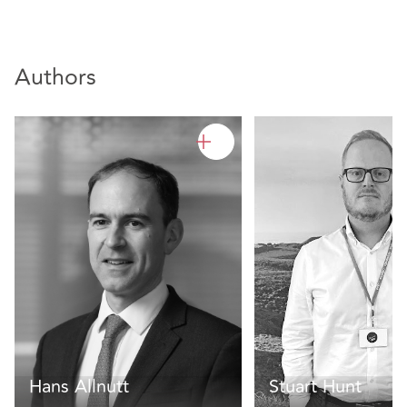
Authors
Hans Allnutt
Stuart Hunt