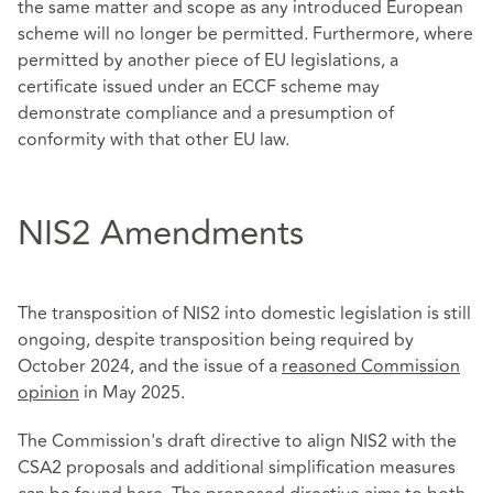
the same matter and scope as any introduced European
scheme will no longer be permitted. Furthermore, where
permitted by another piece of EU legislations, a
certificate issued under an ECCF scheme may
demonstrate compliance and a presumption of
conformity with that other EU law.
NIS2 Amendments
The transposition of NIS2 into domestic legislation is still
ongoing, despite transposition being required by
October 2024, and the issue of a
reasoned Commission
opinion
in May 2025.
The Commission's draft directive to align NIS2 with the
CSA2 proposals and additional simplification measures