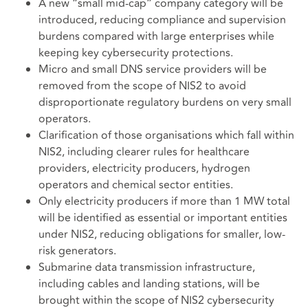
A new “small mid-cap” company category will be
introduced, reducing compliance and supervision
burdens compared with large enterprises while
keeping key cybersecurity protections.
Micro and small DNS service providers will be
removed from the scope of NIS2 to avoid
disproportionate regulatory burdens on very small
operators.
Clarification of those organisations which fall within
NIS2, including clearer rules for healthcare
providers, electricity producers, hydrogen
operators and chemical sector entities.
Only electricity producers if more than 1 MW total
will be identified as essential or important entities
under NIS2, reducing obligations for smaller, low-
risk generators.
Submarine data transmission infrastructure,
including cables and landing stations, will be
brought within the scope of NIS2 cybersecurity