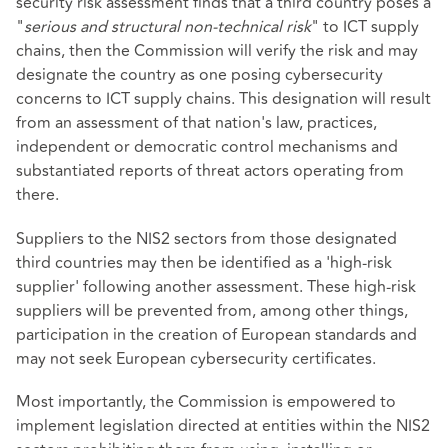
security risk assessment finds that a third country poses a
"
serious and structural non-technical risk
" to ICT supply
chains, then the Commission will verify the risk and may
designate the country as one posing cybersecurity
concerns to ICT supply chains. This designation will result
from an assessment of that nation's law, practices,
independent or democratic control mechanisms and
substantiated reports of threat actors operating from
there.
Suppliers to the NIS2 sectors from those designated
third countries may then be identified as a 'high-risk
supplier' following another assessment. These high-risk
suppliers will be prevented from, among other things,
participation in the creation of European standards and
may not seek European cybersecurity certificates.
Most importantly, the Commission is empowered to
implement legislation directed at entities within the NIS2