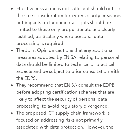
Effectiveness alone is not sufficient should not be
the sole consideration for cybersecurity measures
but impacts on fundamental rights should be
limited to those only proportionate and clearly
justified, particularly where personal data
processing is required.
The Joint Opinion cautions that any additional
measures adopted by ENISA relating to personal
data should be limited to technical or practical
aspects and be subject to prior consultation with
the EDPS.
They recommend that ENISA consult the EDPB
before adopting certification schemes that are
likely to affect the security of personal data
processing, to avoid regulatory divergence.
The proposed ICT supply chain framework is
focused on addressing risks not primarily
associated with data protection. However, the