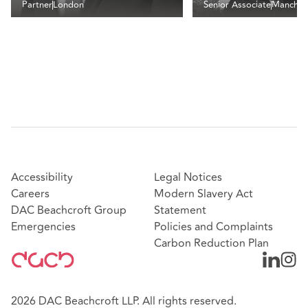
Partner
London
Senior Associate
Manches
Accessibility
Legal Notices
Careers
Modern Slavery Act
DAC Beachcroft Group
Statement
Emergencies
Policies and Complaints
Carbon Reduction Plan
2026 DAC Beachcroft LLP. All rights reserved.