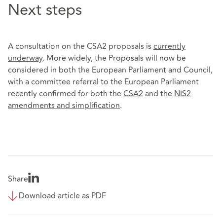
Next steps
A consultation on the CSA2 proposals is
currently
underway
. More widely, the Proposals will now be
considered in both the European Parliament and Council,
with a committee referral to the European Parliament
recently confirmed for both the
CSA2
and the
NIS2
amendments and simplification
.
Share
Download article as PDF