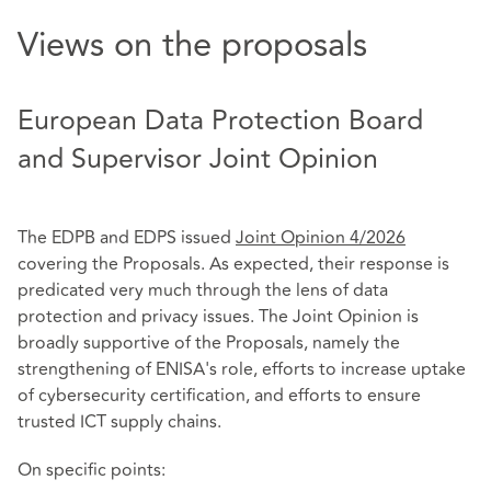
Views on the proposals
European Data Protection Board
and Supervisor Joint Opinion
The EDPB and EDPS issued
Joint Opinion 4/2026
covering the Proposals. As expected, their response is
predicated very much through the lens of data
protection and privacy issues. The Joint Opinion is
broadly supportive of the Proposals, namely the
strengthening of ENISA's role, efforts to increase uptake
of cybersecurity certification, and efforts to ensure
trusted ICT supply chains.
On specific points: