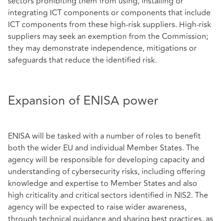
sectors prohibiting them from using, installing or
integrating ICT components or components that include
ICT components from these high-risk suppliers. High-risk
suppliers may seek an exemption from the Commission;
they may demonstrate independence, mitigations or
safeguards that reduce the identified risk.
Expansion of ENISA power
ENISA will be tasked with a number of roles to benefit
both the wider EU and individual Member States. The
agency will be responsible for developing capacity and
understanding of cybersecurity risks, including offering
knowledge and expertise to Member States and also
high criticality and critical sectors identified in NIS2. The
agency will be expected to raise wider awareness,
through technical guidance and sharing best practices, as