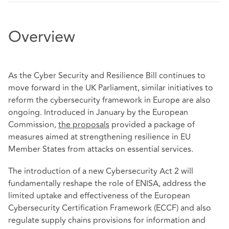
Overview
As the Cyber Security and Resilience Bill continues to
move forward in the UK Parliament, similar initiatives to
reform the cybersecurity framework in Europe are also
ongoing. Introduced in January by the European
Commission,
the proposals
provided a package of
measures aimed at strengthening resilience in EU
Member States from attacks on essential services.
The introduction of a new Cybersecurity Act 2 will
fundamentally reshape the role of ENISA, address the
limited uptake and effectiveness of the European
Cybersecurity Certification Framework (ECCF) and also
regulate supply chains provisions for information and