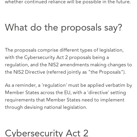
whether continued reliance will be possible in the future.
What do the proposals say?
The proposals comprise different types of legislation,
with the Cybersecurity Act 2 proposals being a
regulation, and the NIS2 amendments making changes to
the NIS2 Directive (referred jointly as "the Proposals").
As a reminder, a 'regulation' must be applied verbatim by
Member States across the EU, with a 'directive' setting
requirements that Member States need to implement
through devising national legislation.
Cybersecurity Act 2