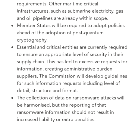
requirements. Other maritime critical
infrastructures, such as submarine electricity, gas
and oil pipelines are already within scope.
Member States will be required to adopt policies
ahead of the adoption of post-quantum
cryptography.
Essential and critical entities are currently required
to ensure an appropriate level of security in their
supply chain. This has led to excessive requests for
information, creating administrative burden
suppliers. The Commission will develop guidelines
for such information requests including level of
detail, structure and format.
The collection of data on ransomware attacks will
be harmonised, but the reporting of that
ransomware information should not result in
increased liability or extra penalties.