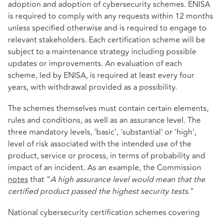
adoption and adoption of cybersecurity schemes. ENISA
is required to comply with any requests within 12 months
unless specified otherwise and is required to engage to
relevant stakeholders. Each certification scheme will be
subject to a maintenance strategy including possible
updates or improvements. An evaluation of each
scheme, led by ENISA, is required at least every four
years, with withdrawal provided as a possibility.
The schemes themselves must contain certain elements,
rules and conditions, as well as an assurance level. The
three mandatory levels, 'basic', 'substantial' or 'high',
level of risk associated with the intended use of the
product, service or process, in terms of probability and
impact of an incident. As an example, the Commission
notes
that "
A high assurance level would mean that the
certified product passed the highest security tests.
"
National cybersecurity certification schemes covering