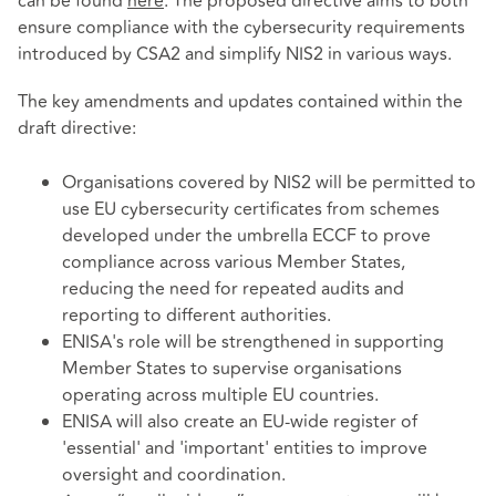
can be found
here
. The proposed directive aims to both
ensure compliance with the cybersecurity requirements
introduced by CSA2 and simplify NIS2 in various ways.
The key amendments and updates contained within the
draft directive:
Organisations covered by NIS2 will be permitted to
use EU cybersecurity certificates from schemes
developed under the umbrella ECCF to prove
compliance across various Member States,
reducing the need for repeated audits and
reporting to different authorities.
ENISA's role will be strengthened in supporting
Member States to supervise organisations
operating across multiple EU countries.
ENISA will also create an EU-wide register of
'essential' and 'important' entities to improve
oversight and coordination.