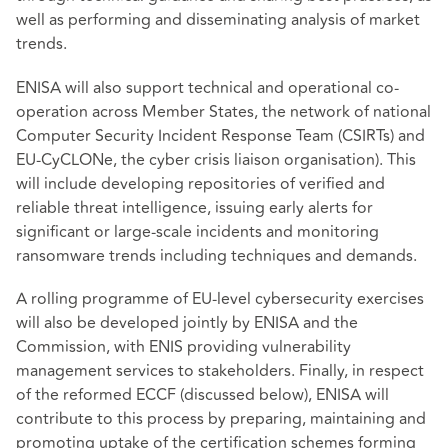
well as performing and disseminating analysis of market
trends.
ENISA will also support technical and operational co-
operation across Member States, the network of national
Computer Security Incident Response Team (CSIRTs) and
EU-CyCLONe, the cyber crisis liaison organisation). This
will include developing repositories of verified and
reliable threat intelligence, issuing early alerts for
significant or large-scale incidents and monitoring
ransomware trends including techniques and demands.
A rolling programme of EU-level cybersecurity exercises
will also be developed jointly by ENISA and the
Commission, with ENIS providing vulnerability
management services to stakeholders. Finally, in respect
of the reformed ECCF (discussed below), ENISA will
contribute to this process by preparing, maintaining and
promoting uptake of the certification schemes forming