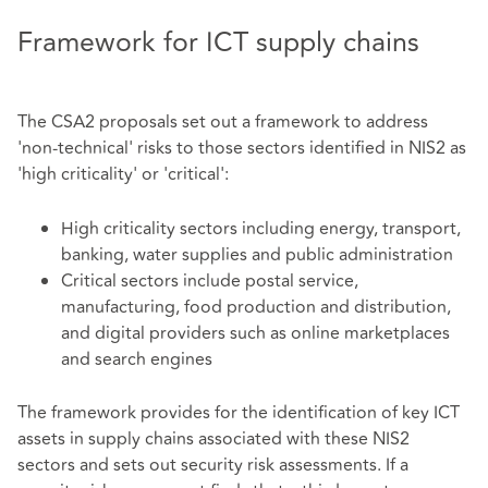
Framework for ICT supply chains
The CSA2 proposals set out a framework to address
'non-technical' risks to those sectors identified in NIS2 as
'high criticality' or 'critical':
High criticality sectors including energy, transport,
banking, water supplies and public administration
Critical sectors include postal service,
manufacturing, food production and distribution,
and digital providers such as online marketplaces
and search engines
The framework provides for the identification of key ICT
assets in supply chains associated with these NIS2
sectors and sets out security risk assessments. If a