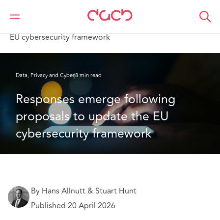
DAC Beachcroft
What we think
Responses emerge following proposals to update the
EU cybersecurity framework
Data, Privacy and Cyber
8 min read
Responses emerge following 
proposals to update the EU 
cybersecurity framework
By Hans Allnutt & Stuart Hunt
Published 20 April 2026