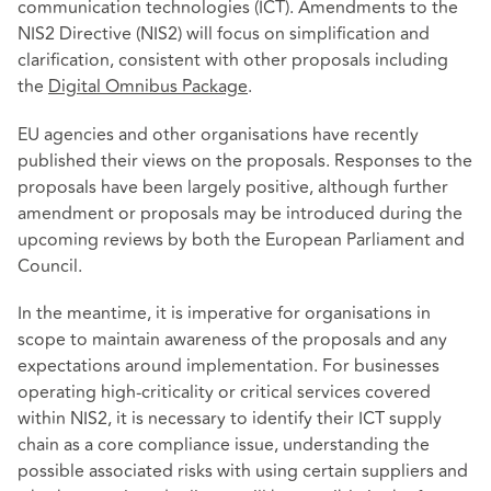
communication technologies (ICT). Amendments to the
NIS2 Directive (NIS2) will focus on simplification and
clarification, consistent with other proposals including
the
Digital Omnibus Package
.
EU agencies and other organisations have recently
published their views on the proposals. Responses to the
proposals have been largely positive, although further
amendment or proposals may be introduced during the
upcoming reviews by both the European Parliament and
Council.
In the meantime, it is imperative for organisations in
scope to maintain awareness of the proposals and any
expectations around implementation. For businesses
operating high-criticality or critical services covered
within NIS2, it is necessary to identify their ICT supply
chain as a core compliance issue, understanding the
possible associated risks with using certain suppliers and