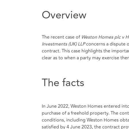
Overview
The recent case of
Weston Homes plc v H
Investments (UK) LLP
concerns a dispute o
contract. This case highlights the importa
clear as to when a party may exercise the
The facts
In June 2022, Weston Homes entered into 
purchase of a freehold property. The cont
conditions, including Weston Homes obtai
satisfied by 4 June 2023, the contract pro