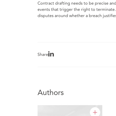
Contract drafting needs to be precise an
events that trigger the right to terminate
disputes around whether a breach justifie
Share
Authors