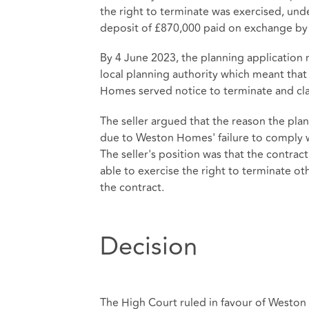
the right to terminate was exercised, und
deposit of £870,000 paid on exchange b
By 4 June 2023, the planning applicati
local planning authority which meant that 
Homes served notice to terminate and cl
The seller argued that the reason the plan
due to Weston Homes' failure to comply wi
The seller's position was that the contr
able to exercise the right to terminate ot
the contract.
Decision
The High Court ruled in favour of Weston