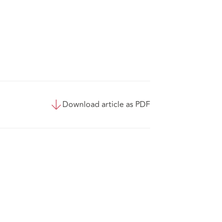
Download article as PDF