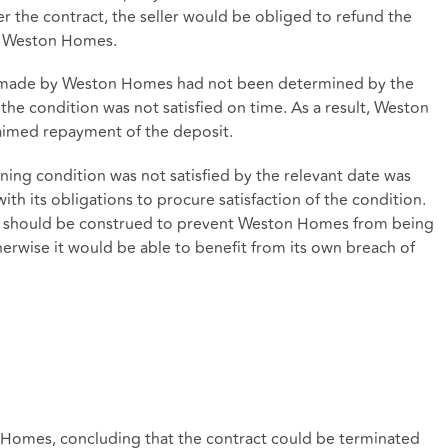
er the contract, the seller would be obliged to refund the
y Weston Homes.
on made by Weston Homes had not been determined by the
the condition was not satisfied on time. As a result, Weston
aimed repayment of the deposit.
ning condition was not satisfied by the relevant date was
th its obligations to procure satisfaction of the condition.
act should be construed to prevent Weston Homes from being
herwise it would be able to benefit from its own breach of
 Homes, concluding that the contract could be terminated