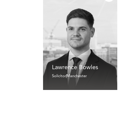
Lawrence Bowles
Solicitor
Manchester