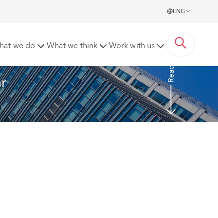
ENG
vocal?
hat we do
What we think
Work with us
Read more
r 