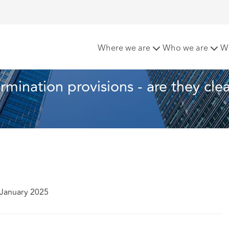
 the Month: Termination provisions - are they clear and unequi
Where we are
Who we are
W
rmination provisions - are they clea
 January 2025