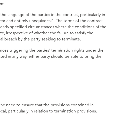
em.
the language of the parties in the contract, particularly in
lear and entirely unequivocal". The terms of the contract
learly specified circumstances where the conditions of the
te, irrespective of whether the failure to satisfy the
ual breach by the party seeking to terminate.
nces triggering the parties' termination rights under the
ated in any way, either party should be able to bring the
the need to ensure that the provisions contained in
al, particularly in relation to termination provisions.