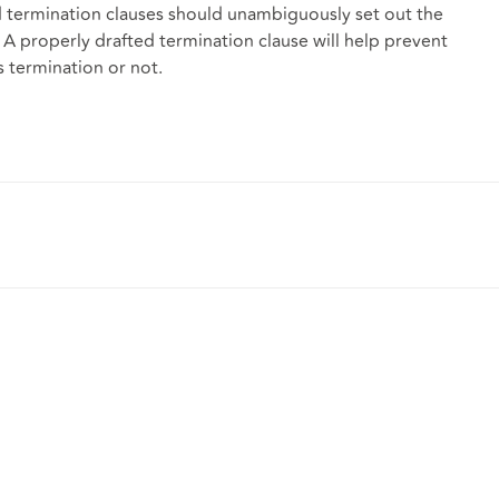
d termination clauses should unambiguously set out the
. A properly drafted termination clause will help prevent
s termination or not.