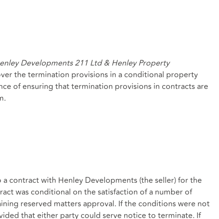
enley Developments 211 Ltd & Henley Property
ver the termination provisions in a conditional property
nce of ensuring that termination provisions in contracts are
m.
a contract with Henley Developments (the seller) for the
ract was conditional on the satisfaction of a number of
ning reserved matters approval. If the conditions were not
vided that either party could serve notice to terminate. If