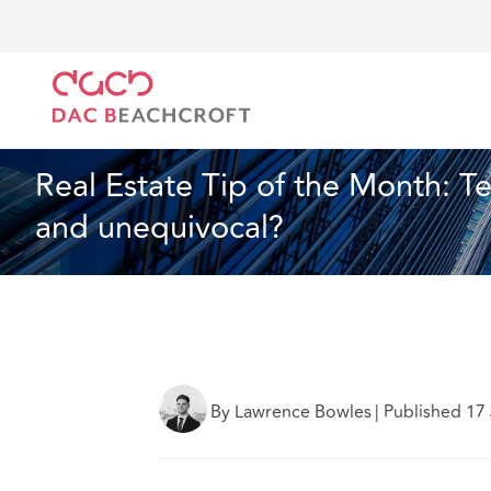
DAC Beachcroft
What we think
Real Estate Tip of
Real Estate
2 min read
Real Estate Tip of the Month: Te
and unequivocal?
By Lawrence Bowles
|
Published 17