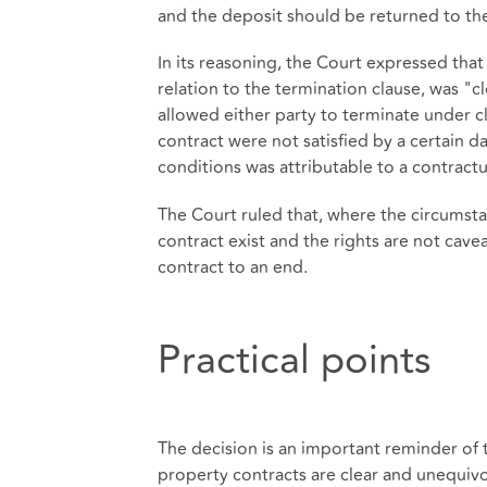
and the deposit should be returned to th
In its reasoning, the Court expressed that 
relation to the termination clause, was "c
allowed either party to terminate under c
contract were not satisfied by a certain da
conditions was attributable to a contract
The Court ruled that, where the circumsta
contract exist and the rights are not cave
contract to an end.
Practical points
The decision is an important reminder of 
property contracts are clear and unequivoc