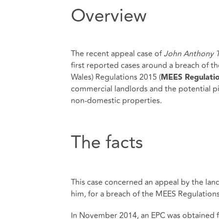
Overview
The recent appeal case of
John Anthony T
first reported cases around a breach of t
Wales) Regulations 2015 (
MEES Regulati
commercial landlords and the potential pi
non-domestic properties.
The facts
This case concerned an appeal by the land
him, for a breach of the MEES Regulations
In November 2014, an EPC was obtained fo