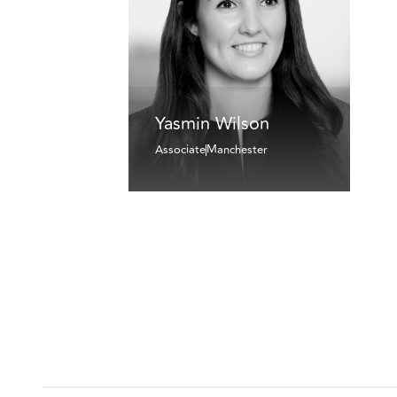
Yasmin Wilson
Associate
Manchester