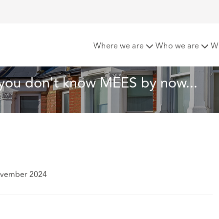
 the Month: If you don't know MEES by now...
Where we are
Who we are
W
f you don't know MEES by now...
ovember 2024