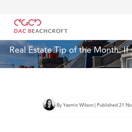
DAC Beachcroft
What we think
Real Estate Tip of
Real Estate
2 min read
Real Estate Tip of the Month: I
By Yasmin Wilson
|
Published 21 N