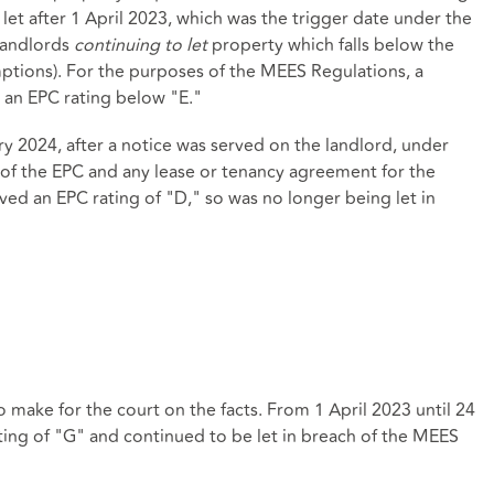
let after 1 April 2023, which was the trigger date under the
landlords
continuing to let
property which falls below the
tions). For the purposes of the MEES Regulations, a
s an EPC rating below "E."
y 2024, after a notice was served on the landlord, under
of the EPC and any lease or tenancy agreement for the
ved an EPC rating of "D," so was no longer being let in
o make for the court on the facts. From 1 April 2023 until 24
ting of "G" and continued to be let in breach of the MEES