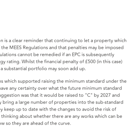
n is a clear reminder that continuing to let a property which
of the MEES Regulations and that penalties may be imposed
ulations cannot be remedied if an EPC is subsequently
y rating. Whilst the financial penalty of £500 (in this case)
a substantial portfolio may soon add up.
ns which supported raising the minimum standard under the
have any certainty over what the future minimum standard
ggestion was that it would be raised to "C" by 2027 and
ly bring a large number of properties into the sub-standard
ey keep up to date with the changes to avoid the risk of
t thinking about whether there are any works which can be
ow so they are ahead of the curve.