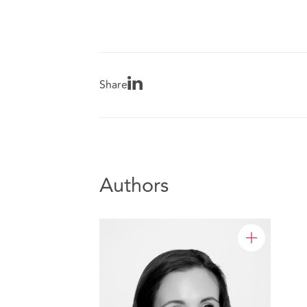
Share
Authors