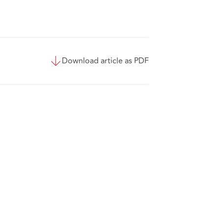
Download article as PDF