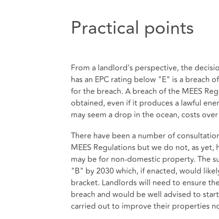
Practical points
From a landlord's perspective, the decisio
has an EPC rating below "E" is a breach 
for the breach. A breach of the MEES Reg
obtained, even if it produces a lawful energ
may seem a drop in the ocean, costs over 
There have been a number of consultatio
MEES Regulations but we do not, as yet, 
may be for non-domestic property. The su
"B" by 2030 which, if enacted, would like
bracket. Landlords will need to ensure th
breach and would be well advised to star
carried out to improve their properties n