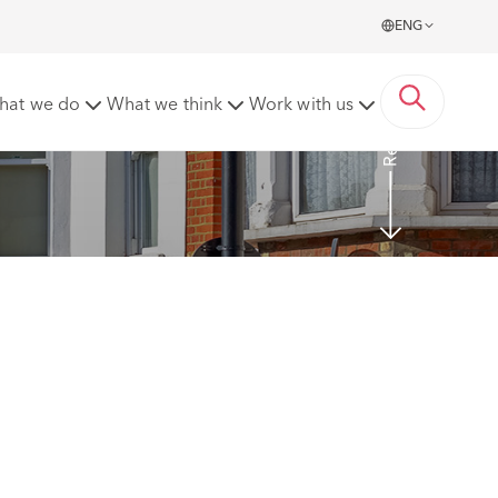
ENG
Read more
hat we do
What we think
Work with us