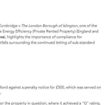
urnbridge v The London Borough of Islington
, one of the
he Energy Efficiency (Private Rented Property) (England and
), highlights the importance of compliance for
ons
tfalls surrounding the continued letting of sub-standard
lord against a penalty notice for £500, which was served on
.
r the property in question, where it achieved a "G" rating.