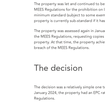
The property was let and continued to be 
MEES Regulations for the prohibition on 
minimum standard (subject to some exemp
property is currently sub-standard if it ha
The property was assessed again in Januar
the MEES Regulations, requesting copies 
property. At that time, the property achie
breach of the MEES Regulations.
The decision
The decision was a relatively simple one t
January 2024, the property had an EPC ra
Regulations.