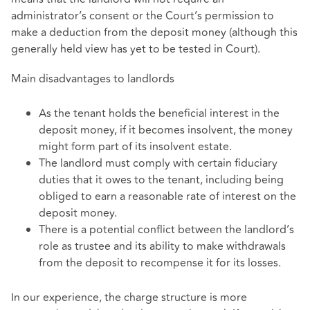
administrator’s consent or the Court’s permission to
make a deduction from the deposit money (although this
generally held view has yet to be tested in Court).
Main disadvantages to landlords
As the tenant holds the beneficial interest in the
deposit money, if it becomes insolvent, the money
might form part of its insolvent estate.
The landlord must comply with certain fiduciary
duties that it owes to the tenant, including being
obliged to earn a reasonable rate of interest on the
deposit money.
There is a potential conflict between the landlord’s
role as trustee and its ability to make withdrawals
from the deposit to recompense it for its losses.
In our experience, the charge structure is more