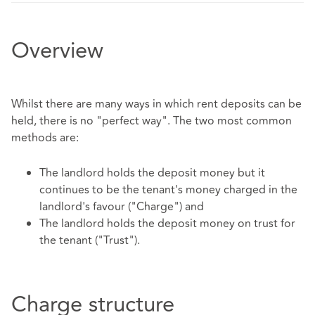
Overview
Whilst there are many ways in which rent deposits can be
held, there is no "perfect way". The two most common
methods are:
The landlord holds the deposit money but it
continues to be the tenant's money charged in the
landlord's favour ("Charge") and
The landlord holds the deposit money on trust for
the tenant ("Trust").
Charge structure