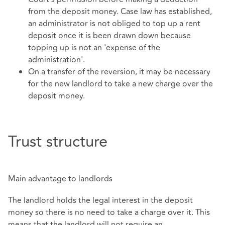
from the deposit money. Case law has established,
an administrator is not obliged to top up a rent
deposit once it is been drawn down because
topping up is not an 'expense of the
administration'.
On a transfer of the reversion, it may be necessary
for the new landlord to take a new charge over the
deposit money.
Trust structure
Main advantage to landlords
The landlord holds the legal interest in the deposit
money so there is no need to take a charge over it. This
means that the landlord will not require an