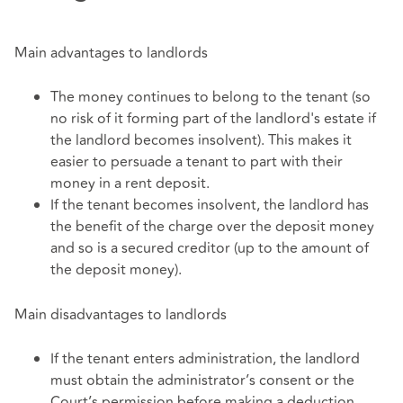
Main advantages to landlords
The money continues to belong to the tenant (so
no risk of it forming part of the landlord's estate if
the landlord becomes insolvent). This makes it
easier to persuade a tenant to part with their
money in a rent deposit.
If the tenant becomes insolvent, the landlord has
the benefit of the charge over the deposit money
and so is a secured creditor (up to the amount of
the deposit money).
Main disadvantages to landlords
If the tenant enters administration, the landlord
must obtain the administrator’s consent or the
Court’s permission before making a deduction