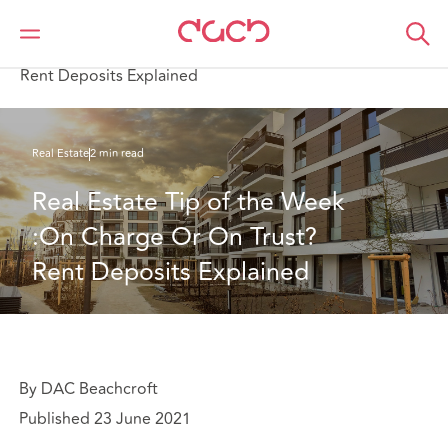
DAC Beachcroft
What we think
Real Estate Tip of the Week :On Charge Or On Trust?
Rent Deposits Explained
Real Estate
2 min read
Real Estate Tip of the Week 
:On Charge Or On Trust? 
Rent Deposits Explained
By DAC Beachcroft
Published 23 June 2021