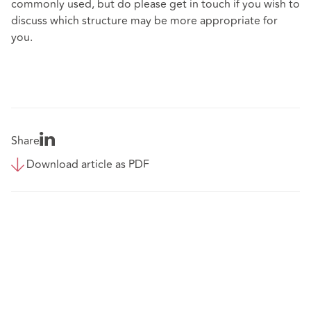
commonly used, but do please get in touch if you wish to
discuss which structure may be more appropriate for
you.
Share
Download article as PDF