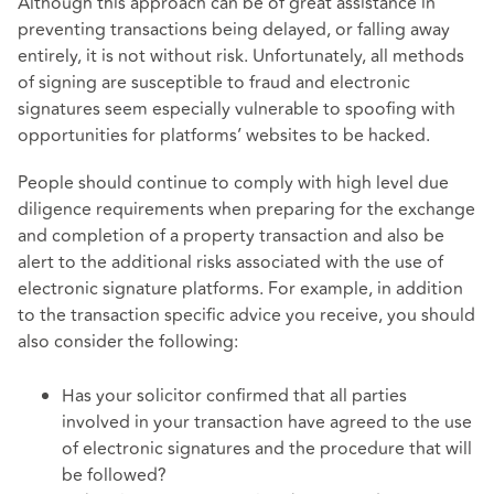
Although this approach can be of great assistance in
preventing transactions being delayed, or falling away
entirely, it is not without risk. Unfortunately, all methods
of signing are susceptible to fraud and electronic
signatures seem especially vulnerable to spoofing with
opportunities for platforms’ websites to be hacked.
People should continue to comply with high level due
diligence requirements when preparing for the exchange
and completion of a property transaction and also be
alert to the additional risks associated with the use of
electronic signature platforms. For example, in addition
to the transaction specific advice you receive, you should
also consider the following:
Has your solicitor confirmed that all parties
involved in your transaction have agreed to the use
of electronic signatures and the procedure that will
be followed?