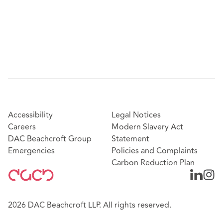
Accessibility
Legal Notices
Careers
Modern Slavery Act
DAC Beachcroft Group
Statement
Emergencies
Policies and Complaints
Carbon Reduction Plan
2026 DAC Beachcroft LLP. All rights reserved.