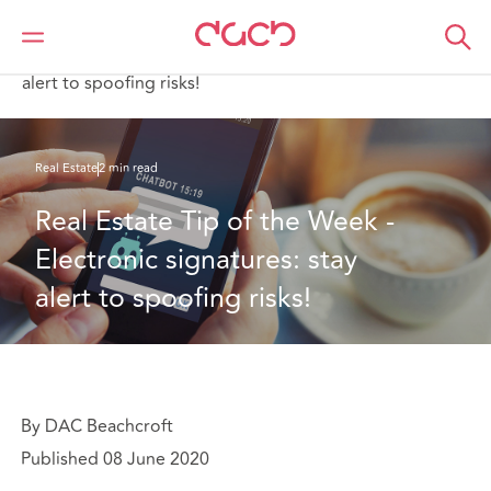
DAC Beachcroft
What we think
Real Estate Tip of the Week - Electronic signatures: stay
alert to spoofing risks!
Real Estate
2 min read
Real Estate Tip of the Week - 
Electronic signatures: stay 
alert to spoofing risks!
By DAC Beachcroft
Published 08 June 2020