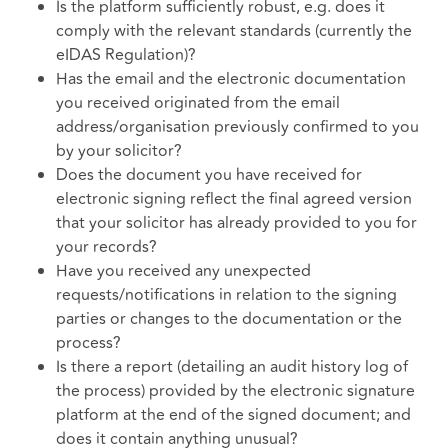
Is the platform sufficiently robust, e.g. does it
comply with the relevant standards (currently the
eIDAS Regulation)?
Has the email and the electronic documentation
you received originated from the email
address/organisation previously confirmed to you
by your solicitor?
Does the document you have received for
electronic signing reflect the final agreed version
that your solicitor has already provided to you for
your records?
Have you received any unexpected
requests/notifications in relation to the signing
parties or changes to the documentation or the
process?
Is there a report (detailing an audit history log of
the process) provided by the electronic signature
platform at the end of the signed document; and
does it contain anything unusual?