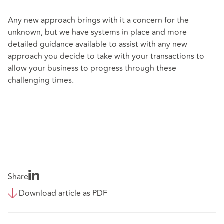
Any new approach brings with it a concern for the
unknown, but we have systems in place and more
detailed guidance available to assist with any new
approach you decide to take with your transactions to
allow your business to progress through these
challenging times.
Share
Download article as PDF