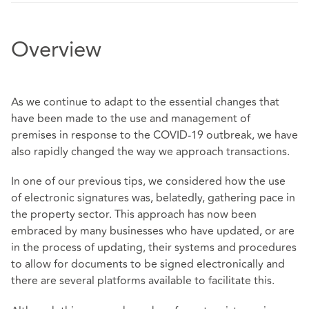
Overview
As we continue to adapt to the essential changes that
have been made to the use and management of
premises in response to the COVID-19 outbreak, we have
also rapidly changed the way we approach transactions.
In one of our previous tips, we considered how the use
of electronic signatures was, belatedly, gathering pace in
the property sector. This approach has now been
embraced by many businesses who have updated, or are
in the process of updating, their systems and procedures
to allow for documents to be signed electronically and
there are several platforms available to facilitate this.