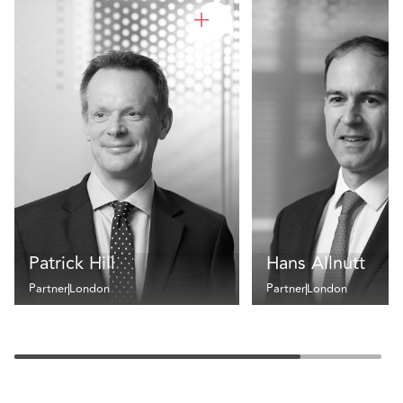
Patrick Hill
Hans Allnutt
Partner
London
Partner
London