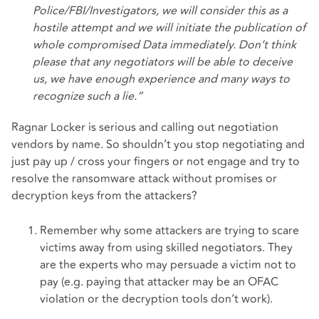
Police/FBI/Investigators, we will consider this as a
hostile attempt and we will initiate the publication of
whole compromised Data immediately. Don’t think
please that any negotiators will be able to deceive
us, we have enough experience and many ways to
recognize such a lie.”
Ragnar Locker is serious and calling out negotiation
vendors by name. So shouldn’t you stop negotiating and
just pay up / cross your fingers or not engage and try to
resolve the ransomware attack without promises or
decryption keys from the attackers?
Remember why some attackers are trying to scare
victims away from using skilled negotiators. They
are the experts who may persuade a victim not to
pay (e.g. paying that attacker may be an OFAC
violation or the decryption tools don’t work).