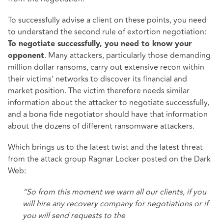
To successfully advise a client on these points, you need
to understand the second rule of extortion negotiation:
To negotiate successfully, you need to know your
. Many attackers, particularly those demanding
opponent
million dollar ransoms, carry out extensive recon within
their victims’ networks to discover its financial and
market position. The victim therefore needs similar
information about the attacker to negotiate successfully,
and a bona fide negotiator should have that information
about the dozens of different ransomware attackers.
Which brings us to the latest twist and the latest threat
from the attack group Ragnar Locker posted on the Dark
Web:
“So from this moment we warn all our clients, if you
will hire any recovery company for negotiations or if
you will send requests to the