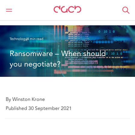
DAC Beachcroft
What we think
Ransomware – When should you negotiate?
Technology
4 min read
Ransomware – When should 
you negotiate?
By Winston Krone
Published 30 September 2021