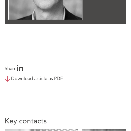
Share
Download article as PDF
Key contacts