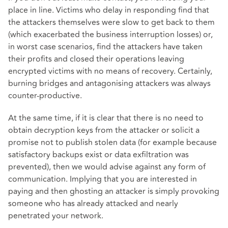
place in line. Victims who delay in responding find that
the attackers themselves were slow to get back to them
(which exacerbated the business interruption losses) or,
in worst case scenarios, find the attackers have taken
their profits and closed their operations leaving
encrypted victims with no means of recovery. Certainly,
burning bridges and antagonising attackers was always
counter-productive.
At the same time, if it is clear that there is no need to
obtain decryption keys from the attacker or solicit a
promise not to publish stolen data (for example because
satisfactory backups exist or data exfiltration was
prevented), then we would advise against any form of
communication. Implying that you are interested in
paying and then ghosting an attacker is simply provoking
someone who has already attacked and nearly
penetrated your network.