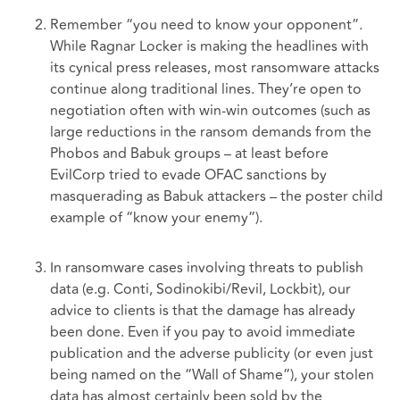
Remember “you need to know your opponent”.
While Ragnar Locker is making the headlines with
its cynical press releases, most ransomware attacks
continue along traditional lines. They’re open to
negotiation often with win-win outcomes (such as
large reductions in the ransom demands from the
Phobos and Babuk groups – at least before
EvilCorp tried to evade OFAC sanctions by
masquerading as Babuk attackers – the poster child
example of “know your enemy”).
In ransomware cases involving threats to publish
data (e.g. Conti, Sodinokibi/Revil, Lockbit), our
advice to clients is that the damage has already
been done. Even if you pay to avoid immediate
publication and the adverse publicity (or even just
being named on the “Wall of Shame”), your stolen
data has almost certainly been sold by the