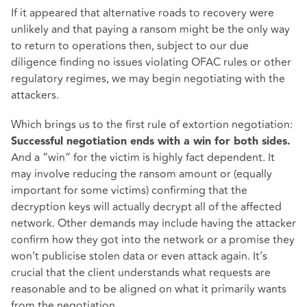
If it appeared that alternative roads to recovery were
unlikely and that paying a ransom might be the only way
to return to operations then, subject to our due
diligence finding no issues violating OFAC rules or other
regulatory regimes, we may begin negotiating with the
attackers.
Which brings us to the first rule of extortion negotiation:
Successful negotiation ends with a win for both sides.
And a “win” for the victim is highly fact dependent. It
may involve reducing the ransom amount or (equally
important for some victims) confirming that the
decryption keys will actually decrypt all of the affected
network. Other demands may include having the attacker
confirm how they got into the network or a promise they
won’t publicise stolen data or even attack again. It’s
crucial that the client understands what requests are
reasonable and to be aligned on what it primarily wants
from the negotiation.