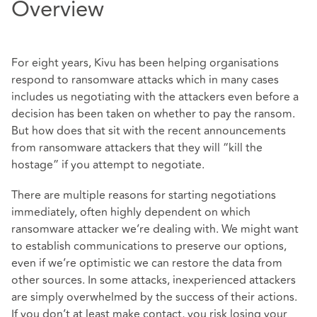
Overview
For eight years, Kivu has been helping organisations
respond to ransomware attacks which in many cases
includes us negotiating with the attackers even before a
decision has been taken on whether to pay the ransom.
But how does that sit with the recent announcements
from ransomware attackers that they will “kill the
hostage” if you attempt to negotiate.
There are multiple reasons for starting negotiations
immediately, often highly dependent on which
ransomware attacker we’re dealing with. We might want
to establish communications to preserve our options,
even if we’re optimistic we can restore the data from
other sources. In some attacks, inexperienced attackers
are simply overwhelmed by the success of their actions.
If you don’t at least make contact, you risk losing your