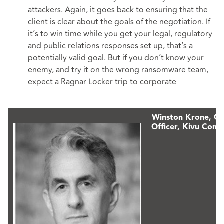
attackers. Again, it goes back to ensuring that the
client is clear about the goals of the negotiation. If
it’s to win time while you get your legal, regulatory
and public relations responses set up, that’s a
potentially valid goal. But if you don’t know your
enemy, and try it on the wrong ransomware team,
expect a Ragnar Locker trip to corporate
Winston Krone,
Ch
Officer, Kivu Consu