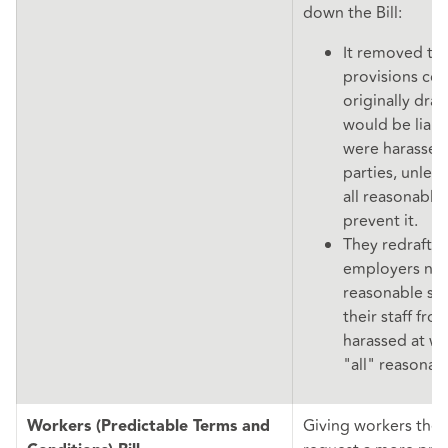
down the Bill:
It removed the
provisions co
originally dra
would be liable
were harassed 
parties, unles
all reasonable
prevent it.
They redrafted
employers now
reasonable st
their staff fro
harassed at wo
"all" reasonab
Giving workers the 
Workers (Predictable Terms and