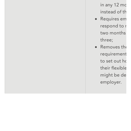
in any 12 mon
instead of the
Requires empl
respond to re
two months ra
three;
Removes the c
requirement f
to set out how
their flexible
might be dealt
employer.