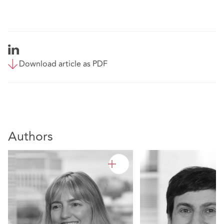
Download article as PDF
Authors