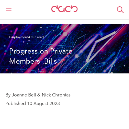
DAC Beachcroft
What we think
Progress on Private Members' Bills
Employment
4 min read
Progress on Private 
Members' Bills
By Joanne Bell & Nick Chronias
Published 10 August 2023