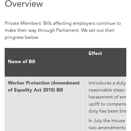
Overview
Private Members' Bills affecting employers continue to
make their way through Parliament. We set out their
progress below.
Effect
Name of Bill
Introduces a duty t
Worker Protection (Amendment
reasonable steps to
of Equality Act 2010) Bill
harassment of empl
uplift to compensat
duty has been brea
In July the House o
two amendments wh