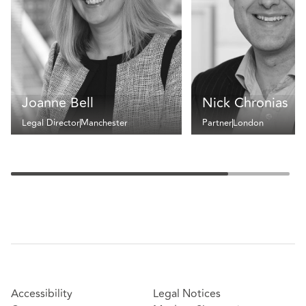
Joanne Bell
Nick Chronias
Legal Director
Manchester
Partner
London
Accessibility
Legal Notices