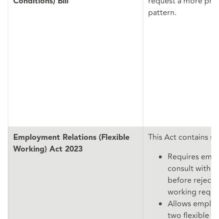
request a more pre
Conditions) Bill
pattern.
This Act contains s
Employment Relations (Flexible
Working) Act 2023
Requires empl
consult with t
before rejectin
working reque
Allows emplo
two flexible w